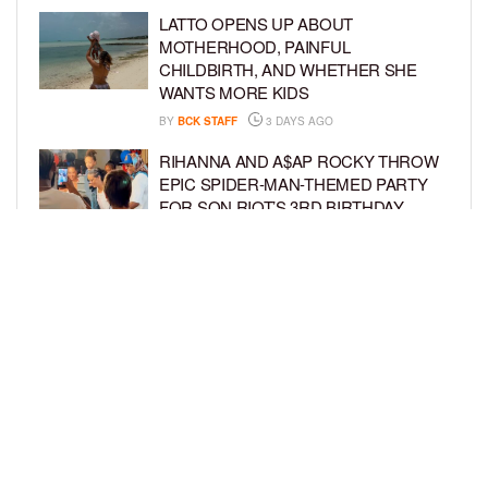
LATTO OPENS UP ABOUT
MOTHERHOOD, PAINFUL
CHILDBIRTH, AND WHETHER SHE
WANTS MORE KIDS
BY
BCK STAFF
3 DAYS AGO
RIHANNA AND A$AP ROCKY THROW
EPIC SPIDER-MAN-THEMED PARTY
FOR SON RIOT’S 3RD BIRTHDAY
BY
BCK STAFF
4 DAYS AGO
SNOOP DOGG HITS PAW PATROL:
THE DINO MOVIE PREMIERE WITH
HIS GRANDKIDS
BY
BCK STAFF
4 DAYS AGO
LOAD MORE