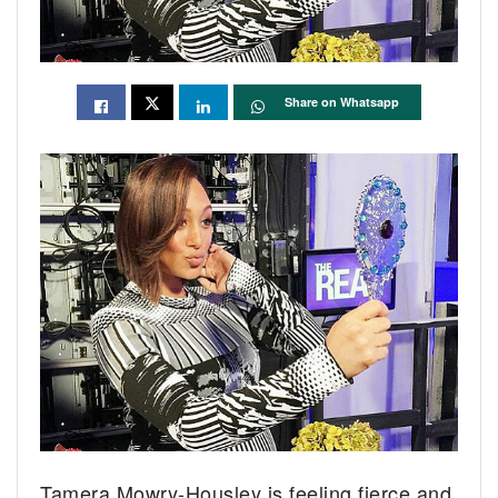
Share on Whatsapp
Tamera Mowry-Housley is feeling fierce and