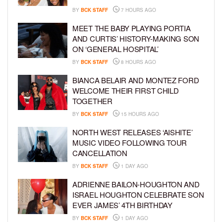
BY
BCK STAFF
7 HOURS AGO
MEET THE BABY PLAYING PORTIA
AND CURTIS’ HISTORY-MAKING SON
ON ‘GENERAL HOSPITAL’
BY
BCK STAFF
8 HOURS AGO
BIANCA BELAIR AND MONTEZ FORD
WELCOME THEIR FIRST CHILD
TOGETHER
BY
BCK STAFF
15 HOURS AGO
NORTH WEST RELEASES ‘AISHITE’
MUSIC VIDEO FOLLOWING TOUR
CANCELLATION
BY
BCK STAFF
1 DAY AGO
ADRIENNE BAILON-HOUGHTON AND
ISRAEL HOUGHTON CELEBRATE SON
EVER JAMES’ 4TH BIRTHDAY
BY
BCK STAFF
1 DAY AGO