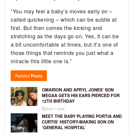
“You may feel a baby’s moves early on –
called quickening – which can be subtle at
first. But then comes the kicking and
stretching as the days go on. Yes, it can be
a bit uncomfortable at times, but it’s one of
those things that reminds you just what a
miracle this little one is.”
Related
Posts
OMARION AND APRYL JONES’ SON
MEGAA GETS HIS EARS PIERCED FOR
12TH BIRTHDAY
AUG 7, 2026
MEET THE BABY PLAYING PORTIA AND
CURTIS’ HISTORY-MAKING SON ON
‘GENERAL HOSPITAL’