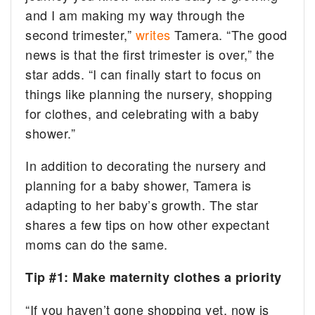
and I am making my way through the
second trimester,”
writes
Tamera. “The good
news is that the first trimester is over,” the
star adds. “I can finally start to focus on
things like planning the nursery, shopping
for clothes, and celebrating with a baby
shower.”
In addition to decorating the nursery and
planning for a baby shower, Tamera is
adapting to her baby’s growth. The star
shares a few tips on how other expectant
moms can do the same.
Tip #1: Make maternity clothes a priority
“If you haven’t gone shopping yet, now is