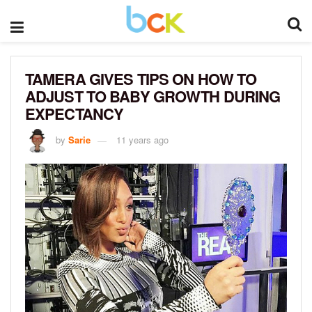
TAMERA GIVES TIPS ON HOW TO
ADJUST TO BABY GROWTH DURING
EXPECTANCY
by
Sarie
11 years ago