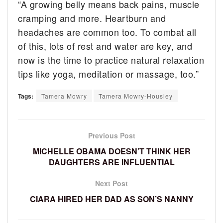
“A growing belly means back pains, muscle
cramping and more. Heartburn and
headaches are common too. To combat all
of this, lots of rest and water are key, and
now is the time to practice natural relaxation
tips like yoga, meditation or massage, too.”
Tags:
Tamera Mowry
Tamera Mowry-Housley
Previous Post
MICHELLE OBAMA DOESN’T THINK HER
DAUGHTERS ARE INFLUENTIAL
Next Post
CIARA HIRED HER DAD AS SON’S NANNY