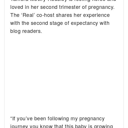
loved in her second trimester of pregnancy.
The ‘Real’ co-host shares her experience
with the second stage of expectancy with
blog readers.
“If you’ve been following my pregnancy
journey you know that this baby is growing