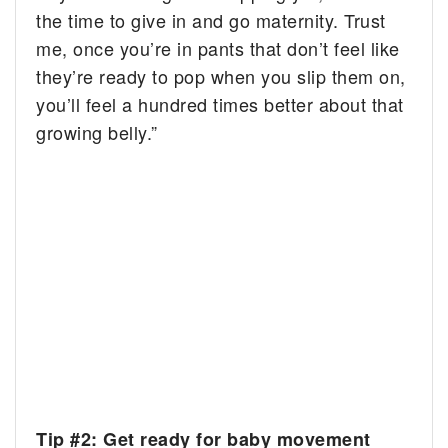
the time to give in and go maternity. Trust
me, once you’re in pants that don’t feel like
they’re ready to pop when you slip them on,
you’ll feel a hundred times better about that
growing belly.”
Tip #2: Get ready for baby movement