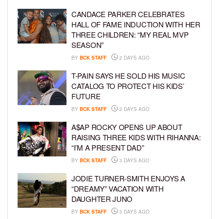
CANDACE PARKER CELEBRATES
HALL OF FAME INDUCTION WITH HER
THREE CHILDREN: “MY REAL MVP
SEASON”
BY
BCK STAFF
2 DAYS AGO
T-PAIN SAYS HE SOLD HIS MUSIC
CATALOG TO PROTECT HIS KIDS’
FUTURE
BY
BCK STAFF
2 DAYS AGO
A$AP ROCKY OPENS UP ABOUT
RAISING THREE KIDS WITH RIHANNA:
“I’M A PRESENT DAD”
BY
BCK STAFF
3 DAYS AGO
JODIE TURNER-SMITH ENJOYS A
“DREAMY” VACATION WITH
DAUGHTER JUNO
BY
BCK STAFF
3 DAYS AGO