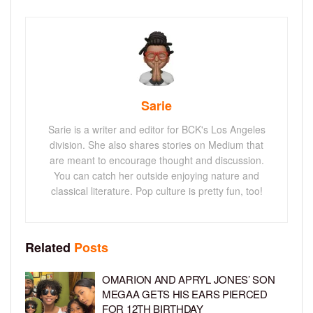
Sarie
Sarie is a writer and editor for BCK's Los Angeles
division. She also shares stories on Medium that
are meant to encourage thought and discussion.
You can catch her outside enjoying nature and
classical literature. Pop culture is pretty fun, too!
Related
Posts
OMARION AND APRYL JONES’ SON
MEGAA GETS HIS EARS PIERCED
FOR 12TH BIRTHDAY