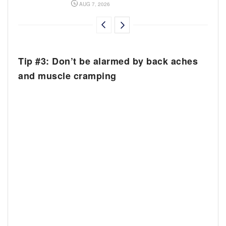
AUG 7, 2026
Tip #3: Don’t be alarmed by back aches
and muscle cramping