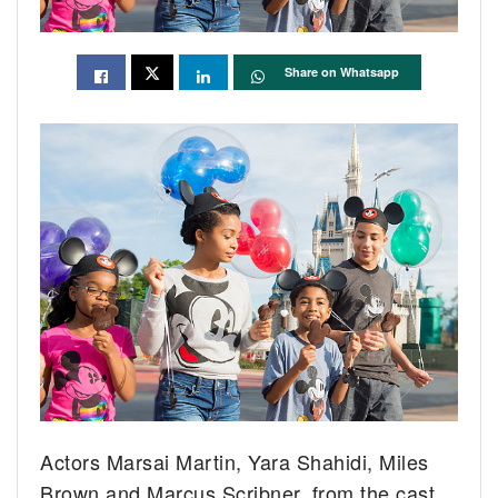
Share on Whatsapp
Actors Marsai Martin, Yara Shahidi, Miles
Brown and Marcus Scribner, from the cast