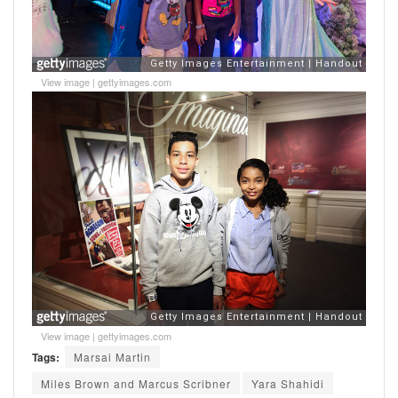
View image
|
gettyimages.com
View image
|
gettyimages.com
Tags:
Marsai Martin
Miles Brown and Marcus Scribner
Yara Shahidi