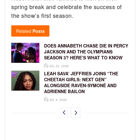
spring break and celebrate the success of
the show’s first season.
Related
Posts
DOES ANNABETH CHASE DIE IN PERCY
JACKSON AND THE OLYMPIANS
SEASON 3? HERE’S WHAT TO KNOW
JUL 22, 2026
LEAH SAVA’ JEFFRIES JOINS “THE
CHEETAH GIRLS: NEXT GEN”
ALONGSIDE RAVEN-SYMONÉ AND
ADRIENNE BAILON
JUL 9, 2026