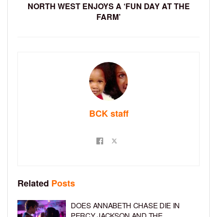
NORTH WEST ENJOYS A ‘FUN DAY AT THE
FARM’
BCK staff
Related
Posts
DOES ANNABETH CHASE DIE IN
PERCY JACKSON AND THE