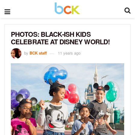
PHOTOS: BLACK-ISH KIDS
CELEBRATE AT DISNEY WORLD!
by
BCK staff
11 years ago