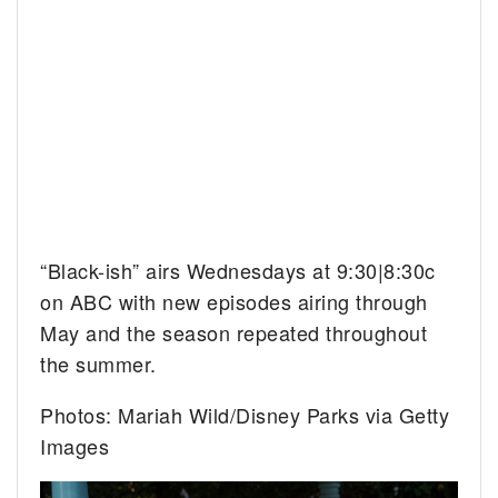
“Black-ish” airs Wednesdays at 9:30|8:30c
on ABC with new episodes airing through
May and the season repeated throughout
the summer.
Photos: Mariah Wild/Disney Parks via Getty
Images