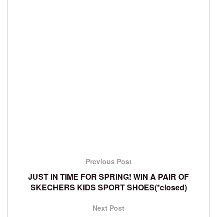
Previous Post
JUST IN TIME FOR SPRING! WIN A PAIR OF
SKECHERS KIDS SPORT SHOES(*closed)
Next Post