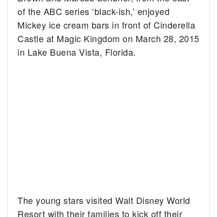
of the ABC series ‘black-ish,’ enjoyed
Mickey ice cream bars in front of Cinderella
Castle at Magic Kingdom on March 28, 2015
in Lake Buena Vista, Florida.
The young stars visited Walt Disney World
Resort with their families to kick off their