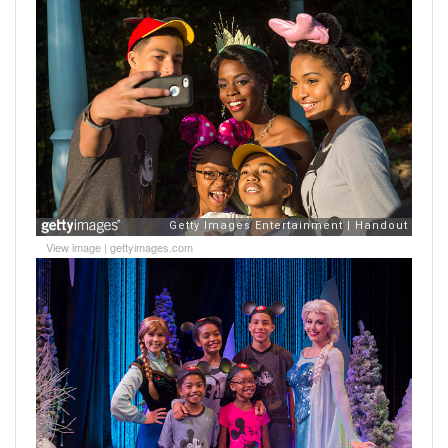
View image
|
gettyimages.com