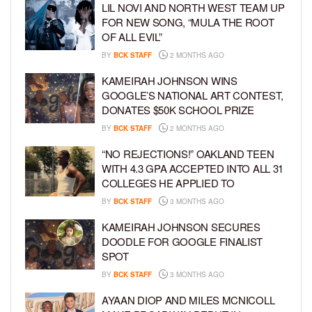
LIL NOVI AND NORTH WEST TEAM UP
FOR NEW SONG, “MULA THE ROOT
OF ALL EVIL”
BY
BCK STAFF
2 MONTHS AGO
KAMEIRAH JOHNSON WINS
GOOGLE’S NATIONAL ART CONTEST,
DONATES $50K SCHOOL PRIZE
BY
BCK STAFF
2 MONTHS AGO
“NO REJECTIONS!” OAKLAND TEEN
WITH 4.3 GPA ACCEPTED INTO ALL 31
COLLEGES HE APPLIED TO
BY
BCK STAFF
3 MONTHS AGO
KAMEIRAH JOHNSON SECURES
DOODLE FOR GOOGLE FINALIST
SPOT
BY
BCK STAFF
3 MONTHS AGO
AYAAN DIOP AND MILES MCNICOLL