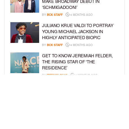
MAKE BROADWAY DEBUT IN
‘SCHMIGADOON!’
BY
BCK STAFF
4 MONTHS AGO
JULIANO KRUE VALDI TO PORTRAY
YOUNG MICHAEL JACKSON IN
HIGHLY ANTICIPATED BIOPIC
BY
BCK STAFF
4 MONTHS AGO
GET TO KNOW JEREMIAH FELDER,
THE RISING STAR OF ‘THE
RESIDENCE’
BY
TIFFANY SILVA
4 MONTHS AGO
MEET JAHLEEL KAMARA, THE 10-
YEAR-OLD STAR OF SHADOW FORCE
BY
TIFFANY SILVA
5 MONTHS AGO
LOAD MORE