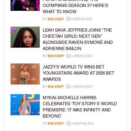
OLYMPIANS SEASON 3? HERE’S
WHAT TO KNOW
BY
BCK STAFF
2 WEEKS AGO
LEAH SAVA’ JEFFRIES JOINS “THE
CHEETAH GIRLS: NEXT GEN”
ALONGSIDE RAVEN-SYMONÉ AND
ADRIENNE BAILON
BY
BCK STAFF
4 WEEKS AGO
JAZZY’S WORLD TV WINS BET
YOUNGSTARS AWARD AT 2026 BET
AWARDS
BY
BCK STAFF
1 MONTH AGO
MYKAL-MICHELLE HARRIS
CELEBRATES ‘TOY STORY 5’ WORLD
PREMIERE: ‘IT WAS INFINITY AND
BEYOND’
BY
BCK STAFF
2 MONTHS AGO