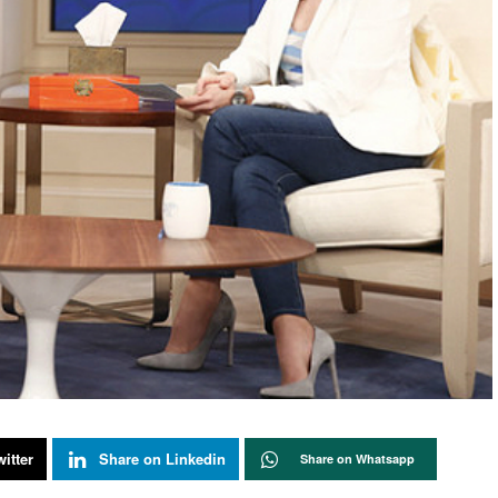
itter
Share on Linkedin
Share on Whatsapp