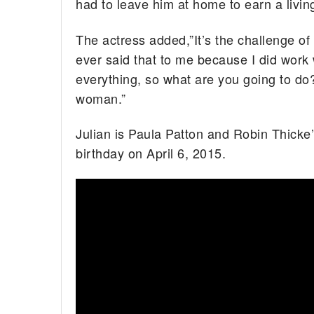
had to leave him at home to earn a livin
The actress added,”It’s the challenge of 
ever said that to me because I did wor
everything, so what are you going to do? I
woman.”
Julian is Paula Patton and Robin Thicke’s 
birthday on April 6, 2015.