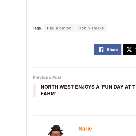
Tags:
Paula patton
Robin Thicke
Share
Previous Post
NORTH WEST ENJOYS A ‘FUN DAY AT 
FARM’
Sarie