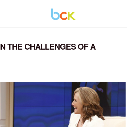
N THE CHALLENGES OF A