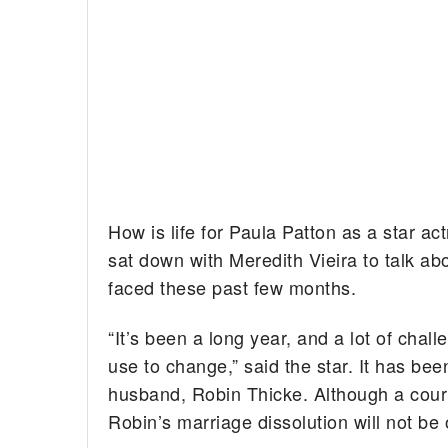
How is life for Paula Patton as a star a
sat down with Meredith Vieira to talk a
faced these past few months.
“It’s been a long year, and a lot of chall
use to change,” said the star. It has be
husband, Robin Thicke. Although a court 
Robin’s marriage dissolution will not be o