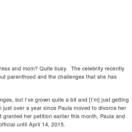
ctress and mom? Quite busy. The celebrity recently
bout parenthood and the challenges that she has
enges, but I’ve grown quite a bit and [I’m] just getting
en just over a year since Paula moved to divorce her
granted her petition earlier this month, Paula and
fficial until April 14, 2015.