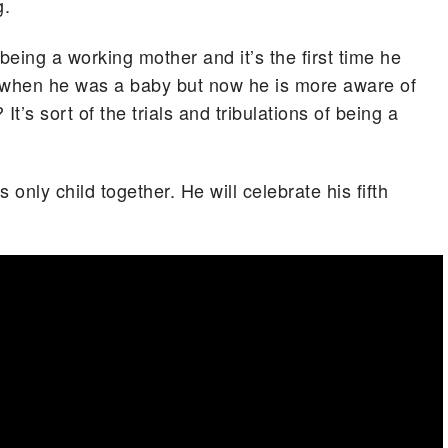
g.
being a working mother and it’s the first time he
k when he was a baby but now he is more aware of
t’s sort of the trials and tribulations of being a
only child together. He will celebrate his fifth