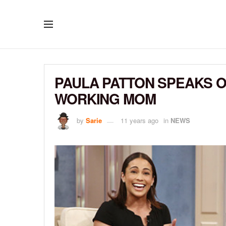
PAULA PATTON SPEAKS O
WORKING MOM
by
Sarie
11 years ago
in
NEWS