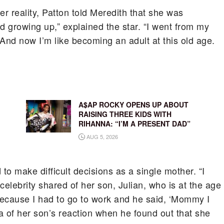
er reality, Patton told Meredith that she was
and growing up,” explained the star. “I went from my
And now I’m like becoming an adult at this old age.
A$AP ROCKY OPENS UP ABOUT
RAISING THREE KIDS WITH
RIHANNA: “I’M A PRESENT DAD”
AUG 5, 2026
to make difficult decisions as a single mother. “I
e celebrity shared of her son, Julian, who is at the age
p because I had to go to work and he said, ‘Mommy I
la of her son’s reaction when he found out that she