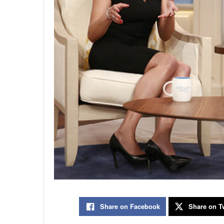
Share on Facebook
Share on Tw