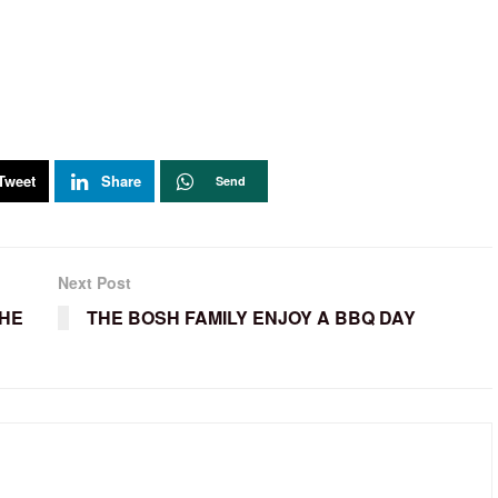
Tweet
Share
Send
Next Post
THE
THE BOSH FAMILY ENJOY A BBQ DAY