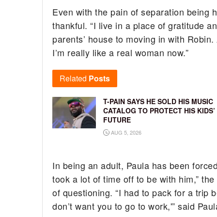
Even with the pain of separation being h
thankful. “I live in a place of gratitude 
parents’ house to moving in with Robin. 
I’m really like a real woman now.”
Related
Posts
T-PAIN SAYS HE SOLD HIS MUSIC
CATALOG TO PROTECT HIS KIDS’
FUTURE
AUG 5, 2026
In being an adult, Paula has been forced 
took a lot of time off to be with him,” th
of questioning. “I had to pack for a tri
don’t want you to go to work,'” said Pau