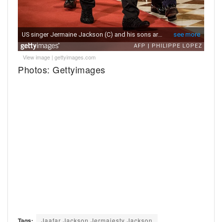
View image
|
gettyimages.com
Photos: Gettyimages
Tags:
Jaafar Jackson Jermajesty Jackson