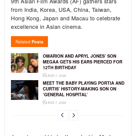
9th Asian Film Awards (AF) gathers stars
from India, Korea, USA, China, Taiwan,
Hong Kong, Japan and Macau to celebrate
excellence in Asian cinema.
Related
Posts
OMARION AND APRYL JONES’ SON
MEGAA GETS HIS EARS PIERCED FOR
12TH BIRTHDAY
AUG 7, 2026
MEET THE BABY PLAYING PORTIA AND
CURTIS’ HISTORY-MAKING SON ON
‘GENERAL HOSPITAL’
AUG 7, 2026