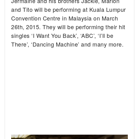
Jermaine and his brothers Jackie, Marlon
and Tito will be performing at Kuala Lumpur
Convention Centre in Malaysia on March
26th, 2015. They will be performing their hit
singles ‘I Want You Back’, ‘ABC’, ‘I’ll be
There’, ‘Dancing Machine’ and many more.