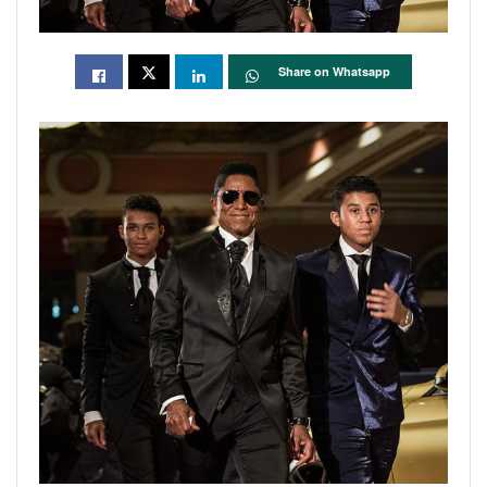
Share on Whatsapp