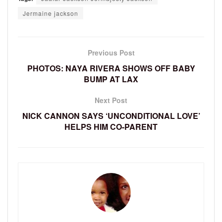
Jermaine jackson
Previous Post
PHOTOS: NAYA RIVERA SHOWS OFF BABY
BUMP AT LAX
Next Post
NICK CANNON SAYS ‘UNCONDITIONAL LOVE’
HELPS HIM CO-PARENT