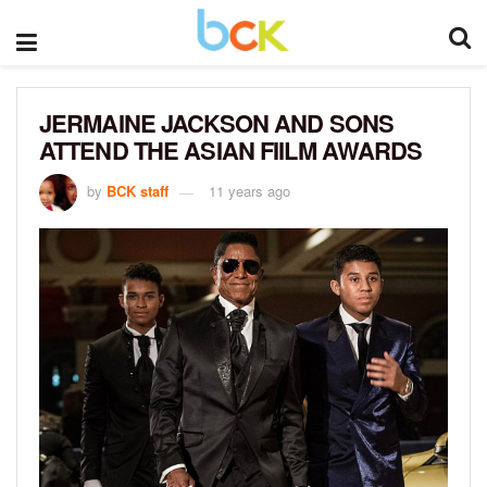
JERMAINE JACKSON AND SONS
ATTEND THE ASIAN FIILM AWARDS
by
BCK staff
11 years ago