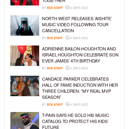
TOGETHER
BY
BCK STAFF
3 DAYS AGO
NORTH WEST RELEASES ‘AISHITE’
MUSIC VIDEO FOLLOWING TOUR
CANCELLATION
BY
BCK STAFF
3 DAYS AGO
ADRIENNE BAILON-HOUGHTON AND
ISRAEL HOUGHTON CELEBRATE SON
EVER JAMES’ 4TH BIRTHDAY
BY
BCK STAFF
3 DAYS AGO
CANDACE PARKER CELEBRATES
HALL OF FAME INDUCTION WITH HER
THREE CHILDREN: “MY REAL MVP
SEASON”
BY
BCK STAFF
4 DAYS AGO
T-PAIN SAYS HE SOLD HIS MUSIC
CATALOG TO PROTECT HIS KIDS’
FUTURE