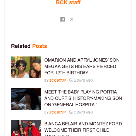
BCK staff
Related
Posts
OMARION AND APRYL JONES’ SON
MEGAA GETS HIS EARS PIERCED
FOR 12TH BIRTHDAY
BY
BCK STAFF
2 DAYS AGO
MEET THE BABY PLAYING PORTIA
AND CURTIS’ HISTORY-MAKING SON
ON ‘GENERAL HOSPITAL’
BY
BCK STAFF
3 DAYS AGO
BIANCA BELAIR AND MONTEZ FORD
WELCOME THEIR FIRST CHILD