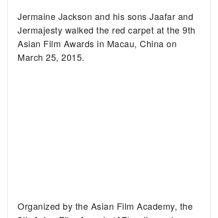
Jermaine Jackson and his sons Jaafar and
Jermajesty walked the red carpet at the 9th
Asian Film Awards in Macau, China on
March 25, 2015.
Organized by the Asian Film Academy, the