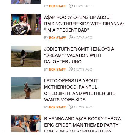
BY
BCK STAFF
4 DAYS AGO
A$AP ROCKY OPENS UP ABOUT
RAISING THREE KIDS WITH RIHANNA:
“I’M A PRESENT DAD”
BY
BCK STAFF
5 DAYS AGO
JODIE TURNER-SMITH ENJOYS A
“DREAMY” VACATION WITH
DAUGHTER JUNO
BY
BCK STAFF
5 DAYS AGO
LATTO OPENS UP ABOUT
MOTHERHOOD, PAINFUL
CHILDBIRTH, AND WHETHER SHE
WANTS MORE KIDS
BY
BCK STAFF
6 DAYS AGO
RIHANNA AND A$AP ROCKY THROW
EPIC SPIDER-MAN-THEMED PARTY
FOR SON RIOT’S 3RD BIRTHDAY