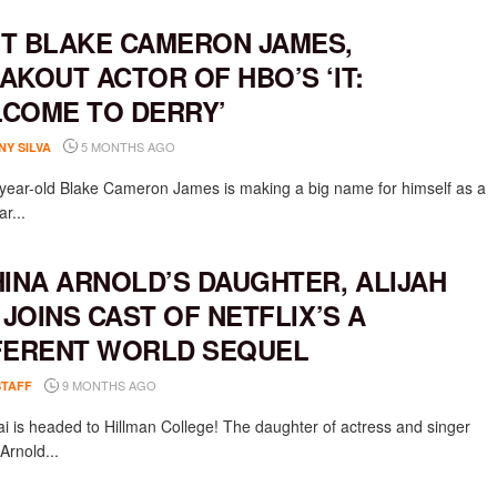
T BLAKE CAMERON JAMES,
AKOUT ACTOR OF HBO’S ‘IT:
COME TO DERRY’
5 MONTHS AGO
NY SILVA
-year-old Blake Cameron James is making a big name for himself as a
ar...
HINA ARNOLD’S DAUGHTER, ALIJAH
, JOINS CAST OF NETFLIX’S A
FERENT WORLD SEQUEL
9 MONTHS AGO
STAFF
Kai is headed to Hillman College! The daughter of actress and singer
Arnold...