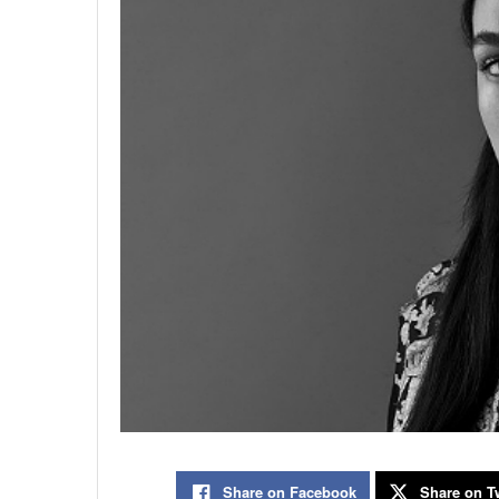
Share on Facebook
Share on Tw