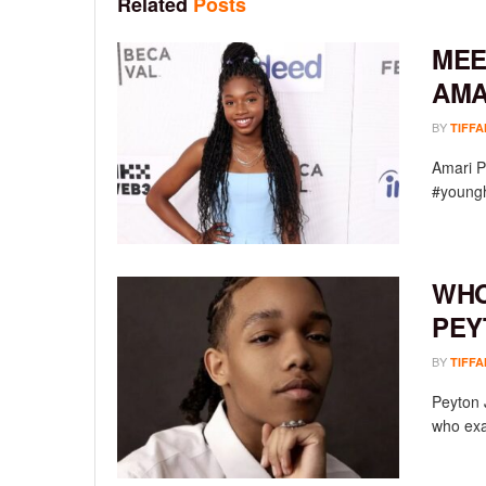
Related
Posts
MEE
AMA
BY
TIFFA
Amari P
#youngh
WHO
PEY
BY
TIFFA
Peyton 
who exac