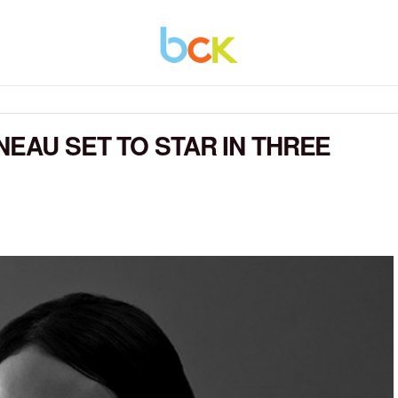
NEAU SET TO STAR IN THREE