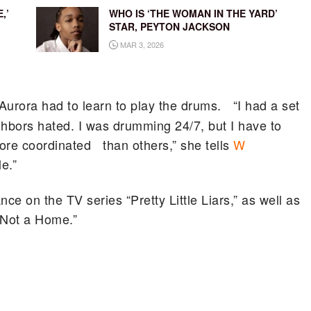
,’
WHO IS ‘THE WOMAN IN THE YARD’
STAR, PEYTON JACKSON
MAR 3, 2026
 Aurora had to learn to play the drums. “I had a set
ghbors hated. I was drumming 24/7, but I have to
ore coordinated than others,” she tells
W
e.”
e on the TV series “Pretty Little Liars,” as well as
s Not a Home.”