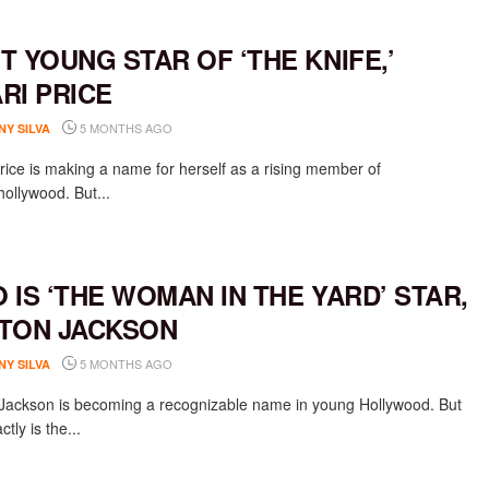
T YOUNG STAR OF ‘THE KNIFE,’
RI PRICE
5 MONTHS AGO
NY SILVA
rice is making a name for herself as a rising member of
ollywood. But...
 IS ‘THE WOMAN IN THE YARD’ STAR,
TON JACKSON
5 MONTHS AGO
NY SILVA
Jackson is becoming a recognizable name in young Hollywood. But
tly is the...