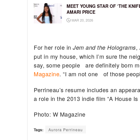
MEET YOUNG STAR OF ‘THE KNIFE
AMARI PRICE
MAR 20, 2026
For her role in
,
Jem and the Holograms
put in my house, which I’m sure the nei
say, some people are definitely born m
Magazine
. “I am not one of those peopl
Perrineau’s resume includes an appearanc
a role in the 2013 indie film “A House I
Photo: W Magazine
Tags:
Aurora Perrineau