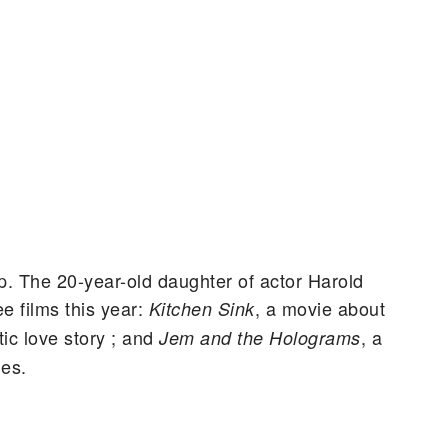
p. The 20-year-old daughter of actor Harold
ee films this year:
, a movie about
Kitchen Sink
stic love story ; and
, a
Jem and the Holograms
es.