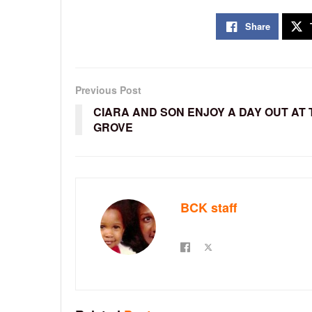
Share
Previous Post
CIARA AND SON ENJOY A DAY OUT AT 
GROVE
BCK staff