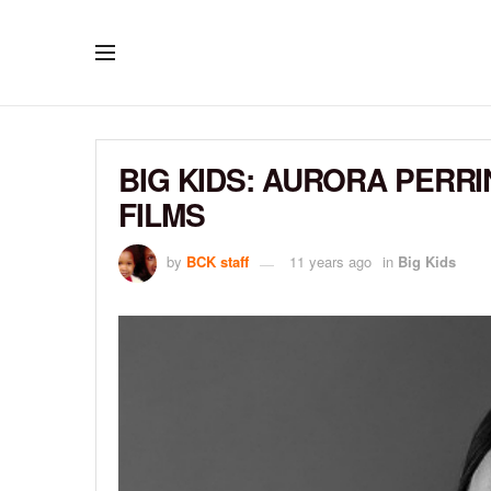
BIG KIDS: AURORA PERRI
FILMS
by
BCK staff
11 years ago
in
Big Kids