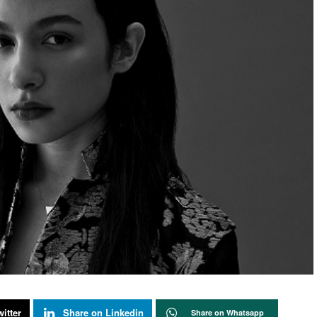
itter
Share on Linkedin
Share on Whatsapp