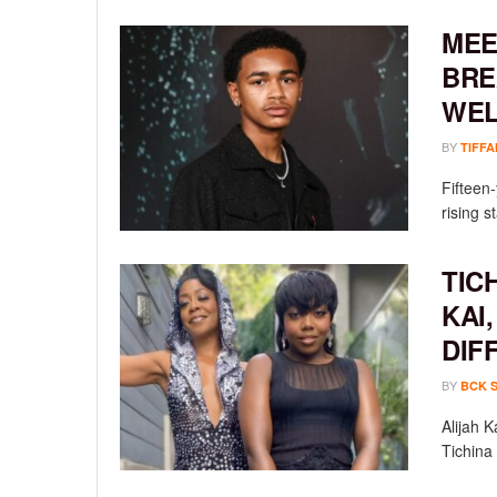
MEE
BRE
WEL
BY
TIFFA
Fifteen
rising st
TIC
KAI
DIF
BY
BCK 
Alijah 
Tichina 