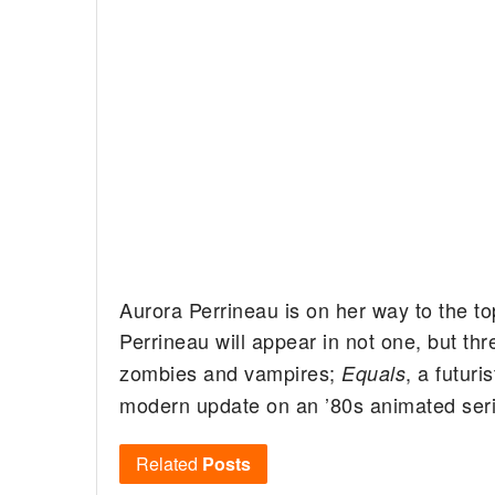
Aurora Perrineau is on her way to the to
Perrineau will appear in not one, but thr
zombies and vampires;
, a futuri
Equals
modern update on an ’80s animated seri
Related
Posts