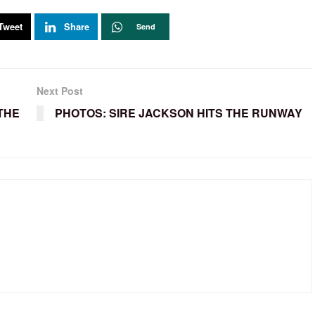
Tweet
Share
Send
Next Post
THE
PHOTOS: SIRE JACKSON HITS THE RUNWAY