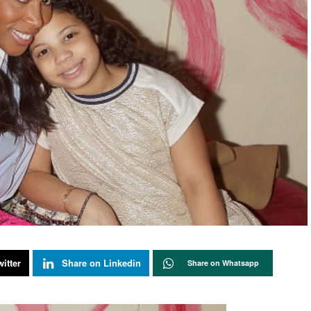
itter
Share on Linkedin
Share on Whatsapp