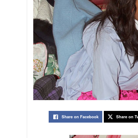
Share on Facebook
Share on Tw