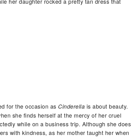
hile her daughter rocked a pretty tan dress that
d for the occasion as
is about beauty.
Cinderella
when she finds herself at the mercy of her cruel
ctedly while on a business trip. Although she does
sters with kindness, as her mother taught her when