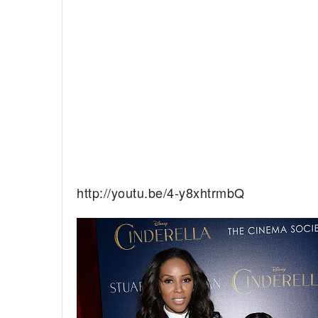
http://youtu.be/4-y8xhtrmbQ