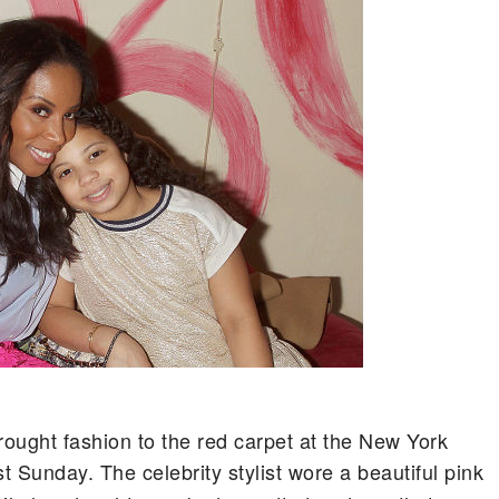
ght fashion to the red carpet at the New York
st Sunday. The celebrity stylist wore a beautiful pink