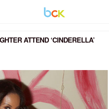
GHTER ATTEND ‘CINDERELLA’