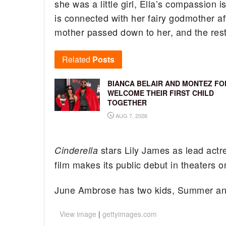
she was a little girl, Ella’s compassio
is connected with her fairy godmother aft
mother passed down to her, and the rest 
Related
Posts
BIANCA BELAIR AND MONTEZ FO
WELCOME THEIR FIRST CHILD
TOGETHER
AUG 7, 2026
stars Lily James as lead ac
Cinderella
film makes its public debut in theaters 
June Ambrose has two kids, Summer an
View image
|
gettyimages.com