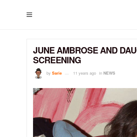
JUNE AMBROSE AND DAU
SCREENING
by
Sarie
11 years ago
in
NEWS