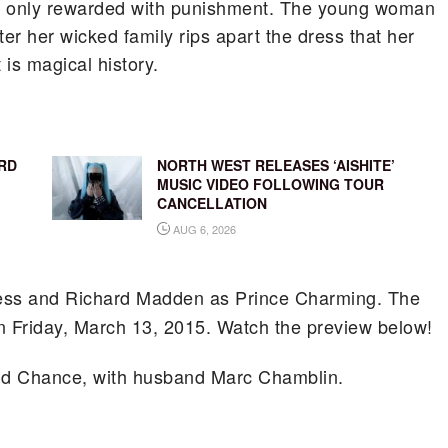
n is only rewarded with punishment. The young woman
er her wicked family rips apart the dress that her
is magical history.
RD
NORTH WEST RELEASES ‘AISHITE’
MUSIC VIDEO FOLLOWING TOUR
CANCELLATION
AUG 6, 2026
tress and Richard Madden as Prince Charming. The
on Friday, March 13, 2015. Watch the preview below!
d Chance, with husband Marc Chamblin.