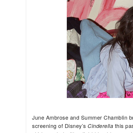
June Ambrose and Summer Chamblin brou
screening of Disney’s
this pa
Cinderella