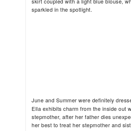
skirt coupled with a light blue blouse, w
sparkled in the spotlight.
June and Summer were definitely dresse
Ella exhibits charm from the inside out 
stepmother, after her father dies unexpe
her best to treat her stepmother and si