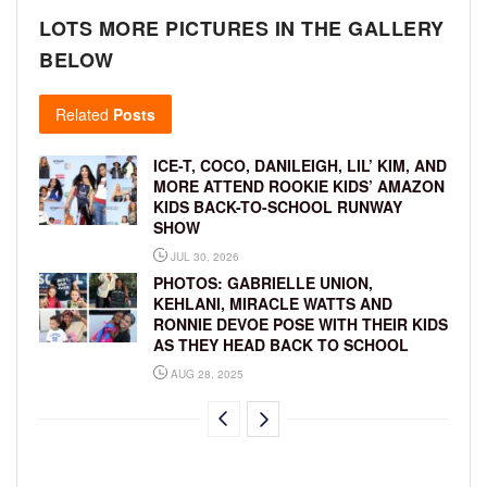
LOTS MORE PICTURES IN THE GALLERY
BELOW
Related
Posts
ICE-T, COCO, DANILEIGH, LIL’ KIM, AND
MORE ATTEND ROOKIE KIDS’ AMAZON
KIDS BACK-TO-SCHOOL RUNWAY
SHOW
JUL 30, 2026
PHOTOS: GABRIELLE UNION,
KEHLANI, MIRACLE WATTS AND
RONNIE DEVOE POSE WITH THEIR KIDS
AS THEY HEAD BACK TO SCHOOL
AUG 28, 2025