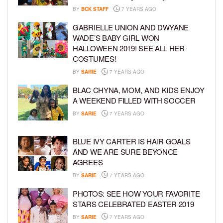
BY
BCK STAFF
7 YEARS AGO
GABRIELLE UNION AND DWYANE
WADE’S BABY GIRL WON
HALLOWEEN 2019! SEE ALL HER
COSTUMES!
BY
SARIE
7 YEARS AGO
BLAC CHYNA, MOM, AND KIDS ENJOY
A WEEKEND FILLED WITH SOCCER
BY
SARIE
7 YEARS AGO
BLUE IVY CARTER IS HAIR GOALS
AND WE ARE SURE BEYONCE
AGREES
BY
SARIE
7 YEARS AGO
PHOTOS: SEE HOW YOUR FAVORITE
STARS CELEBRATED EASTER 2019
BY
SARIE
7 YEARS AGO