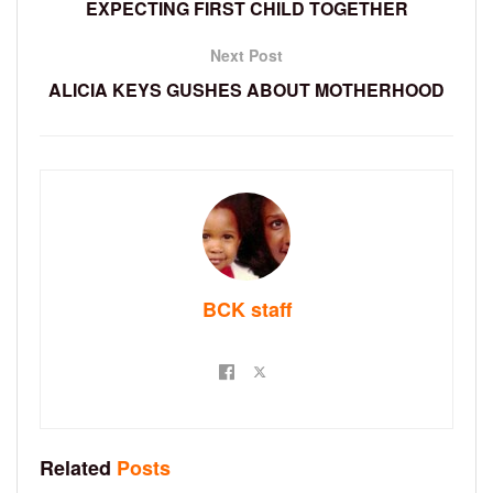
EXPECTING FIRST CHILD TOGETHER
Next Post
ALICIA KEYS GUSHES ABOUT MOTHERHOOD
BCK staff
Related
Posts