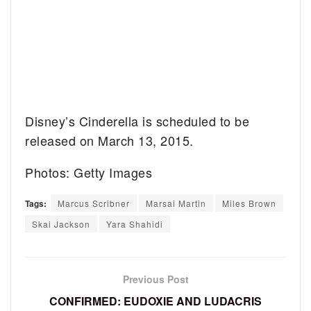
Disney’s Cinderella is scheduled to be
released on March 13, 2015.
Photos: Getty Images
Tags:
Marcus Scribner
Marsai Martin
Miles Brown
Skai Jackson
Yara Shahidi
Previous Post
CONFIRMED: EUDOXIE AND LUDACRIS