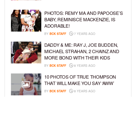
PHOTOS: REMY MA AND PAPOOSE’S
BABY, REMINISCE MACKENZIE, IS
ADORABLE!
BY
BCK STAFF
7 YEARS AGO
DADDY & ME: RAY J, JOE BUDDEN,
MICHAEL STRAHAN, 2 CHAINZ AND
MORE BOND WITH THEIR KIDS
BY
BCK STAFF
8 YEARS AGO
10 PHOTOS OF TRUE THOMPSON
THAT WILL MAKE YOU SAY ‘AWW’
BY
BCK STAFF
8 YEARS AGO
FAMILY PHOTOS: EDDIE MURPHY,
CAM NEWTON, AND MORE WENT ALL
OUT FOR THEIR HOLIDAY PHOTO
SESSIONS
BY
SARIE
8 YEARS AGO