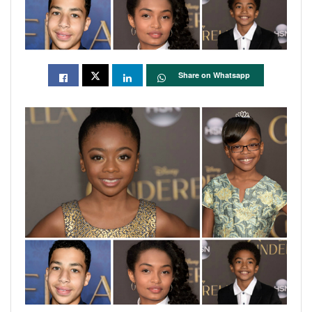
Share on Whatsapp