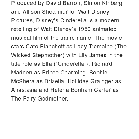
Produced by David Barron, Simon Kinberg
and Allison Shearmur for Walt Disney
Pictures, Disney’s Cinderella is a modern
retelling of Walt Disney’s 1950 animated
musical film of the same name. The movie
stars Cate Blanchett as Lady Tremaine (The
Wicked Stepmother) with Lily James in the
title role as Ella (“Cinderella”), Richard
Madden as Prince Charming, Sophie
McShera as Drizella, Holliday Grainger as
Anastasia and Helena Bonham Carter as
The Fairy Godmother.