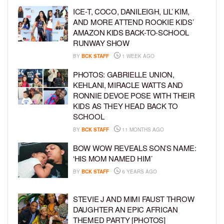
ICE-T, COCO, DANILEIGH, LIL’ KIM,
AND MORE ATTEND ROOKIE KIDS’
AMAZON KIDS BACK-TO-SCHOOL
RUNWAY SHOW
BY
BCK STAFF
1 WEEK AGO
PHOTOS: GABRIELLE UNION,
KEHLANI, MIRACLE WATTS AND
RONNIE DEVOE POSE WITH THEIR
KIDS AS THEY HEAD BACK TO
SCHOOL
BY
BCK STAFF
11 MONTHS AGO
BOW WOW REVEALS SON’S NAME:
‘HIS MOM NAMED HIM’
BY
BCK STAFF
6 YEARS AGO
STEVIE J AND MIMI FAUST THROW
DAUGHTER AN EPIC AFRICAN
THEMED PARTY [PHOTOS]