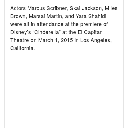
Actors Marcus Scribner, Skai Jackson, Miles
Brown, Marsai Martin, and Yara Shahidi
were all in attendance at the premiere of
Disney’s “Cinderella” at the El Capitan
Theatre on March 1, 2015 in Los Angeles,
California.