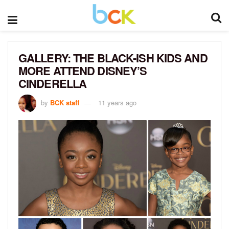
GALLERY: THE BLACK-ISH KIDS AND
MORE ATTEND DISNEY’S
CINDERELLA
by
BCK staff
11 years ago