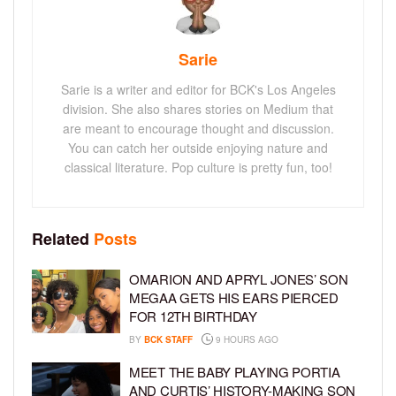
Sarie
Sarie is a writer and editor for BCK's Los Angeles
division. She also shares stories on Medium that
are meant to encourage thought and discussion.
You can catch her outside enjoying nature and
classical literature. Pop culture is pretty fun, too!
Related
Posts
OMARION AND APRYL JONES’ SON
MEGAA GETS HIS EARS PIERCED
FOR 12TH BIRTHDAY
BY
BCK STAFF
9 HOURS AGO
MEET THE BABY PLAYING PORTIA
AND CURTIS’ HISTORY-MAKING SON