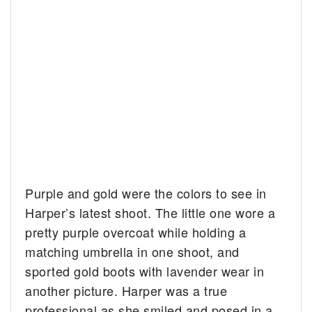
Purple and gold were the colors to see in
Harper’s latest shoot. The little one wore a
pretty purple overcoat while holding a
matching umbrella in one shoot, and
sported gold boots with lavender wear in
another picture. Harper was a true
professional as she smiled and posed in a