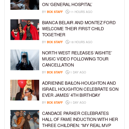
ON ‘GENERAL HOSPITAL’
BY
BCK STAFF
11 HOURS AGO
BIANCA BELAIR AND MONTEZ FORD
WELCOME THEIR FIRST CHILD
TOGETHER
BY
BCK STAFF
18 HOURS AGO
NORTH WEST RELEASES ‘AISHITE’
MUSIC VIDEO FOLLOWING TOUR
CANCELLATION
BY
BCK STAFF
1 DAY AGO
ADRIENNE BAILON-HOUGHTON AND
ISRAEL HOUGHTON CELEBRATE SON
EVER JAMES’ 4TH BIRTHDAY
BY
BCK STAFF
1 DAY AGO
CANDACE PARKER CELEBRATES
HALL OF FAME INDUCTION WITH HER
THREE CHILDREN: “MY REAL MVP