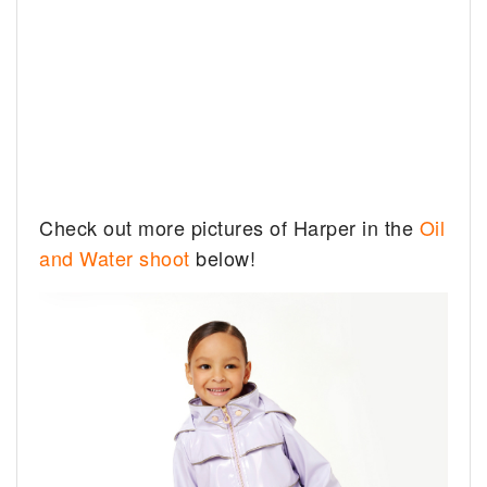
Check out more pictures of Harper in the
Oil
and Water shoot
below!