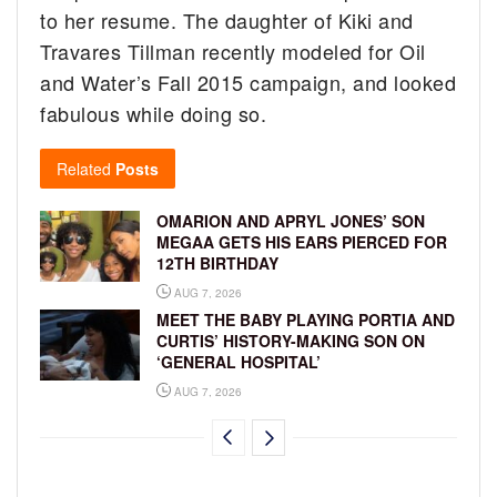
to her resume. The daughter of Kiki and
Travares Tillman recently modeled for Oil
and Water’s Fall 2015 campaign, and looked
fabulous while doing so.
Related
Posts
OMARION AND APRYL JONES’ SON
MEGAA GETS HIS EARS PIERCED FOR
12TH BIRTHDAY
AUG 7, 2026
MEET THE BABY PLAYING PORTIA AND
CURTIS’ HISTORY-MAKING SON ON
‘GENERAL HOSPITAL’
AUG 7, 2026