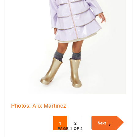
Photos: Alix Martinez
Next
1
2
PAGE 1 OF 2