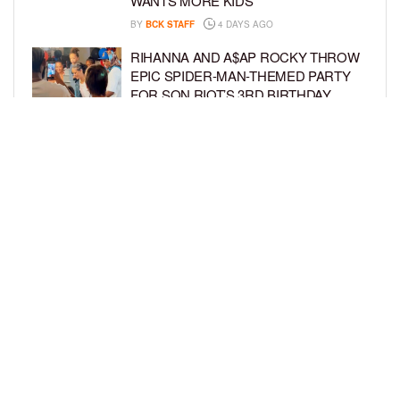
WANTS MORE KIDS
BY
BCK STAFF
4 DAYS AGO
RIHANNA AND A$AP ROCKY THROW
EPIC SPIDER-MAN-THEMED PARTY
FOR SON RIOT’S 3RD BIRTHDAY
BY
BCK STAFF
4 DAYS AGO
SNOOP DOGG HITS PAW PATROL:
THE DINO MOVIE PREMIERE WITH
HIS GRANDKIDS
BY
BCK STAFF
5 DAYS AGO
LOAD MORE