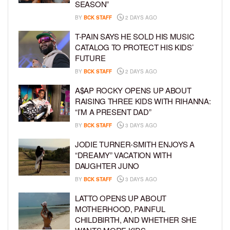
SEASON”
BY
BCK STAFF
2 DAYS AGO
T-PAIN SAYS HE SOLD HIS MUSIC
CATALOG TO PROTECT HIS KIDS’
FUTURE
BY
BCK STAFF
2 DAYS AGO
A$AP ROCKY OPENS UP ABOUT
RAISING THREE KIDS WITH RIHANNA:
“I’M A PRESENT DAD”
BY
BCK STAFF
3 DAYS AGO
JODIE TURNER-SMITH ENJOYS A
“DREAMY” VACATION WITH
DAUGHTER JUNO
BY
BCK STAFF
3 DAYS AGO
LATTO OPENS UP ABOUT
MOTHERHOOD, PAINFUL
CHILDBIRTH, AND WHETHER SHE