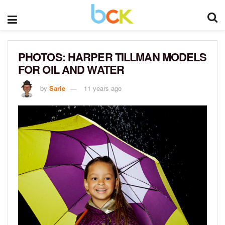
PHOTOS: HARPER TILLMAN MODELS
FOR OIL AND WATER
by
Sarie
11 years ago