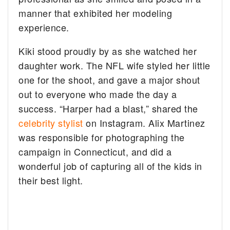
manner that exhibited her modeling
experience.
Kiki stood proudly by as she watched her
daughter work. The NFL wife styled her little
one for the shoot, and gave a major shout
out to everyone who made the day a
success. “Harper had a blast,” shared the
celebrity stylist
on Instagram. Alix Martinez
was responsible for photographing the
campaign in Connecticut, and did a
wonderful job of capturing all of the kids in
their best light.