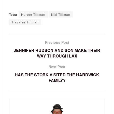
Tags:
Harper Tillman
Kiki Tillman
Travares Tillman
Previous Post
JENNIFER HUDSON AND SON MAKE THEIR
WAY THROUGH LAX
Next Post
HAS THE STORK VISITED THE HARDWICK
FAMILY?