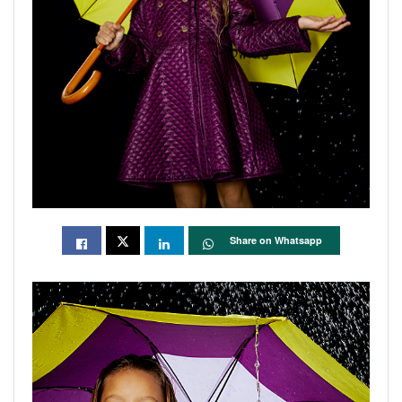
Share on Whatsapp