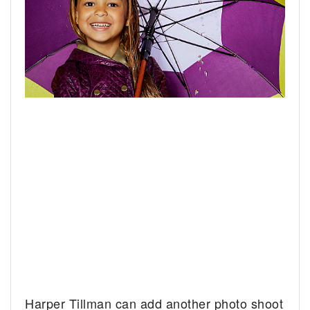
Harper Tillman can add another photo shoot