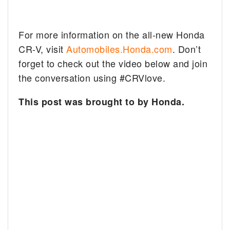
For more information on the all-new Honda
CR-V, visit
Automobiles.Honda.com
. Don’t
forget to check out the video below and join
the conversation using #CRVlove.
This post was brought to by Honda.