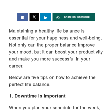
Share on Whatsapp
Maintaining a healthy life balance is
essential for your happiness and well-being.
Not only can the proper balance improve
your mood, but it can boost your productivity
and make you more successful in your
career.
Below are five tips on how to achieve the
perfect life balance.
1. Downtime Is Important
When you plan your schedule for the week,