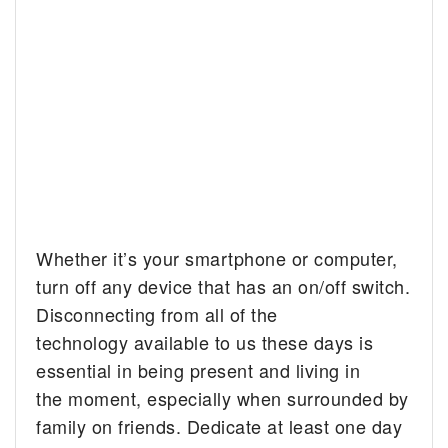
Whether it’s your smartphone or computer,
turn off any device that has an on/off switch.
Disconnecting from all of the
technology available to us these days is
essential in being present and living in
the moment, especially when surrounded by
family on friends. Dedicate at least one day