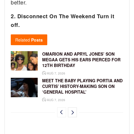
better.
2. Disconnect On The Weekend Turn it
off.
Related
Posts
OMARION AND APRYL JONES’ SON
MEGAA GETS HIS EARS PIERCED FOR
12TH BIRTHDAY
AUG 7, 2026
MEET THE BABY PLAYING PORTIA AND
CURTIS’ HISTORY-MAKING SON ON
‘GENERAL HOSPITAL’
AUG 7, 2026