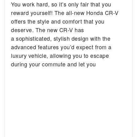
You work hard, so it’s only fair that you
reward yourself! The all-new Honda CR-V
offers the style and comfort that you
deserve. The new CR-V has
a sophisticated, stylish design with the
advanced features you’d expect from a
luxury vehicle, allowing you to escape
during your commute and let you