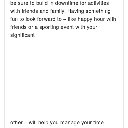
be sure to build in downtime for activities
with friends and family. Having something
fun to look forward to – like happy hour with
friends or a sporting event with your
significant
other – will help you manage your time