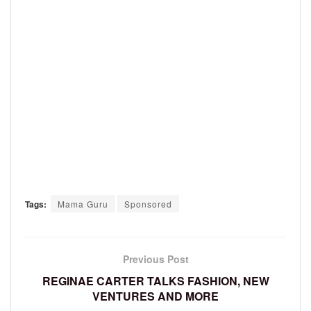
Tags:
Mama Guru
Sponsored
Previous Post
REGINAE CARTER TALKS FASHION, NEW
VENTURES AND MORE