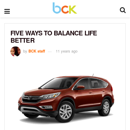
FIVE WAYS TO BALANCE LIFE
BETTER
by
BCK staff
11 years ago