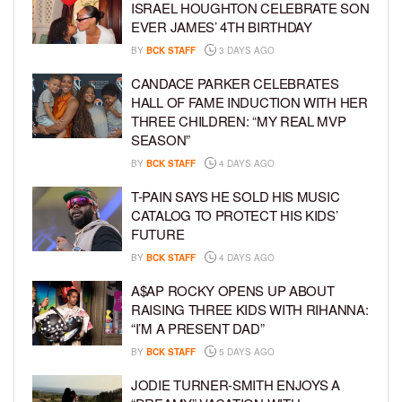
ISRAEL HOUGHTON CELEBRATE SON
EVER JAMES’ 4TH BIRTHDAY
BY
BCK STAFF
3 DAYS AGO
CANDACE PARKER CELEBRATES
HALL OF FAME INDUCTION WITH HER
THREE CHILDREN: “MY REAL MVP
SEASON”
BY
BCK STAFF
4 DAYS AGO
T-PAIN SAYS HE SOLD HIS MUSIC
CATALOG TO PROTECT HIS KIDS’
FUTURE
BY
BCK STAFF
4 DAYS AGO
A$AP ROCKY OPENS UP ABOUT
RAISING THREE KIDS WITH RIHANNA:
“I’M A PRESENT DAD”
BY
BCK STAFF
5 DAYS AGO
JODIE TURNER-SMITH ENJOYS A