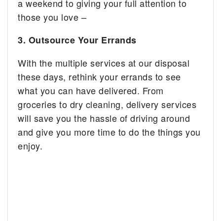
a weekend to giving your full attention to
those you love –
3. Outsource Your Errands
With the multiple services at our disposal
these days, rethink your errands to see
what you can have delivered. From
groceries to dry cleaning, delivery services
will save you the hassle of driving around
and give you more time to do the things you
enjoy.