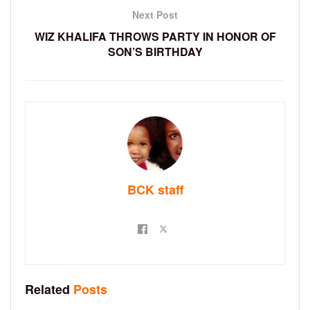
Next Post
WIZ KHALIFA THROWS PARTY IN HONOR OF
SON’S BIRTHDAY
BCK staff
Related
Posts