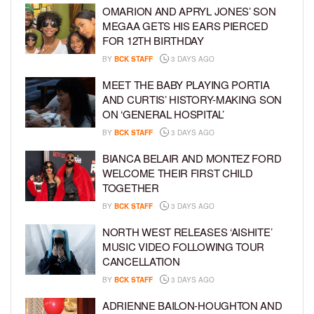
OMARION AND APRYL JONES’ SON
MEGAA GETS HIS EARS PIERCED
FOR 12TH BIRTHDAY
BY
BCK STAFF
3 DAYS AGO
MEET THE BABY PLAYING PORTIA
AND CURTIS’ HISTORY-MAKING SON
ON ‘GENERAL HOSPITAL’
BY
BCK STAFF
3 DAYS AGO
BIANCA BELAIR AND MONTEZ FORD
WELCOME THEIR FIRST CHILD
TOGETHER
BY
BCK STAFF
3 DAYS AGO
NORTH WEST RELEASES ‘AISHITE’
MUSIC VIDEO FOLLOWING TOUR
CANCELLATION
BY
BCK STAFF
3 DAYS AGO
ADRIENNE BAILON-HOUGHTON AND