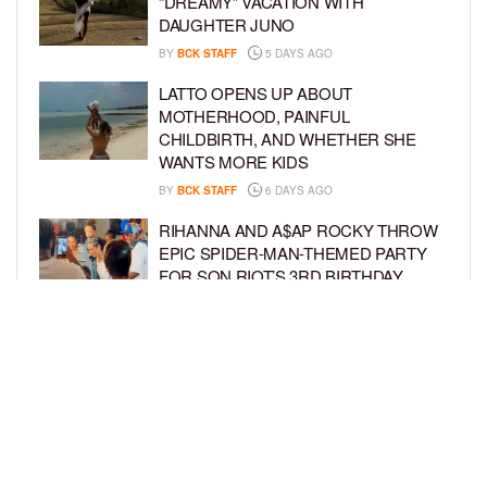
“DREAMY” VACATION WITH
DAUGHTER JUNO
BY
BCK STAFF
5 DAYS AGO
LATTO OPENS UP ABOUT
MOTHERHOOD, PAINFUL
CHILDBIRTH, AND WHETHER SHE
WANTS MORE KIDS
BY
BCK STAFF
6 DAYS AGO
RIHANNA AND A$AP ROCKY THROW
EPIC SPIDER-MAN-THEMED PARTY
FOR SON RIOT’S 3RD BIRTHDAY
BY
BCK STAFF
7 DAYS AGO
SNOOP DOGG HITS PAW PATROL:
THE DINO MOVIE PREMIERE WITH
HIS GRANDKIDS
BY
BCK STAFF
7 DAYS AGO
LOAD MORE