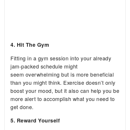
4. Hit The Gym
Fitting in a gym session into your already
jam-packed schedule might
seem overwhelming but is more beneficial
than you might think. Exercise doesn’t only
boost your mood, but it also can help you be
more alert to accomplish what you need to
get done.
5. Reward Yourself