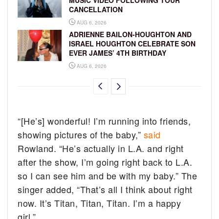
CANCELLATION
AUG 6, 2026
ADRIENNE BAILON-HOUGHTON AND
ISRAEL HOUGHTON CELEBRATE SON
EVER JAMES’ 4TH BIRTHDAY
AUG 6, 2026
“[He’s] wonderful! I’m running into friends,
showing pictures of the baby,”
said
Rowland. “He’s actually in L.A. and right
after the show, I’m going right back to L.A.
so I can see him and be with my baby.” The
singer added, “That’s all I think about right
now. It’s Titan, Titan, Titan. I’m a happy
girl.”