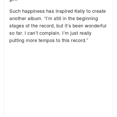
Such happiness has inspired Kelly to create
another album. “I’m still in the beginning
stages of the record, but it’s been wonderful
so far. I can’t complain. I’m just really
putting more tempos to this record.”