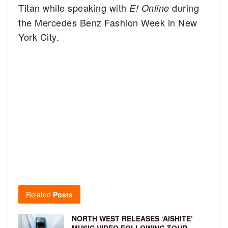
Titan while speaking with
during
E! Online
the Mercedes Benz Fashion Week in New
York City.
Related
Posts
NORTH WEST RELEASES ‘AISHITE’
MUSIC VIDEO FOLLOWING TOUR