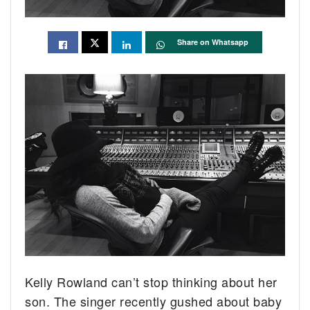
Share on Whatsapp
Kelly Rowland can’t stop thinking about her
son. The singer recently gushed about baby