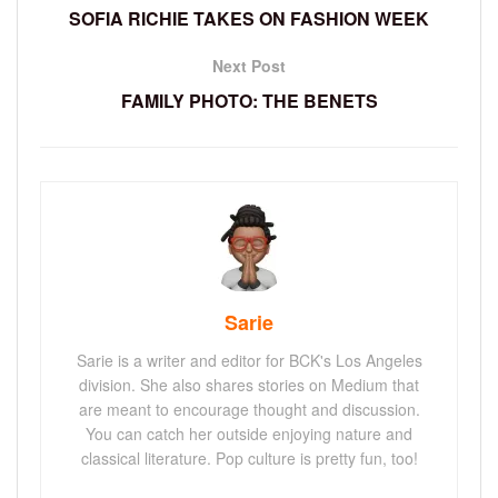
SOFIA RICHIE TAKES ON FASHION WEEK
Next Post
FAMILY PHOTO: THE BENETS
Sarie
Sarie is a writer and editor for BCK's Los Angeles
division. She also shares stories on Medium that
are meant to encourage thought and discussion.
You can catch her outside enjoying nature and
classical literature. Pop culture is pretty fun, too!