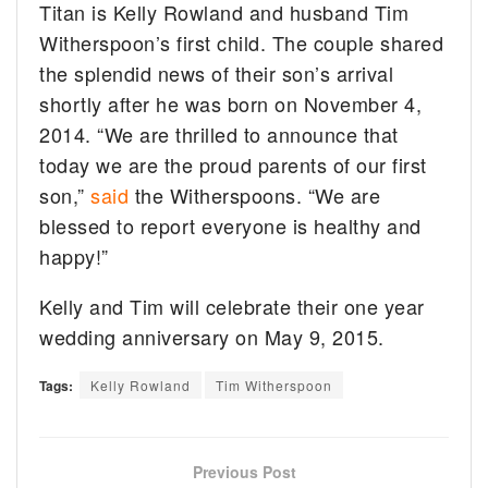
Titan is Kelly Rowland and husband Tim
Witherspoon’s first child. The couple shared
the splendid news of their son’s arrival
shortly after he was born on November 4,
2014. “We are thrilled to announce that
today we are the proud parents of our first
son,”
said
the Witherspoons. “We are
blessed to report everyone is healthy and
happy!”
Kelly and Tim will celebrate their one year
wedding anniversary on May 9, 2015.
Tags:
Kelly Rowland
Tim Witherspoon
Previous Post