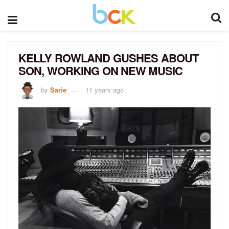
KELLY ROWLAND GUSHES ABOUT
SON, WORKING ON NEW MUSIC
by
Sarie
11 years ago