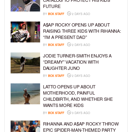
FUTURE
BY
BCK STAFF
2 DAYS AGO
A$AP ROCKY OPENS UP ABOUT
RAISING THREE KIDS WITH RIHANNA:
“I’M A PRESENT DAD”
BY
BCK STAFF
2 DAYS AGO
JODIE TURNER-SMITH ENJOYS A
“DREAMY” VACATION WITH
DAUGHTER JUNO
BY
BCK STAFF
2 DAYS AGO
LATTO OPENS UP ABOUT
MOTHERHOOD, PAINFUL
CHILDBIRTH, AND WHETHER SHE
WANTS MORE KIDS
BY
BCK STAFF
3 DAYS AGO
RIHANNA AND A$AP ROCKY THROW
EPIC SPIDER-MAN-THEMED PARTY