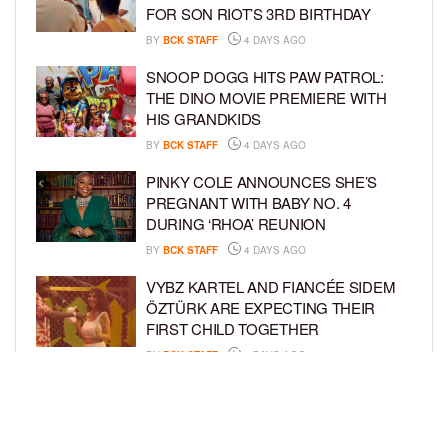
FOR SON RIOT’S 3RD BIRTHDAY
BY
BCK STAFF
4 DAYS AGO
SNOOP DOGG HITS PAW PATROL:
THE DINO MOVIE PREMIERE WITH
HIS GRANDKIDS
BY
BCK STAFF
4 DAYS AGO
PINKY COLE ANNOUNCES SHE’S
PREGNANT WITH BABY NO. 4
DURING ‘RHOA’ REUNION
BY
BCK STAFF
4 DAYS AGO
VYBZ KARTEL AND FIANCÉE SIDEM
ÖZTÜRK ARE EXPECTING THEIR
FIRST CHILD TOGETHER
BY
BCK STAFF
4 DAYS AGO
GLORIA GOVAN ENJOYS QUALITY
TIME WITH HER TWIN SONS AMID
REPORT OF SPLIT FROM DEREK