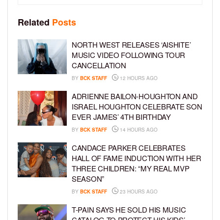
Related
Posts
NORTH WEST RELEASES ‘AISHITE’
MUSIC VIDEO FOLLOWING TOUR
CANCELLATION
BY
BCK STAFF
12 HOURS AGO
ADRIENNE BAILON-HOUGHTON AND
ISRAEL HOUGHTON CELEBRATE SON
EVER JAMES’ 4TH BIRTHDAY
BY
BCK STAFF
14 HOURS AGO
CANDACE PARKER CELEBRATES
HALL OF FAME INDUCTION WITH HER
THREE CHILDREN: “MY REAL MVP
SEASON”
BY
BCK STAFF
23 HOURS AGO
T-PAIN SAYS HE SOLD HIS MUSIC
CATALOG TO PROTECT HIS KIDS’