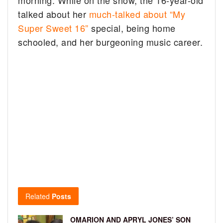
talked about her
much-talked about “My
Super Sweet 16”
special, being home
schooled, and her burgeoning music career.
Related
Posts
OMARION AND APRYL JONES’ SON