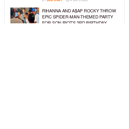
RIHANNA AND A$AP ROCKY THROW
EPIC SPIDER-MAN-THEMED PARTY
FOR SON RIOT’S 3RD BIRTHDAY
BY
BCK STAFF
5 DAYS AGO
SNOOP DOGG HITS PAW PATROL:
THE DINO MOVIE PREMIERE WITH
HIS GRANDKIDS
BY
BCK STAFF
5 DAYS AGO
LOAD MORE
Privacy Policy
Advertise On BCK
Talent Submissions