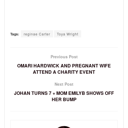
Tags:
reginae Carter
Toya Wright
Previous Post
OMARI HARDWICK AND PREGNANT WIFE
ATTEND A CHARITY EVENT
Next Post
JOHAN TURNS 7 + MOM EMILYB SHOWS OFF
HER BUMP