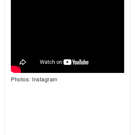
Photos: Instagram