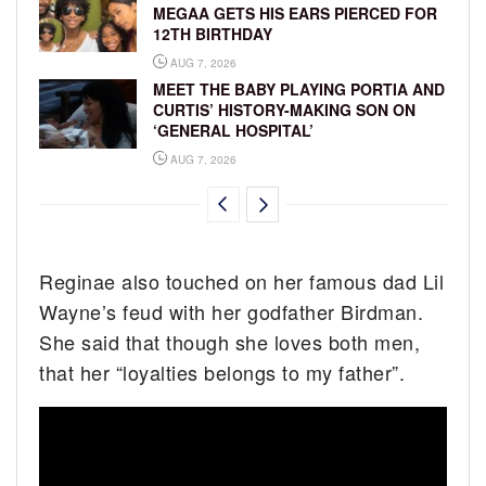
MEGAA GETS HIS EARS PIERCED FOR
12TH BIRTHDAY
AUG 7, 2026
MEET THE BABY PLAYING PORTIA AND
CURTIS’ HISTORY-MAKING SON ON
‘GENERAL HOSPITAL’
AUG 7, 2026
Reginae also touched on her famous dad Lil
Wayne’s feud with her godfather Birdman.
She said that though she loves both men,
that her “loyalties belongs to my father”.