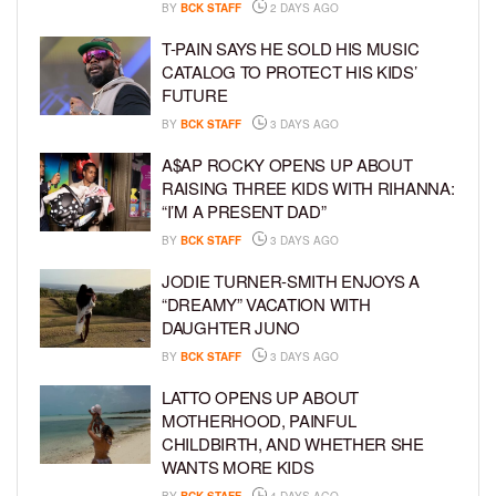
BY
BCK STAFF
2 DAYS AGO
T-PAIN SAYS HE SOLD HIS MUSIC
CATALOG TO PROTECT HIS KIDS’
FUTURE
BY
BCK STAFF
3 DAYS AGO
A$AP ROCKY OPENS UP ABOUT
RAISING THREE KIDS WITH RIHANNA:
“I’M A PRESENT DAD”
BY
BCK STAFF
3 DAYS AGO
JODIE TURNER-SMITH ENJOYS A
“DREAMY” VACATION WITH
DAUGHTER JUNO
BY
BCK STAFF
3 DAYS AGO
LATTO OPENS UP ABOUT
MOTHERHOOD, PAINFUL
CHILDBIRTH, AND WHETHER SHE
WANTS MORE KIDS
BY
BCK STAFF
4 DAYS AGO