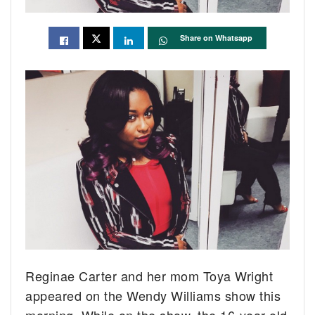
Share on Whatsapp
Reginae Carter and her mom Toya Wright
appeared on the Wendy Williams show this
morning. While on the show, the 16-year-old