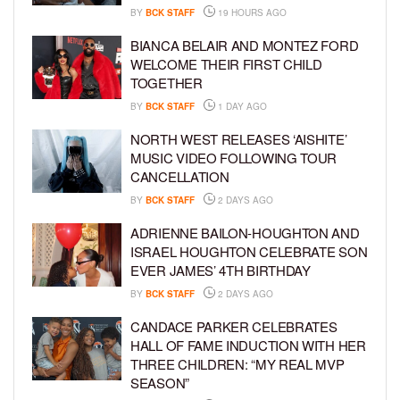
BY
BCK STAFF
19 HOURS AGO
BIANCA BELAIR AND MONTEZ FORD
WELCOME THEIR FIRST CHILD
TOGETHER
BY
BCK STAFF
1 DAY AGO
NORTH WEST RELEASES ‘AISHITE’
MUSIC VIDEO FOLLOWING TOUR
CANCELLATION
BY
BCK STAFF
2 DAYS AGO
ADRIENNE BAILON-HOUGHTON AND
ISRAEL HOUGHTON CELEBRATE SON
EVER JAMES’ 4TH BIRTHDAY
BY
BCK STAFF
2 DAYS AGO
CANDACE PARKER CELEBRATES
HALL OF FAME INDUCTION WITH HER
THREE CHILDREN: “MY REAL MVP
SEASON”