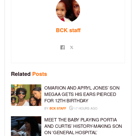
BCK staff
Related
Posts
OMARION AND APRYL JONES’ SON
MEGAA GETS HIS EARS PIERCED
FOR 12TH BIRTHDAY
BY
BCK STAFF
17 HOURS AGO
MEET THE BABY PLAYING PORTIA
AND CURTIS’ HISTORY-MAKING SON
ON ‘GENERAL HOSPITAL’