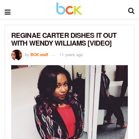
REGINAE CARTER DISHES IT OUT
WITH WENDY WILLIAMS [VIDEO]
by
BCK staff
11 years ago