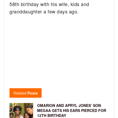
58th birthday with his wife, kids and
granddaughter a few days ago.
Related
Posts
OMARION AND APRYL JONES’ SON
MEGAA GETS HIS EARS PIERCED FOR
12TH BIRTHDAY