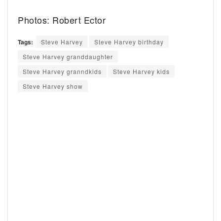
Photos: Robert Ector
Tags:
Steve Harvey
Steve Harvey birthday
Steve Harvey granddaughter
Steve Harvey granndkids
Steve Harvey kids
Steve Harvey show