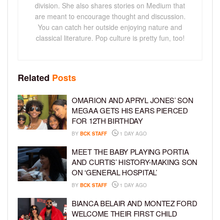
division. She also shares stories on Medium that
are meant to encourage thought and discussion.
You can catch her outside enjoying nature and
classical literature. Pop culture is pretty fun, too!
Related
Posts
OMARION AND APRYL JONES’ SON
MEGAA GETS HIS EARS PIERCED
FOR 12TH BIRTHDAY
BY
BCK STAFF
1 DAY AGO
MEET THE BABY PLAYING PORTIA
AND CURTIS’ HISTORY-MAKING SON
ON ‘GENERAL HOSPITAL’
BY
BCK STAFF
1 DAY AGO
BIANCA BELAIR AND MONTEZ FORD
WELCOME THEIR FIRST CHILD