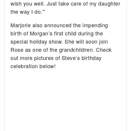
wish you well. Just take care of my daughter
the way I do.'”
Marjorie also announced the impending
birth of Morgan’s first child during the
special holiday show. She will soon join
Rose as one of the grandchildren. Check
out more pictures of Steve’s birthday
celebration below!