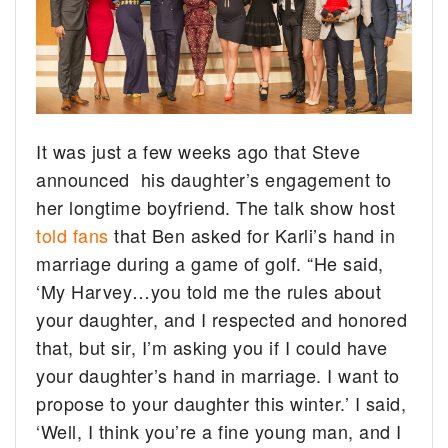
It was just a few weeks ago that Steve
announced his daughter’s engagement to
her longtime boyfriend. The talk show host
told fans
that Ben asked for Karli’s hand in
marriage during a game of golf. “He said,
‘My Harvey…you told me the rules about
your daughter, and I respected and honored
that, but sir, I’m asking you if I could have
your daughter’s hand in marriage. I want to
propose to your daughter this winter.’ I said,
‘Well, I think you’re a fine young man, and I