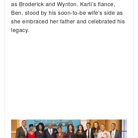
as Broderick and Wynton. Karli’s fiance,
Ben, stood by his soon-to-be wife’s side as
she embraced her father and celebrated his
legacy.