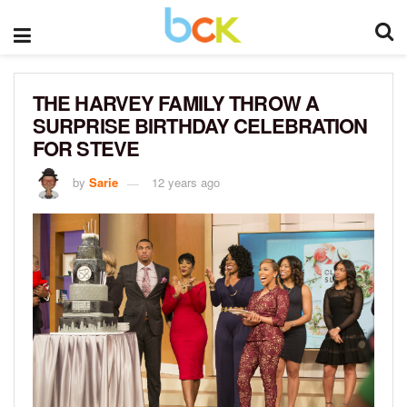
THE HARVEY FAMILY THROW A
SURPRISE BIRTHDAY CELEBRATION
FOR STEVE
by
Sarie
12 years ago