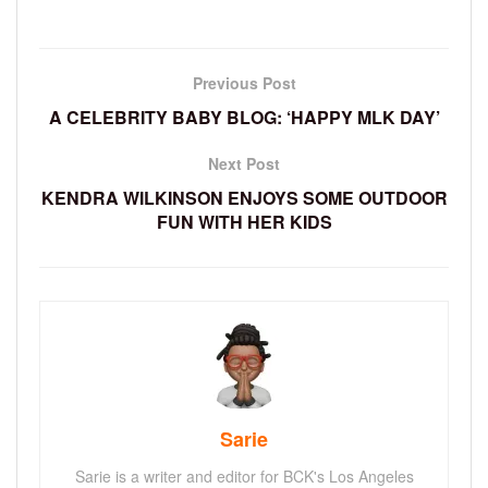
Previous Post
A CELEBRITY BABY BLOG: ‘HAPPY MLK DAY’
Next Post
KENDRA WILKINSON ENJOYS SOME OUTDOOR
FUN WITH HER KIDS
Sarie
Sarie is a writer and editor for BCK's Los Angeles