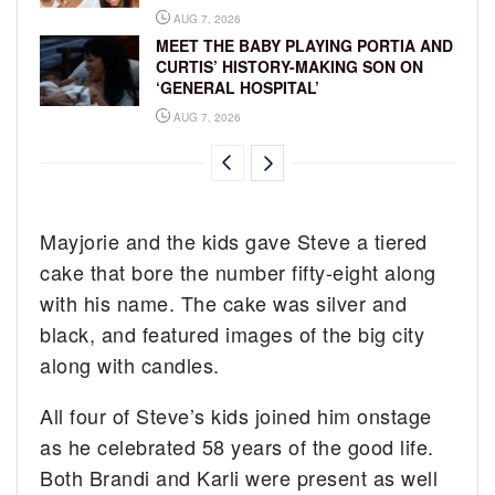
AUG 7, 2026
MEET THE BABY PLAYING PORTIA AND
CURTIS’ HISTORY-MAKING SON ON
‘GENERAL HOSPITAL’
AUG 7, 2026
Mayjorie and the kids gave Steve a tiered
cake that bore the number fifty-eight along
with his name. The cake was silver and
black, and featured images of the big city
along with candles.
All four of Steve’s kids joined him onstage
as he celebrated 58 years of the good life.
Both Brandi and Karli were present as well