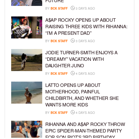
FUTURE
BY
BCK STAFF
3 DAYS AGO
A$AP ROCKY OPENS UP ABOUT
RAISING THREE KIDS WITH RIHANNA:
“I’M A PRESENT DAD”
BY
BCK STAFF
3 DAYS AGO
JODIE TURNER-SMITH ENJOYS A
“DREAMY” VACATION WITH
DAUGHTER JUNO
BY
BCK STAFF
4 DAYS AGO
LATTO OPENS UP ABOUT
MOTHERHOOD, PAINFUL
CHILDBIRTH, AND WHETHER SHE
WANTS MORE KIDS
BY
BCK STAFF
4 DAYS AGO
RIHANNA AND A$AP ROCKY THROW
EPIC SPIDER-MAN-THEMED PARTY
FOR SON RIOT’S 3RD BIRTHDAY