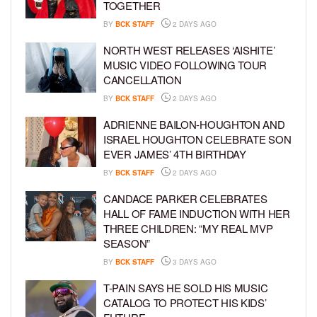
TOGETHER
BY
BCK STAFF
2 DAYS AGO
NORTH WEST RELEASES ‘AISHITE’
MUSIC VIDEO FOLLOWING TOUR
CANCELLATION
BY
BCK STAFF
2 DAYS AGO
ADRIENNE BAILON-HOUGHTON AND
ISRAEL HOUGHTON CELEBRATE SON
EVER JAMES’ 4TH BIRTHDAY
BY
BCK STAFF
2 DAYS AGO
CANDACE PARKER CELEBRATES
HALL OF FAME INDUCTION WITH HER
THREE CHILDREN: “MY REAL MVP
SEASON”
BY
BCK STAFF
3 DAYS AGO
T-PAIN SAYS HE SOLD HIS MUSIC
CATALOG TO PROTECT HIS KIDS’