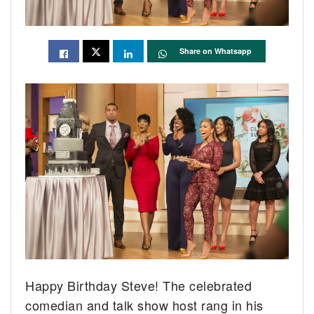
Share on Whatsapp
Happy Birthday Steve! The celebrated
comedian and talk show host rang in his