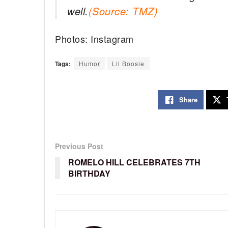
well.
(Source: TMZ)
Photos: Instagram
Tags:
Humor
Lil Boosie
Share
Previous Post
ROMELO HILL CELEBRATES 7TH
BIRTHDAY