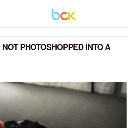
AS NOT PHOTOSHOPPED INTO A