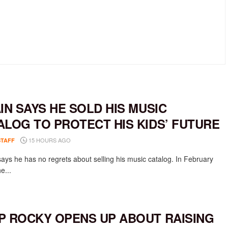
AIN SAYS HE SOLD HIS MUSIC
ALOG TO PROTECT HIS KIDS’ FUTURE
15 HOURS AGO
STAFF
says he has no regrets about selling his music catalog. In February
e...
P ROCKY OPENS UP ABOUT RAISING