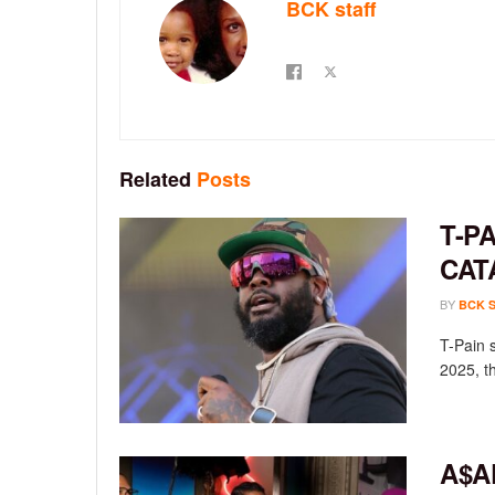
BCK staff
Related
Posts
T-P
CAT
BY
BCK 
T-Pain 
2025, th
A$A