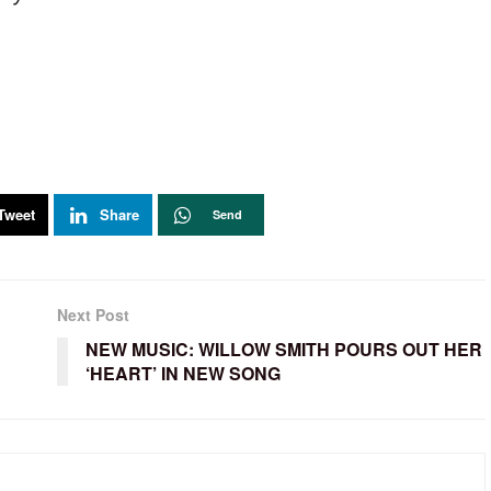
Tweet
Share
Send
Next Post
NEW MUSIC: WILLOW SMITH POURS OUT HER
‘HEART’ IN NEW SONG