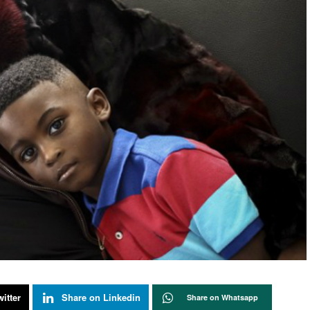
itter
Share on Linkedin
Share on Whatsapp