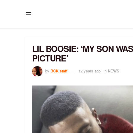
LIL BOOSIE: ‘MY SON W
PICTURE’
by
BCK staff
12 years ago
in
NEWS