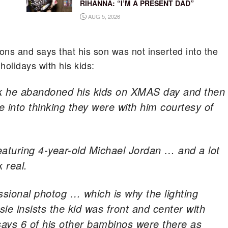
RIHANNA: “I’M A PRESENT DAD”
AUG 5, 2026
ions and says that his son was not inserted into the
holidays with his kids:
ink he abandoned his kids on XMAS day and then
e into thinking they were with him courtesy of
eaturing 4-year-old Michael Jordan … and a lot
k real.
ssional photog … which is why the lighting
ie insists the kid was front and center with
says 6 of his other bambinos were there as