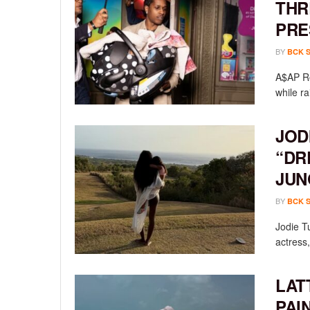
THR
PRE
BY
BCK 
A$AP Ro
while ra
JOD
“DR
JUN
BY
BCK 
Jodie T
actress,
LAT
PAI