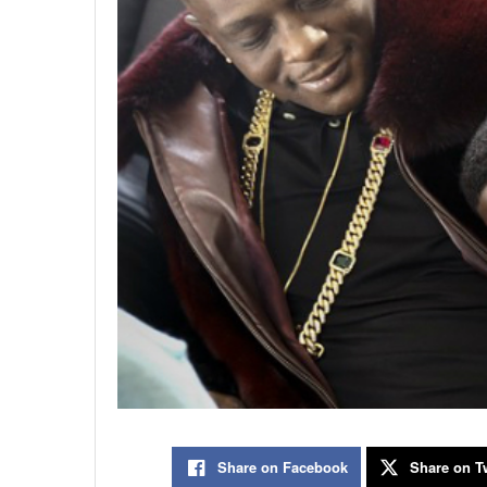
Share on Facebook
Share on Tw