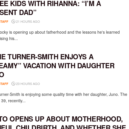
EE KIDS WITH RIHANNA: “I’M A
SENT DAD”
21 HOURS AGO
STAFF
cky is opening up about fatherhood and the lessons he's learned
ising his...
IE TURNER-SMITH ENJOYS A
EAMY” VACATION WITH DAUGHTER
O
23 HOURS AGO
STAFF
urner-Smith is enjoying some quality time with her daughter, Juno. The
 39, recently...
TO OPENS UP ABOUT MOTHERHOOD,
NFUL CHILDBIRTH, AND WHETHER SHE