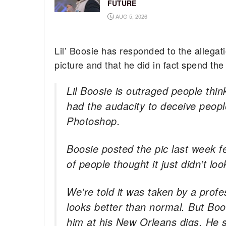
FUTURE
AUG 5, 2026
Lil’ Boosie has responded to the allegat
picture and that he did in fact spend the 
Lil Boosie is outraged people th
had the audacity to deceive peopl
Photoshop.
Boosie posted the pic last week f
of people thought it just didn’t loo
We’re told it was taken by a profe
looks better than normal. But Boos
him at his New Orleans digs. He 