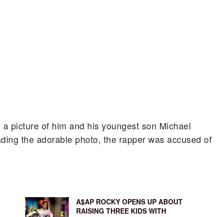
 a picture of him and his youngest son Michael
ading the adorable photo, the rapper was accused of
A$AP ROCKY OPENS UP ABOUT
RAISING THREE KIDS WITH