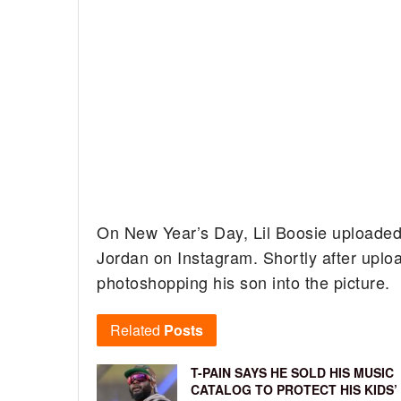
On New Year’s Day, Lil Boosie uploaded
Jordan on Instagram. Shortly after uplo
photoshopping his son into the picture.
Related
Posts
T-PAIN SAYS HE SOLD HIS MUSIC
CATALOG TO PROTECT HIS KIDS’