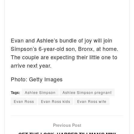
Evan and Ashlee’s bundle of joy will join
Simpson’s 6-year-old son, Bronx, at home.
The couple are expecting their little one to
arrive next year.
Photo: Getty Images
Tags:
Ashlee Simpson
Ashlee Simpson pregnant
Evan Ross
Evan Ross kids
Evan Ross wife
Previous Post