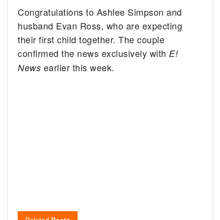
Congratulations to Ashlee Simpson and
husband Evan Ross, who are expecting
their first child together. The couple
confirmed the news exclusively with
E!
earlier this week.
News
Related
Posts