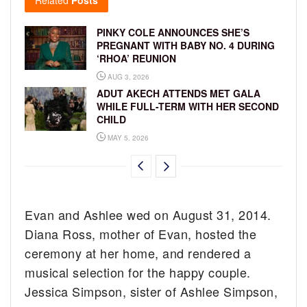
PINKY COLE ANNOUNCES SHE’S
PREGNANT WITH BABY NO. 4 DURING
‘RHOA’ REUNION
AUG 3, 2026
ADUT AKECH ATTENDS MET GALA
WHILE FULL-TERM WITH HER SECOND
CHILD
MAY 5, 2026
Evan and Ashlee wed on August 31, 2014.
Diana Ross, mother of Evan, hosted the
ceremony at her home, and rendered a
musical selection for the happy couple.
Jessica Simpson, sister of Ashlee Simpson,