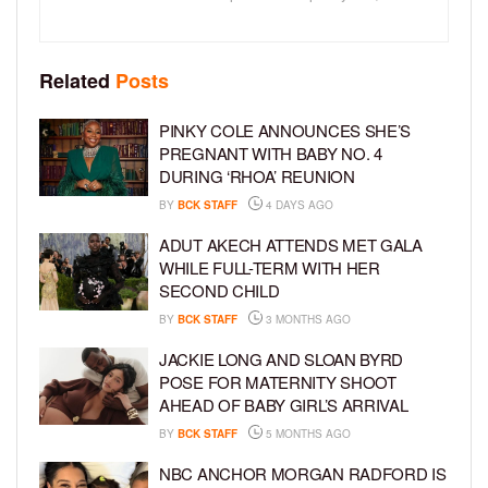
Related
Posts
PINKY COLE ANNOUNCES SHE’S
PREGNANT WITH BABY NO. 4
DURING ‘RHOA’ REUNION
BY
BCK STAFF
4 DAYS AGO
ADUT AKECH ATTENDS MET GALA
WHILE FULL-TERM WITH HER
SECOND CHILD
BY
BCK STAFF
3 MONTHS AGO
JACKIE LONG AND SLOAN BYRD
POSE FOR MATERNITY SHOOT
AHEAD OF BABY GIRL’S ARRIVAL
BY
BCK STAFF
5 MONTHS AGO
NBC ANCHOR MORGAN RADFORD IS