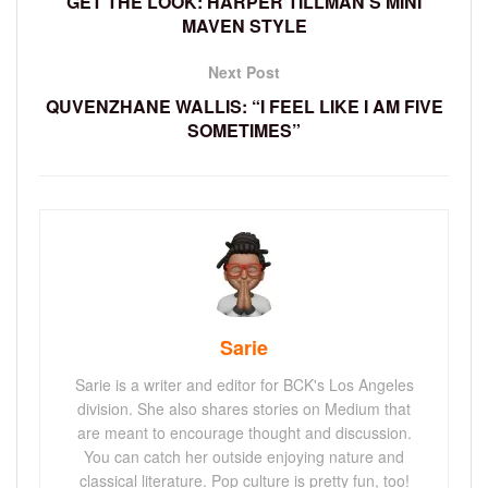
GET THE LOOK: HARPER TILLMAN’S MINI
MAVEN STYLE
Next Post
QUVENZHANE WALLIS: “I FEEL LIKE I AM FIVE
SOMETIMES”
Sarie
Sarie is a writer and editor for BCK's Los Angeles
division. She also shares stories on Medium that
are meant to encourage thought and discussion.
You can catch her outside enjoying nature and
classical literature. Pop culture is pretty fun, too!