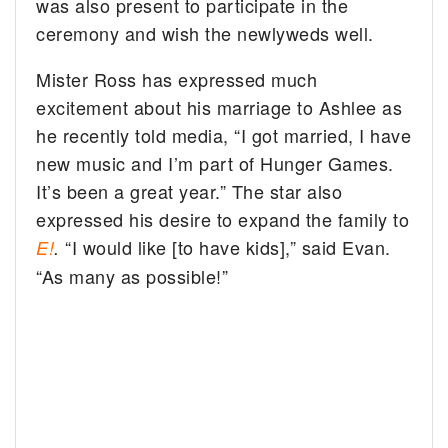
was also present to participate in the
ceremony and wish the newlyweds well.
Mister Ross has expressed much
excitement about his marriage to Ashlee as
he recently told media, “I got married, I have
new music and I’m part of Hunger Games.
It’s been a great year.” The star also
expressed his desire to expand the family to
“I would like [to have kids],” said Evan.
E!
.
“As many as possible!”