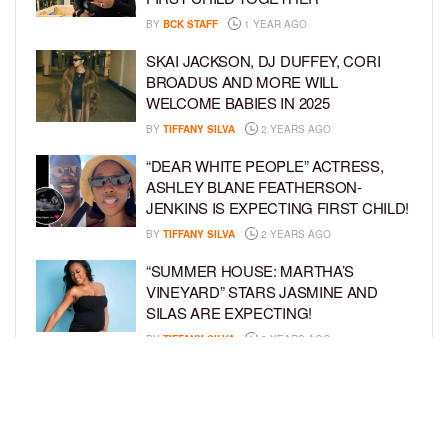
BY
BCK STAFF
1 YEAR AGO
SKAI JACKSON, DJ DUFFEY, CORI
BROADUS AND MORE WILL
WELCOME BABIES IN 2025
BY
TIFFANY SILVA
2 YEARS AGO
“DEAR WHITE PEOPLE” ACTRESS,
ASHLEY BLANE FEATHERSON-
JENKINS IS EXPECTING FIRST CHILD!
BY
TIFFANY SILVA
2 YEARS AGO
“SUMMER HOUSE: MARTHA’S
VINEYARD” STARS JASMINE AND
SILAS ARE EXPECTING!
BY
TIFFANY SILVA
3 YEARS AGO
KEKE PALMER AND BOYFRIEND
DARIUS JACKSON CELEBRATE AT
THEIR BABY SHOWER
BY
BCK STAFF
4 YEARS AGO