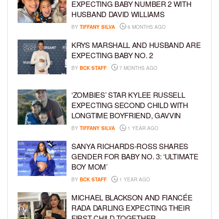
EXPECTING BABY NUMBER 2 WITH
HUSBAND DAVID WILLIAMS
BY
TIFFANY SILVA
6 MONTHS AGO
KRYS MARSHALL AND HUSBAND ARE
EXPECTING BABY NO. 2
BY
BCK STAFF
7 MONTHS AGO
‘ZOMBIES’ STAR KYLEE RUSSELL
EXPECTING SECOND CHILD WITH
LONGTIME BOYFRIEND, GAVVIN
BY
TIFFANY SILVA
1 YEAR AGO
SANYA RICHARDS-ROSS SHARES
GENDER FOR BABY NO. 3: ‘ULTIMATE
BOY MOM’
BY
BCK STAFF
1 YEAR AGO
MICHAEL BLACKSON AND FIANCÉE
RADA DARLING EXPECTING THEIR
FIRST CHILD TOGETHER