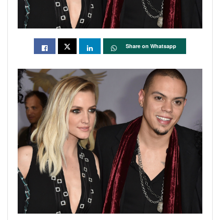
Share on Whatsapp