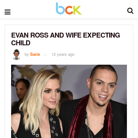
EVAN ROSS AND WIFE EXPECTING
CHILD
by
Sarie
12 years ago