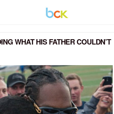
ING WHAT HIS FATHER COULDN’T