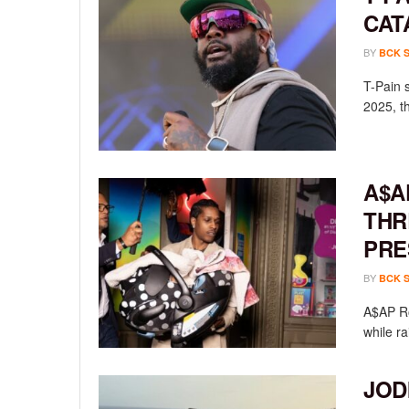
CAT
BY
BCK 
T-Pain 
2025, th
A$A
THR
PRE
BY
BCK 
A$AP Ro
while ra
JOD