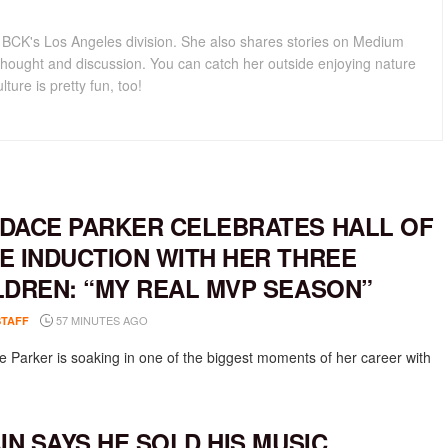
for BCK's Los Angeles division. She also shares stories on Medium
hought and discussion. You can catch her outside enjoying nature
lture is pretty fun, too!
DACE PARKER CELEBRATES HALL OF
E INDUCTION WITH HER THREE
LDREN: “MY REAL MVP SEASON”
57 MINUTES AGO
STAFF
 Parker is soaking in one of the biggest moments of her career with
AIN SAYS HE SOLD HIS MUSIC