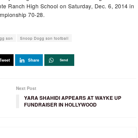
te Ranch High School on Saturday, Dec. 6, 2014 in
mpionship 70-28.
gg son
Snoop Dogg son football
Tweet
Share
Send
Next Post
YARA SHAHIDI APPEARS AT WAYKE UP
FUNDRAISER IN HOLLYWOOD