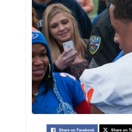
Share on Facebook
Share on Tw