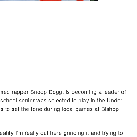
famed rapper Snoop Dogg, is becoming a leader of
h school senior was selected to play in the Under
 to set the tone during local games at Bishop
reality I’m really out here grinding it and trying to