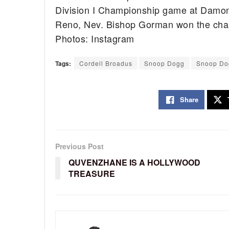
Division I Championship game at Damon
Reno, Nev. Bishop Gorman won the cha
Photos: Instagram
Tags:
Cordell Broadus
Snoop Dogg
Snoop Do
Share
Previous Post
QUVENZHANE IS A HOLLYWOOD
TREASURE