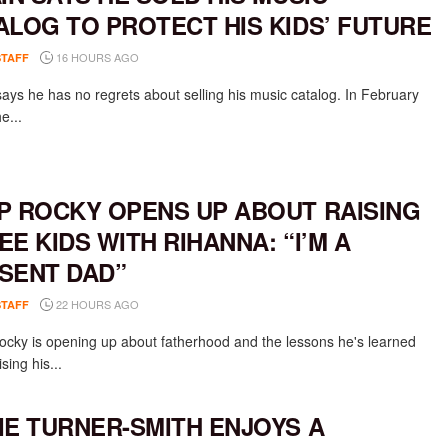
ALOG TO PROTECT HIS KIDS’ FUTURE
16 HOURS AGO
STAFF
says he has no regrets about selling his music catalog. In February
e...
P ROCKY OPENS UP ABOUT RAISING
EE KIDS WITH RIHANNA: “I’M A
SENT DAD”
22 HOURS AGO
STAFF
cky is opening up about fatherhood and the lessons he's learned
ising his...
IE TURNER-SMITH ENJOYS A