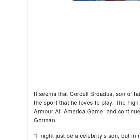
It seems that Cordell Broadus, son of 
the sport that he loves to play. The hig
Armour All-America Game, and continues
Gorman.
“I might just be a celebrity’s son, but in 