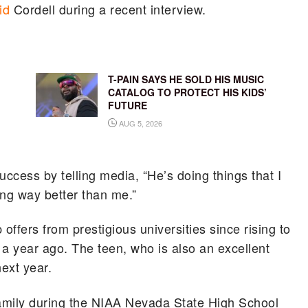
id
Cordell during a recent interview.
T-PAIN SAYS HE SOLD HIS MUSIC
CATALOG TO PROTECT HIS KIDS’
FUTURE
AUG 5, 2026
ccess by telling media, “He’s doing things that I
ing way better than me.”
offers from prestigious universities since rising to
 a year ago. The teen, who is also an excellent
next year.
amily during the NIAA Nevada State High School