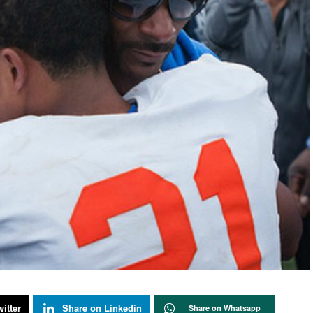
itter
Share on Linkedin
Share on Whatsapp