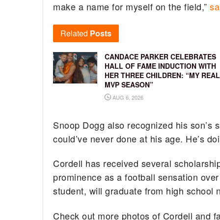
make a name for myself on the field,”
sa
Related
Posts
CANDACE PARKER CELEBRATES
HALL OF FAME INDUCTION WITH
HER THREE CHILDREN: “MY REAL
MVP SEASON”
AUG 6, 2026
Snoop Dogg also recognized his son’s su
could’ve never done at his age. He’s do
Cordell has received several scholarship 
prominence as a football sensation over
student, will graduate from high school 
Check out more photos of Cordell and f