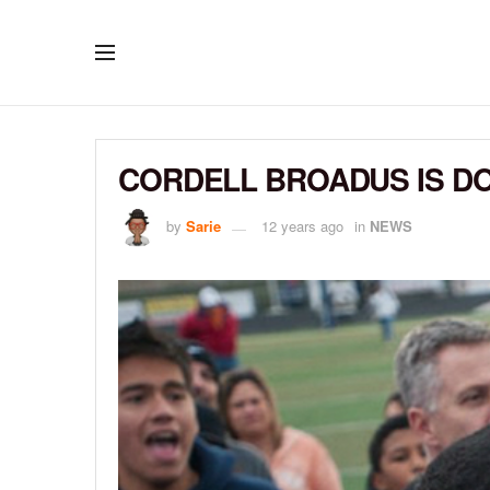
CORDELL BROADUS IS DO
by
Sarie
12 years ago
in
NEWS