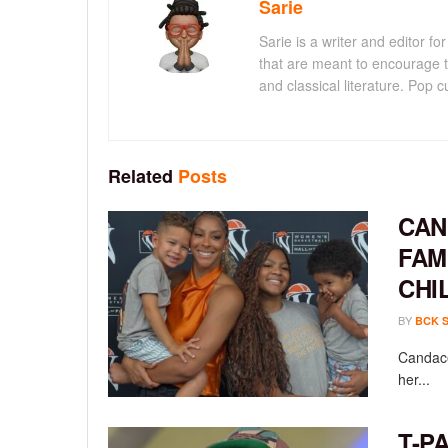
Sarie
Sarie is a writer and editor 
that are meant to encourage t
and classical literature. Pop cu
Related
Posts
CAN
FAM
CHI
BY
BCK 
Candace
her...
T-P