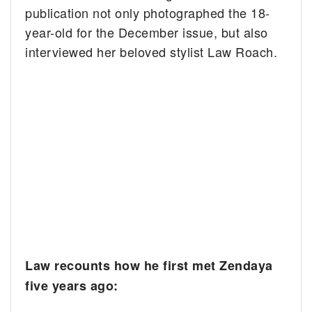
publication not only photographed the 18-
year-old for the December issue, but also
interviewed her beloved stylist Law Roach.
Law recounts how he first met Zendaya
five years ago: