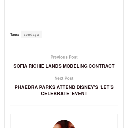
Tags:
zendaya
Previous Post
SOFIA RICHIE LANDS MODELING CONTRACT
Next Post
PHAEDRA PARKS ATTEND DISNEY’S ‘LET’S
CELEBRATE’ EVENT