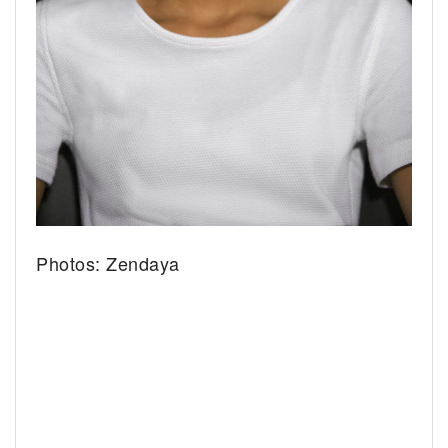
Photos: Zendaya