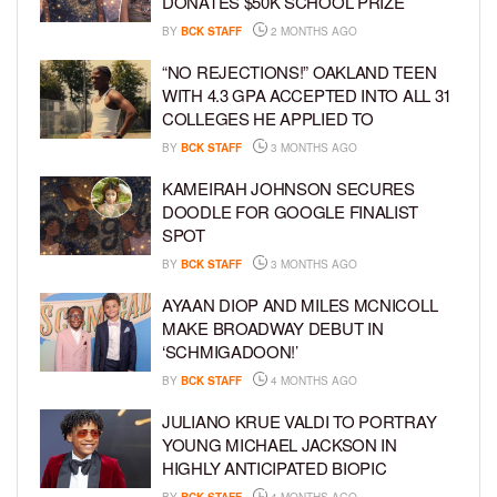
DONATES $50K SCHOOL PRIZE
BY
BCK STAFF
2 MONTHS AGO
“NO REJECTIONS!” OAKLAND TEEN
WITH 4.3 GPA ACCEPTED INTO ALL 31
COLLEGES HE APPLIED TO
BY
BCK STAFF
3 MONTHS AGO
KAMEIRAH JOHNSON SECURES
DOODLE FOR GOOGLE FINALIST
SPOT
BY
BCK STAFF
3 MONTHS AGO
AYAAN DIOP AND MILES MCNICOLL
MAKE BROADWAY DEBUT IN
‘SCHMIGADOON!’
BY
BCK STAFF
4 MONTHS AGO
JULIANO KRUE VALDI TO PORTRAY
YOUNG MICHAEL JACKSON IN
HIGHLY ANTICIPATED BIOPIC
BY
BCK STAFF
4 MONTHS AGO