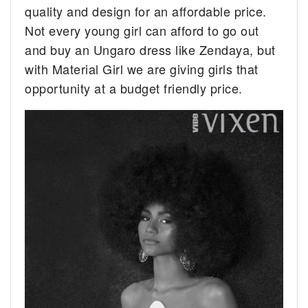
quality and design for an affordable price.
Not every young girl can afford to go out
and buy an Ungaro dress like Zendaya, but
with Material Girl we are giving girls that
opportunity at a budget friendly price.