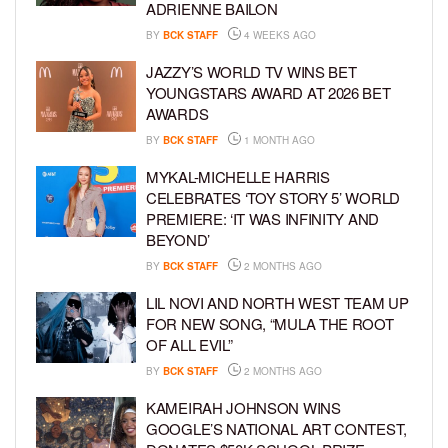
ADRIENNE BAILON
BY
BCK STAFF
4 WEEKS AGO
JAZZY’S WORLD TV WINS BET
YOUNGSTARS AWARD AT 2026 BET
AWARDS
BY
BCK STAFF
1 MONTH AGO
MYKAL-MICHELLE HARRIS
CELEBRATES ‘TOY STORY 5’ WORLD
PREMIERE: ‘IT WAS INFINITY AND
BEYOND’
BY
BCK STAFF
2 MONTHS AGO
LIL NOVI AND NORTH WEST TEAM UP
FOR NEW SONG, “MULA THE ROOT
OF ALL EVIL”
BY
BCK STAFF
2 MONTHS AGO
KAMEIRAH JOHNSON WINS
GOOGLE’S NATIONAL ART CONTEST,