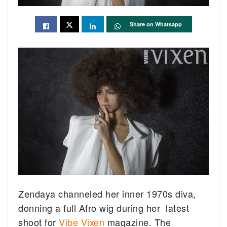
Share on Whatsapp
Zendaya channeled her inner 1970s diva,
donning a full Afro wig during her latest
shoot for
Vibe Vixen
magazine. The