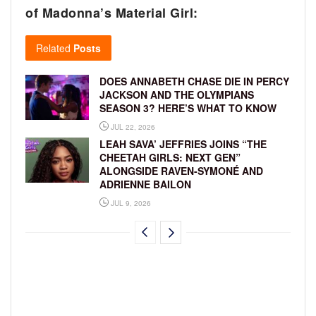
of Madonna’s Material Girl:
Related
Posts
DOES ANNABETH CHASE DIE IN PERCY
JACKSON AND THE OLYMPIANS
SEASON 3? HERE’S WHAT TO KNOW
JUL 22, 2026
LEAH SAVA’ JEFFRIES JOINS “THE
CHEETAH GIRLS: NEXT GEN”
ALONGSIDE RAVEN-SYMONÉ AND
ADRIENNE BAILON
JUL 9, 2026