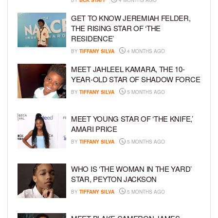
GET TO KNOW JEREMIAH FELDER,
THE RISING STAR OF ‘THE
RESIDENCE’
BY
TIFFANY SILVA
4 MONTHS AGO
MEET JAHLEEL KAMARA, THE 10-
YEAR-OLD STAR OF SHADOW FORCE
BY
TIFFANY SILVA
5 MONTHS AGO
MEET YOUNG STAR OF ‘THE KNIFE,’
AMARI PRICE
BY
TIFFANY SILVA
5 MONTHS AGO
WHO IS ‘THE WOMAN IN THE YARD’
STAR, PEYTON JACKSON
BY
TIFFANY SILVA
5 MONTHS AGO