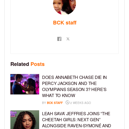
BCK staff
Related
Posts
DOES ANNABETH CHASE DIE IN
PERCY JACKSON AND THE
OLYMPIANS SEASON 3? HERE’S
WHAT TO KNOW
BY
BCK STAFF
2 WEEKS AGO
LEAH SAVA’ JEFFRIES JOINS “THE
CHEETAH GIRLS: NEXT GEN”
ALONGSIDE RAVEN-SYMONÉ AND