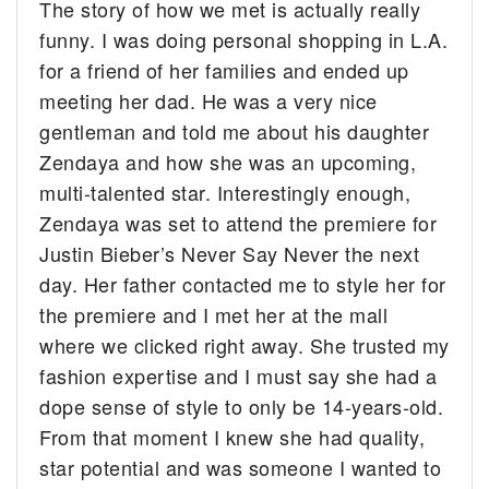
The story of how we met is actually really
funny. I was doing personal shopping in L.A.
for a friend of her families and ended up
meeting her dad. He was a very nice
gentleman and told me about his daughter
Zendaya and how she was an upcoming,
multi-talented star. Interestingly enough,
Zendaya was set to attend the premiere for
Justin Bieber’s Never Say Never the next
day. Her father contacted me to style her for
the premiere and I met her at the mall
where we clicked right away. She trusted my
fashion expertise and I must say she had a
dope sense of style to only be 14-years-old.
From that moment I knew she had quality,
star potential and was someone I wanted to