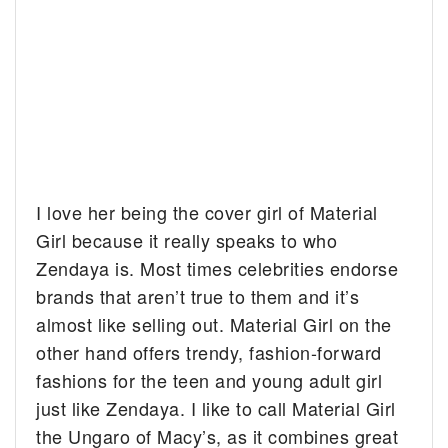
I love her being the cover girl of Material
Girl because it really speaks to who
Zendaya is. Most times celebrities endorse
brands that aren’t true to them and it’s
almost like selling out. Material Girl on the
other hand offers trendy, fashion-forward
fashions for the teen and young adult girl
just like Zendaya. I like to call Material Girl
the Ungaro of Macy’s, as it combines great