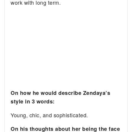
work with long term.
On how he would describe Zendaya’s
style in 3 words:
Young, chic, and sophisticated.
On his thoughts about her being the face