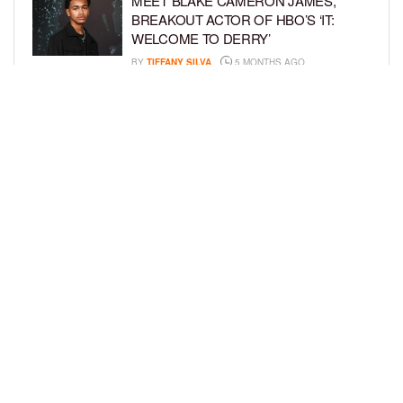
MEET BLAKE CAMERON JAMES,
BREAKOUT ACTOR OF HBO’S ‘IT:
WELCOME TO DERRY’
BY
TIFFANY SILVA
5 MONTHS AGO
AURA V MAKES GRAMMY HISTORY
WITH FATHER FYÜTCH AT 2026
AWARDS
BY
BCK STAFF
6 MONTHS AGO
LOAD MORE
Privacy Policy
Advertise On BCK
Talent Submissions
© 2024
BCK Online
.