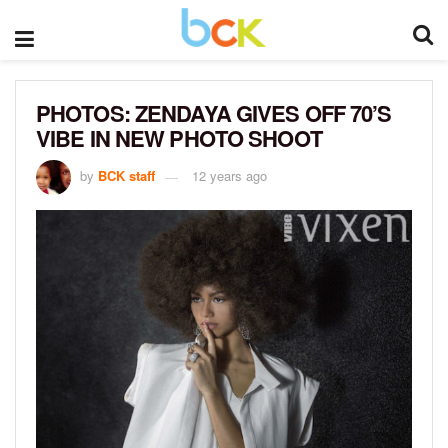
PHOTOS: ZENDAYA GIVES OFF 70’S
VIBE IN NEW PHOTO SHOOT
by
BCK staff
12 years ago