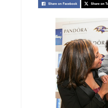
Share on Facebook
Share on Tw