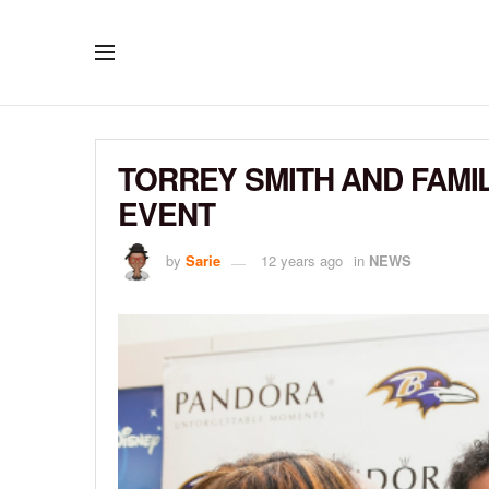
TORREY SMITH AND FAMI
EVENT
by
Sarie
12 years ago
in
NEWS