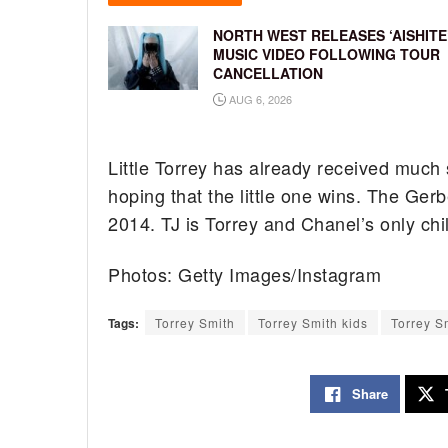
NORTH WEST RELEASES ‘AISHITE
MUSIC VIDEO FOLLOWING TOUR
CANCELLATION
AUG 6, 2026
Little Torrey has already received much
hoping that the little one wins. The Ge
2014. TJ is Torrey and Chanel’s only chi
Photos: Getty Images/Instagram
Tags:
Torrey Smith
Torrey Smith kids
Torrey S
Share