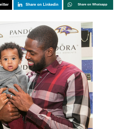
itter
Share on Linkedin
Share on Whatsapp