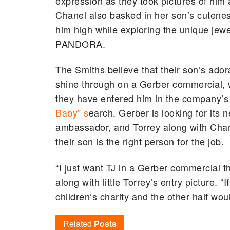
expression as they took pictures of him 
Chanel also basked in her son’s cutene
him high while exploring the unique jewe
PANDORA.
The Smiths believe that their son’s ador
shine through on a Gerber commercial, 
they have entered him in the company’s
Baby” s
earch. Gerber is looking for its 
ambassador, and Torrey along with Chane
their son is the right person for the job.
“I just want TJ in a Gerber commercial t
along with little Torrey’s entry picture. 
children’s charity and the other half wo
Related
Posts