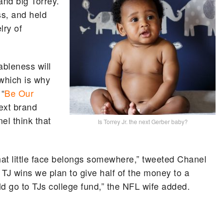
and big Torrey.
ss, and held
lry of
ableness will
which is why
 “
Be Our
next brand
l think that
Is Torrey Jr. the next Gerber baby?
hat little face belongs somewhere,” tweeted Chanel
“If TJ wins we plan to give half of the money to a
uld go to TJs college fund,” the NFL wife added.