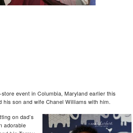
tore event in Columbia, Maryland earlier this
 his son and wife Chanel Williams with him.
tting on dad’s
an adorable