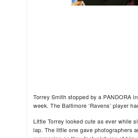
Torrey Smith stopped by a PANDORA in-s
week. The Baltimore ‘Ravens’ player had
Little Torrey looked cute as ever while si
lap. The little one gave photographers 