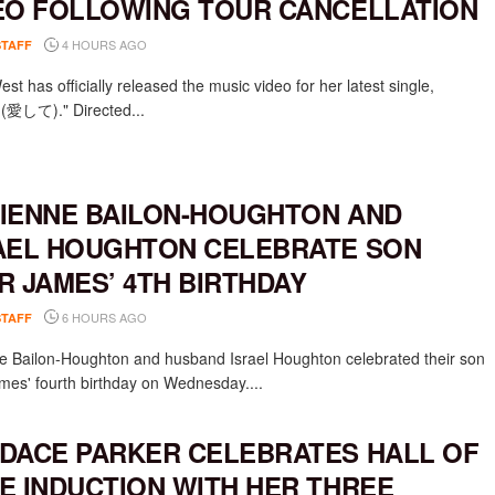
EO FOLLOWING TOUR CANCELLATION
4 HOURS AGO
STAFF
st has officially released the music video for her latest single,
e (愛して)." Directed...
IENNE BAILON-HOUGHTON AND
AEL HOUGHTON CELEBRATE SON
R JAMES’ 4TH BIRTHDAY
6 HOURS AGO
STAFF
e Bailon-Houghton and husband Israel Houghton celebrated their son
mes' fourth birthday on Wednesday....
DACE PARKER CELEBRATES HALL OF
E INDUCTION WITH HER THREE