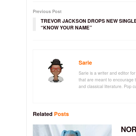
Previous Post
TREVOR JACKSON DROPS NEW SINGL
“KNOW YOUR NAME”
Sarie
Sarie is a writer and editor 
that are meant to encourage t
and classical literature. Pop cu
Related
Posts
NOR