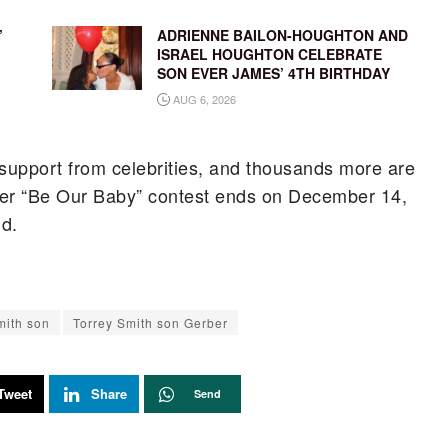
’
ADRIENNE BAILON-HOUGHTON AND
ISRAEL HOUGHTON CELEBRATE
SON EVER JAMES’ 4TH BIRTHDAY
AUG 6, 2026
 support from celebrities, and thousands more are
rber “Be Our Baby” contest ends on December 14,
ld.
mith son
Torrey Smith son Gerber
Tweet
Share
Send