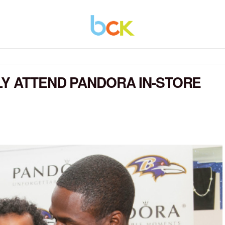
LY ATTEND PANDORA IN-STORE