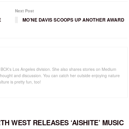
Next Post
E
MO’NE DAVIS SCOOPS UP ANOTHER AWARD
for BCK's Los Angeles division. She also shares stories on Medium
hought and discussion. You can catch her outside enjoying nature
lture is pretty fun, too!
TH WEST RELEASES ‘AISHITE’ MUSIC