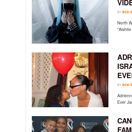
VID
BY
BCK 
North We
"Aishit
ADR
ISR
EVE
BY
BCK 
Adrienn
Ever Ja
CAN
FAM