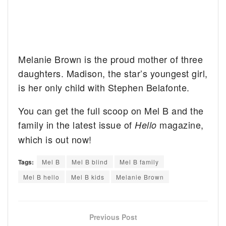
Melanie Brown is the proud mother of three
daughters. Madison, the star’s youngest girl,
is her only child with Stephen Belafonte.
You can get the full scoop on Mel B and the
family in the latest issue of
magazine,
Hello
which is out now!
Tags:
Mel B
Mel B blind
Mel B family
Mel B hello
Mel B kids
Melanie Brown
Previous Post