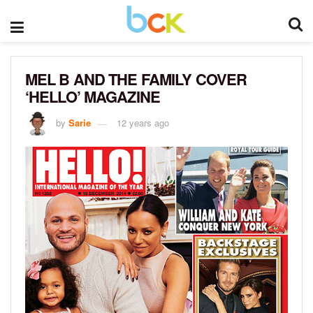
MEL B AND THE FAMILY COVER
‘HELLO’ MAGAZINE
by
Sarie
12 years ago