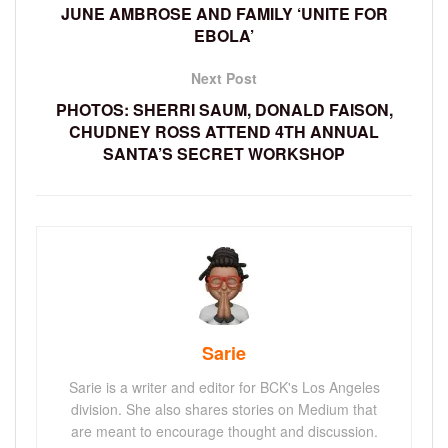
JUNE AMBROSE AND FAMILY ‘UNITE FOR
EBOLA’
Next Post
PHOTOS: SHERRI SAUM, DONALD FAISON,
CHUDNEY ROSS ATTEND 4TH ANNUAL
SANTA’S SECRET WORKSHOP
Sarie
Sarie is a writer and editor for BCK's Los Angeles
division. She also shares stories on Medium that
are meant to encourage thought and discussion.