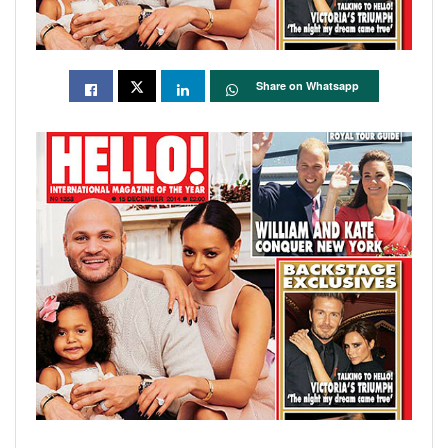
Share on Whatsapp