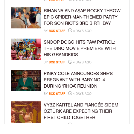
RIHANNA AND A$AP ROCKY THROW
EPIC SPIDER-MAN-THEMED PARTY
FOR SON RIOT’S 3RD BIRTHDAY
BY
BCK STAFF
3 DAYS AGO
SNOOP DOGG HITS PAW PATROL:
THE DINO MOVIE PREMIERE WITH
HIS GRANDKIDS
BY
BCK STAFF
4 DAYS AGO
PINKY COLE ANNOUNCES SHE’S
PREGNANT WITH BABY NO. 4
DURING ‘RHOA’ REUNION
BY
BCK STAFF
4 DAYS AGO
VYBZ KARTEL AND FIANCÉE SIDEM
ÖZTÜRK ARE EXPECTING THEIR
FIRST CHILD TOGETHER
BY
BCK STAFF
4 DAYS AGO