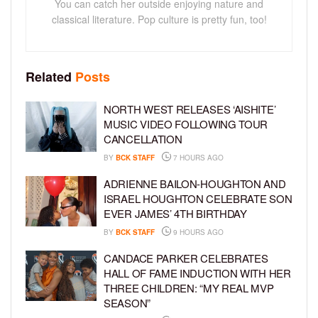
You can catch her outside enjoying nature and
classical literature. Pop culture is pretty fun, too!
Related
Posts
NORTH WEST RELEASES ‘AISHITE’
MUSIC VIDEO FOLLOWING TOUR
CANCELLATION
BY
BCK STAFF
7 HOURS AGO
ADRIENNE BAILON-HOUGHTON AND
ISRAEL HOUGHTON CELEBRATE SON
EVER JAMES’ 4TH BIRTHDAY
BY
BCK STAFF
9 HOURS AGO
CANDACE PARKER CELEBRATES
HALL OF FAME INDUCTION WITH HER
THREE CHILDREN: “MY REAL MVP
SEASON”