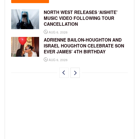
NORTH WEST RELEASES ‘AISHITE’
MUSIC VIDEO FOLLOWING TOUR
CANCELLATION
AUG 6, 2026
ADRIENNE BAILON-HOUGHTON AND
ISRAEL HOUGHTON CELEBRATE SON
EVER JAMES’ 4TH BIRTHDAY
AUG 6, 2026