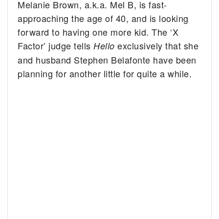
Melanie Brown, a.k.a. Mel B, is fast-
approaching the age of 40, and is looking
forward to having one more kid. The ‘X
Factor’ judge tells
exclusively that she
Hello
and husband Stephen Belafonte have been
planning for another little for quite a while.