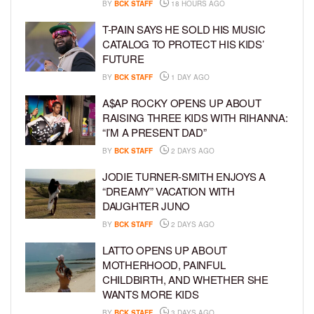
BY
BCK STAFF
18 HOURS AGO
T-PAIN SAYS HE SOLD HIS MUSIC
CATALOG TO PROTECT HIS KIDS’
FUTURE
BY
BCK STAFF
1 DAY AGO
A$AP ROCKY OPENS UP ABOUT
RAISING THREE KIDS WITH RIHANNA:
“I’M A PRESENT DAD”
BY
BCK STAFF
2 DAYS AGO
JODIE TURNER-SMITH ENJOYS A
“DREAMY” VACATION WITH
DAUGHTER JUNO
BY
BCK STAFF
2 DAYS AGO
LATTO OPENS UP ABOUT
MOTHERHOOD, PAINFUL
CHILDBIRTH, AND WHETHER SHE
WANTS MORE KIDS
BY
BCK STAFF
3 DAYS AGO