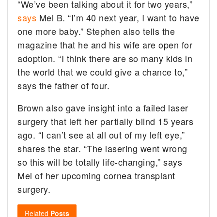
“We’ve been talking about it for two years,”
says
Mel B. “I’m 40 next year, I want to have
one more baby.” Stephen also tells the
magazine that he and his wife are open for
adoption. “I think there are so many kids in
the world that we could give a chance to,”
says the father of four.
Brown also gave insight into a failed laser
surgery that left her partially blind 15 years
ago. “I can’t see at all out of my left eye,”
shares the star. “The lasering went wrong
so this will be totally life-changing,” says
Mel of her upcoming cornea transplant
surgery.
Related
Posts