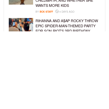
CHILDBIRTH, AND WHETHER SHE
WANTS MORE KIDS
BY
BCK STAFF
4 DAYS AGO
RIHANNA AND A$AP ROCKY THROW
EPIC SPIDER-MAN-THEMED PARTY
FOR SON RIOT’S 3RD BIRTHDAY
BY
BCK STAFF
4 DAYS AGO
SNOOP DOGG HITS PAW PATROL:
THE DINO MOVIE PREMIERE WITH
HIS GRANDKIDS
BY
BCK STAFF
4 DAYS AGO
LOAD MORE