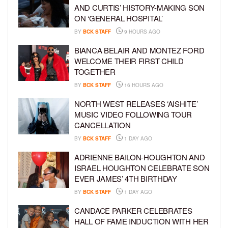
AND CURTIS’ HISTORY-MAKING SON
ON ‘GENERAL HOSPITAL’
BY
BCK STAFF
9 HOURS AGO
BIANCA BELAIR AND MONTEZ FORD
WELCOME THEIR FIRST CHILD
TOGETHER
BY
BCK STAFF
16 HOURS AGO
NORTH WEST RELEASES ‘AISHITE’
MUSIC VIDEO FOLLOWING TOUR
CANCELLATION
BY
BCK STAFF
1 DAY AGO
ADRIENNE BAILON-HOUGHTON AND
ISRAEL HOUGHTON CELEBRATE SON
EVER JAMES’ 4TH BIRTHDAY
BY
BCK STAFF
1 DAY AGO
CANDACE PARKER CELEBRATES
HALL OF FAME INDUCTION WITH HER