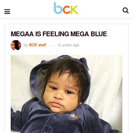
MEGAA IS FEELING MEGA BLUE
by
BCK staff
12 years ago