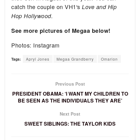
catch the couple on VH1′s
Love and Hip
Hop Hollywood.
See more pictures of Megaa below!
Photos: Instagram
Tags:
Apryl Jones
Megaa Grandberry
Omarion
Previous Post
PRESIDENT OBAMA: ‘I WANT MY CHILDREN TO
BE SEEN AS THE INDIVIDUALS THEY ARE’
Next Post
SWEET SIBLINGS: THE TAYLOR KIDS