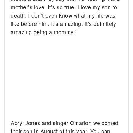
mother’s love. It’s so true. I love my son to
death. I don’t even know what my life was
like before him. It’s amazing. It’s definitely
amazing being a mommy.”
Apryl Jones and singer Omarion welcomed
their son in August of this year. You can