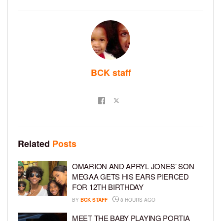
BCK staff
Related
Posts
OMARION AND APRYL JONES’ SON
MEGAA GETS HIS EARS PIERCED
FOR 12TH BIRTHDAY
BY
BCK STAFF
8 HOURS AGO
MEET THE BABY PLAYING PORTIA