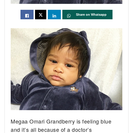
Share on Whatsapp
Megaa Omari Grandberry is feeling blue
and it’s all because of a doctor’s