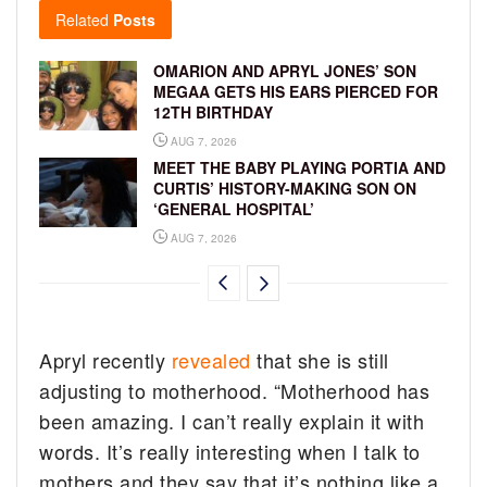
Related
Posts
OMARION AND APRYL JONES’ SON
MEGAA GETS HIS EARS PIERCED FOR
12TH BIRTHDAY
AUG 7, 2026
MEET THE BABY PLAYING PORTIA AND
CURTIS’ HISTORY-MAKING SON ON
‘GENERAL HOSPITAL’
AUG 7, 2026
Apryl recently
revealed
that she is still
adjusting to motherhood. “Motherhood has
been amazing. I can’t really explain it with
words. It’s really interesting when I talk to
mothers and they say that it’s nothing like a