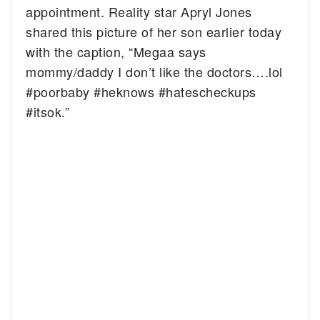
appointment. Reality star Apryl Jones
shared this picture of her son earlier today
with the caption, “Megaa says
mommy/daddy I don’t like the doctors….lol
#poorbaby #heknows #hatescheckups
#itsok.”