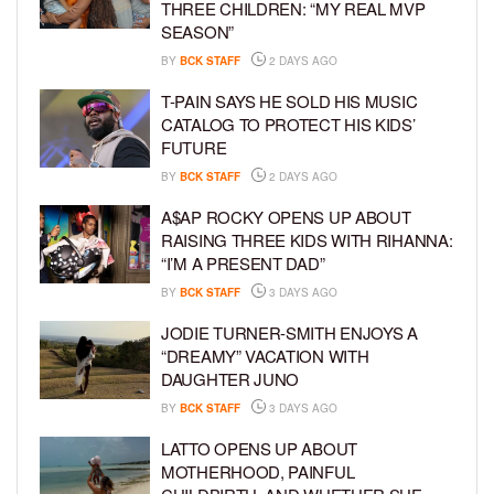
THREE CHILDREN: “MY REAL MVP
SEASON”
BY
BCK STAFF
2 DAYS AGO
T-PAIN SAYS HE SOLD HIS MUSIC
CATALOG TO PROTECT HIS KIDS’
FUTURE
BY
BCK STAFF
2 DAYS AGO
A$AP ROCKY OPENS UP ABOUT
RAISING THREE KIDS WITH RIHANNA:
“I’M A PRESENT DAD”
BY
BCK STAFF
3 DAYS AGO
JODIE TURNER-SMITH ENJOYS A
“DREAMY” VACATION WITH
DAUGHTER JUNO
BY
BCK STAFF
3 DAYS AGO
LATTO OPENS UP ABOUT
MOTHERHOOD, PAINFUL