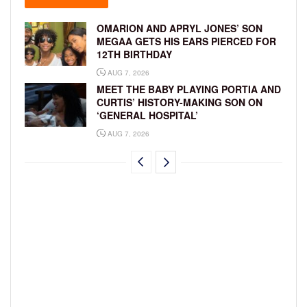
OMARION AND APRYL JONES’ SON
MEGAA GETS HIS EARS PIERCED FOR
12TH BIRTHDAY
AUG 7, 2026
MEET THE BABY PLAYING PORTIA AND
CURTIS’ HISTORY-MAKING SON ON
‘GENERAL HOSPITAL’
AUG 7, 2026