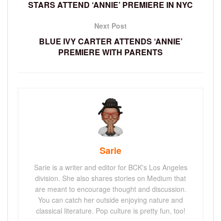
STARS ATTEND ‘ANNIE’ PREMIERE IN NYC
Next Post
BLUE IVY CARTER ATTENDS ‘ANNIE’
PREMIERE WITH PARENTS
Sarie
Sarie is a writer and editor for BCK's Los Angeles
division. She also shares stories on Medium that
are meant to encourage thought and discussion.
You can catch her outside enjoying nature and
classical literature. Pop culture is pretty fun, too!