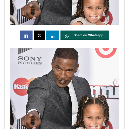
Share on Whatsapp