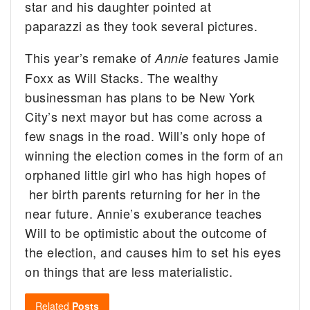
star and his daughter pointed at
paparazzi as they took several pictures.
This year’s remake of
features Jamie
Annie
Foxx as Will Stacks. The wealthy
businessman has plans to be New York
City’s next mayor but has come across a
few snags in the road. Will’s only hope of
winning the election comes in the form of an
orphaned little girl who has high hopes of
her birth parents returning for her in the
near future. Annie’s exuberance teaches
Will to be optimistic about the outcome of
the election, and causes him to set his eyes
on things that are less materialistic.
Related
Posts