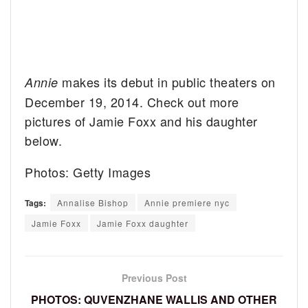
makes its debut in public theaters on
Annie
December 19, 2014. Check out more
pictures of Jamie Foxx and his daughter
below.
Photos: Getty Images
Tags:
Annalise Bishop
Annie premiere nyc
Jamie Foxx
Jamie Foxx daughter
Previous Post
PHOTOS: QUVENZHANE WALLIS AND OTHER