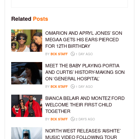
Related
Posts
OMARION AND APRYL JONES’ SON
MEGAA GETS HIS EARS PIERCED
FOR 12TH BIRTHDAY
BY
BCK STAFF
1 DAY AGO
MEET THE BABY PLAYING PORTIA
AND CURTIS’ HISTORY-MAKING SON
ON ‘GENERAL HOSPITAL’
BY
BCK STAFF
1 DAY AGO
BIANCA BELAIR AND MONTEZ FORD
WELCOME THEIR FIRST CHILD
TOGETHER
BY
BCK STAFF
2 DAYS AGO
NORTH WEST RELEASES ‘AISHITE’
MUSIC VIDEO FOLLOWING TOUR