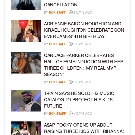
CANCELLATION
BY
BCK STAFF
2 DAYS AGO
ADRIENNE BAILON-HOUGHTON AND
ISRAEL HOUGHTON CELEBRATE SON
EVER JAMES’ 4TH BIRTHDAY
BY
BCK STAFF
2 DAYS AGO
CANDACE PARKER CELEBRATES
HALL OF FAME INDUCTION WITH HER
THREE CHILDREN: “MY REAL MVP
SEASON”
BY
BCK STAFF
3 DAYS AGO
T-PAIN SAYS HE SOLD HIS MUSIC
CATALOG TO PROTECT HIS KIDS’
FUTURE
BY
BCK STAFF
3 DAYS AGO
A$AP ROCKY OPENS UP ABOUT
RAISING THREE KIDS WITH RIHANNA: