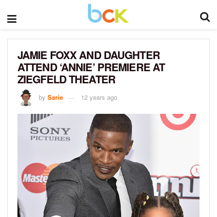
JAMIE FOXX AND DAUGHTER
ATTEND ‘ANNIE’ PREMIERE AT
ZIEGFELD THEATER
by
Sarie
12 years ago