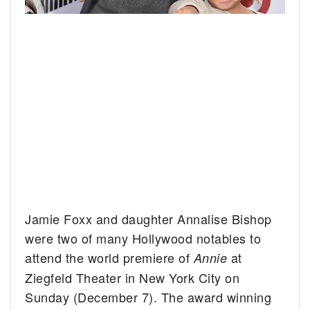
Jamie Foxx and daughter Annalise Bishop
were two of many Hollywood notables to
attend the world premiere of
at
Annie
Ziegfeld Theater in New York City on
Sunday (December 7). The award winning