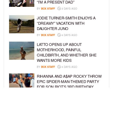
“I’M A PRESENT DAD”
BY
BCK STAFF
3 DAYS AGO
JODIE TURNER-SMITH ENJOYS A
“DREAMY” VACATION WITH
DAUGHTER JUNO
BY
BCK STAFF
4 DAYS AGO
LATTO OPENS UP ABOUT
MOTHERHOOD, PAINFUL
CHILDBIRTH, AND WHETHER SHE
WANTS MORE KIDS
BY
BCK STAFF
4 DAYS AGO
RIHANNA AND A$AP ROCKY THROW
EPIC SPIDER-MAN-THEMED PARTY
FOR SON RIOT’S 3RD BIRTHDAY
BY
BCK STAFF
5 DAYS AGO
SNOOP DOGG HITS PAW PATROL:
THE DINO MOVIE PREMIERE WITH