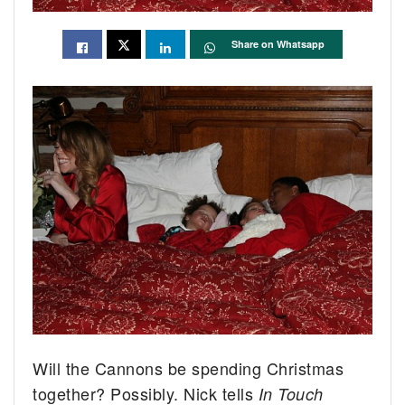
Share on Whatsapp
Will the Cannons be spending Christmas
together? Possibly. Nick tells
In Touch