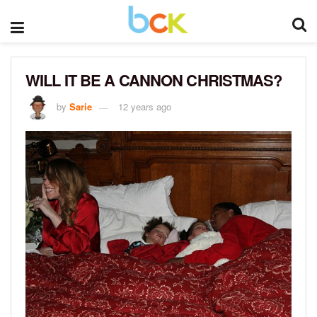
WILL IT BE A CANNON CHRISTMAS?
by
Sarie
12 years ago