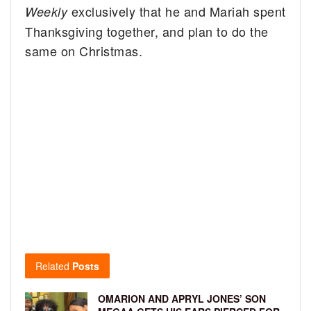
exclusively that he and Mariah spent
Weekly
Thanksgiving together, and plan to do the
same on Christmas.
Related
Posts
OMARION AND APRYL JONES’ SON