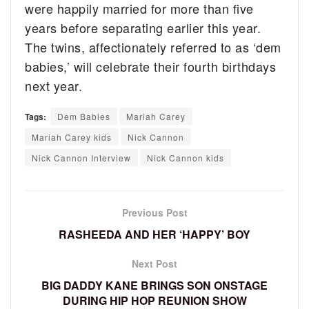
were happily married for more than five
years before separating earlier this year.
The twins, affectionately referred to as ‘dem
babies,’ will celebrate their fourth birthdays
next year.
Tags:
Dem Babies
Mariah Carey
Mariah Carey kids
Nick Cannon
Nick Cannon Interview
Nick Cannon kids
Previous Post
RASHEEDA AND HER ‘HAPPY’ BOY
Next Post
BIG DADDY KANE BRINGS SON ONSTAGE
DURING HIP HOP REUNION SHOW