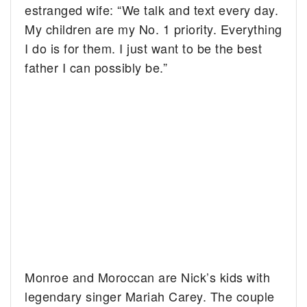
estranged wife: “We talk and text every day.
My children are my No. 1 priority. Everything
I do is for them. I just want to be the best
father I can possibly be.”
Monroe and Moroccan are Nick’s kids with
legendary singer Mariah Carey. The couple