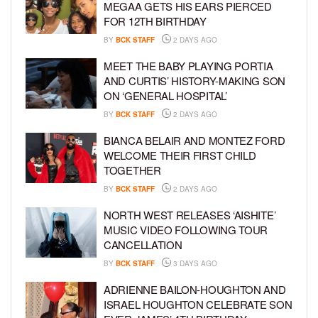
MEGAA GETS HIS EARS PIERCED
FOR 12TH BIRTHDAY
BY
BCK STAFF
2 DAYS AGO
MEET THE BABY PLAYING PORTIA
AND CURTIS’ HISTORY-MAKING SON
ON ‘GENERAL HOSPITAL’
BY
BCK STAFF
2 DAYS AGO
BIANCA BELAIR AND MONTEZ FORD
WELCOME THEIR FIRST CHILD
TOGETHER
BY
BCK STAFF
2 DAYS AGO
NORTH WEST RELEASES ‘AISHITE’
MUSIC VIDEO FOLLOWING TOUR
CANCELLATION
BY
BCK STAFF
3 DAYS AGO
ADRIENNE BAILON-HOUGHTON AND
ISRAEL HOUGHTON CELEBRATE SON