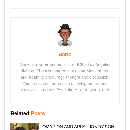
Sarie
Sarie is a writer and editor for BCK's Los Angeles
division. She also shares stories on Medium that
are meant to encourage thought and discussion.
You can catch her outside enjoying nature and
classical literature. Pop culture is pretty fun, too!
Related
Posts
OMARION AND APRYL JONES’ SON