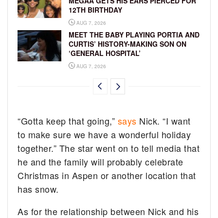
MEGAA GETS HIS EARS PIERCED FOR
12TH BIRTHDAY
AUG 7, 2026
MEET THE BABY PLAYING PORTIA AND
CURTIS’ HISTORY-MAKING SON ON
‘GENERAL HOSPITAL’
AUG 7, 2026
“Gotta keep that going,”
says
Nick. “I want
to make sure we have a wonderful holiday
together.” The star went on to tell media that
he and the family will probably celebrate
Christmas in Aspen or another location that
has snow.
As for the relationship between Nick and his