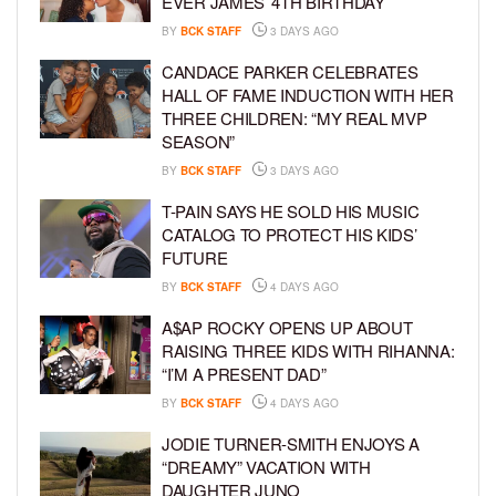
EVER JAMES’ 4TH BIRTHDAY
BY
BCK STAFF
3 DAYS AGO
CANDACE PARKER CELEBRATES
HALL OF FAME INDUCTION WITH HER
THREE CHILDREN: “MY REAL MVP
SEASON”
BY
BCK STAFF
3 DAYS AGO
T-PAIN SAYS HE SOLD HIS MUSIC
CATALOG TO PROTECT HIS KIDS’
FUTURE
BY
BCK STAFF
4 DAYS AGO
A$AP ROCKY OPENS UP ABOUT
RAISING THREE KIDS WITH RIHANNA:
“I’M A PRESENT DAD”
BY
BCK STAFF
4 DAYS AGO
JODIE TURNER-SMITH ENJOYS A
“DREAMY” VACATION WITH
DAUGHTER JUNO