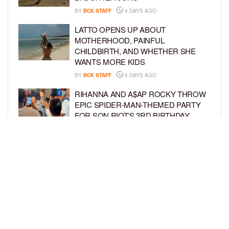
BY
BCK STAFF
4 DAYS AGO
LATTO OPENS UP ABOUT
MOTHERHOOD, PAINFUL
CHILDBIRTH, AND WHETHER SHE
WANTS MORE KIDS
BY
BCK STAFF
5 DAYS AGO
RIHANNA AND A$AP ROCKY THROW
EPIC SPIDER-MAN-THEMED PARTY
FOR SON RIOT’S 3RD BIRTHDAY
BY
BCK STAFF
6 DAYS AGO
SNOOP DOGG HITS PAW PATROL:
THE DINO MOVIE PREMIERE WITH
HIS GRANDKIDS
BY
BCK STAFF
6 DAYS AGO
LOAD MORE