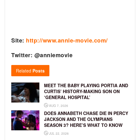
Site:
http://www.annie-movie.com/
Twitter: @anniemovie
Related
Posts
MEET THE BABY PLAYING PORTIA AND
CURTIS’ HISTORY-MAKING SON ON
‘GENERAL HOSPITAL’
AUG 7, 2026
DOES ANNABETH CHASE DIE IN PERCY
JACKSON AND THE OLYMPIANS
SEASON 3? HERE’S WHAT TO KNOW
JUL 22, 2026