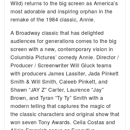
Wild) returns to the big screen as America’s
most adorable and inspiring orphan in the
remake of the 1984 classic, Annie.
A Broadway classic that has delighted
audiences for generations comes to the big
screen with a new, contemporary vision in
Columbia Pictures’ comedy Annie. Director /
Producer / Screenwriter Will Gluck teams
with producers James Lassiter, Jada Pinkett
Smith & Will Smith, Caleeb Pinkett, and
Shawn “JAY Z” Carter, Laurence “Jay”
Brown, and Tyran “Ty Ty” Smith with a
modern telling that captures the magic of
the classic characters and original show that
won seven Tony Awards. Celia Costas and
Alicia Emmrich serve as Executive