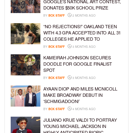
GOOGLE’S NATIONAL ART CONTEST,
DONATES $50K SCHOOL PRIZE
BY
BCK STAFF
2 MONTHS AGO
“NO REJECTIONS!” OAKLAND TEEN
WITH 4.3 GPA ACCEPTED INTO ALL 31
COLLEGES HE APPLIED TO
BY
BCK STAFF
3 MONTHS AGO
KAMEIRAH JOHNSON SECURES
DOODLE FOR GOOGLE FINALIST
SPOT
BY
BCK STAFF
3 MONTHS AGO
AYAAN DIOP AND MILES MCNICOLL
MAKE BROADWAY DEBUT IN
‘SCHMIGADOON!’
BY
BCK STAFF
4 MONTHS AGO
JULIANO KRUE VALDI TO PORTRAY
YOUNG MICHAEL JACKSON IN
HIGHLY ANTICIPATED BIOPIC