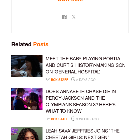
Related
Posts
MEET THE BABY PLAYING PORTIA
AND CURTIS’ HISTORY-MAKING SON
ON ‘GENERAL HOSPITAL’
BY
BCK STAFF
2 DAYS AGO
DOES ANNABETH CHASE DIE IN
PERCY JACKSON AND THE
OLYMPIANS SEASON 3? HERE’S
WHAT TO KNOW
BY
BCK STAFF
3 WEEKS AGO
LEAH SAVA’ JEFFRIES JOINS “THE
CHEETAH GIRLS: NEXT GEN”