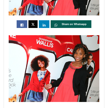
Share on Whatsapp