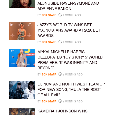
ALONGSIDE RAVEN-SYMONÉ AND
ADRIENNE BAILON
BY
BCK STAFF
1 MONTH AGO
JAZZY’S WORLD TV WINS BET
YOUNGSTARS AWARD AT 2026 BET
AWARDS
BY
BCK STAFF
1 MONTH AGO
MYKAL-MICHELLE HARRIS
CELEBRATES ‘TOY STORY 5’ WORLD
PREMIERE: ‘IT WAS INFINITY AND
BEYOND’
BY
BCK STAFF
2 MONTHS AGO
LIL NOVI AND NORTH WEST TEAM UP
FOR NEW SONG, “MULA THE ROOT
OF ALL EVIL”
BY
BCK STAFF
2 MONTHS AGO
KAMEIRAH JOHNSON WINS