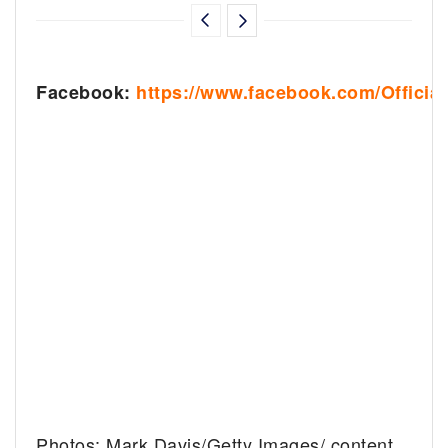
Facebook:
https://www.facebook.com/Officia
Photos: Mark Davis/Getty Images/ content