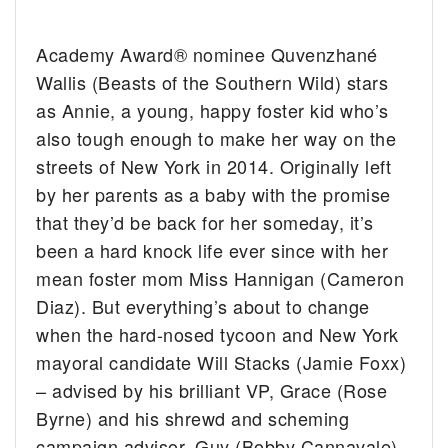
Academy Award® nominee Quvenzhané
Wallis (Beasts of the Southern Wild) stars
as Annie, a young, happy foster kid who’s
also tough enough to make her way on the
streets of New York in 2014. Originally left
by her parents as a baby with the promise
that they’d be back for her someday, it’s
been a hard knock life ever since with her
mean foster mom Miss Hannigan (Cameron
Diaz). But everything’s about to change
when the hard-nosed tycoon and New York
mayoral candidate Will Stacks (Jamie Foxx)
– advised by his brilliant VP, Grace (Rose
Byrne) and his shrewd and scheming
campaign advisor, Guy (Bobby Cannavale)