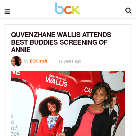
QUVENZHANE WALLIS ATTENDS
BEST BUDDIES SCREENING OF
ANNIE
by
BCK staff
12 years ago