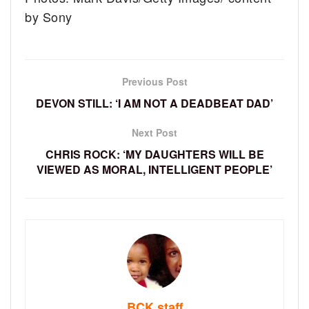
by Sony
Previous Post
DEVON STILL: ‘I AM NOT A DEADBEAT DAD’
Next Post
CHRIS ROCK: ‘MY DAUGHTERS WILL BE
VIEWED AS MORAL, INTELLIGENT PEOPLE’
BCK staff