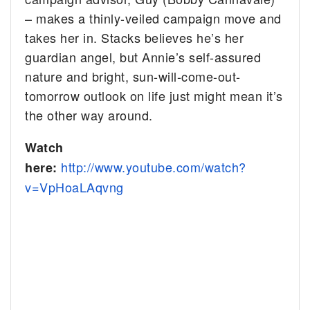
– makes a thinly-veiled campaign move and
takes her in. Stacks believes he’s her
guardian angel, but Annie’s self-assured
nature and bright, sun-will-come-out-
tomorrow outlook on life just might mean it’s
the other way around.
Watch
http://www.youtube.com/watch?
here:
v=VpHoaLAqvng