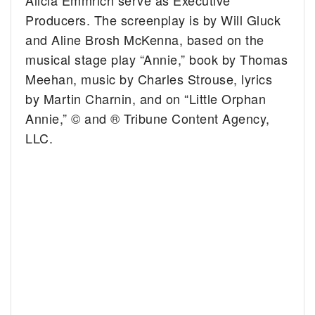
Producers. The screenplay is by Will Gluck
and Aline Brosh McKenna, based on the
musical stage play “Annie,” book by Thomas
Meehan, music by Charles Strouse, lyrics
by Martin Charnin, and on “Little Orphan
Annie,” © and ® Tribune Content Agency,
LLC.