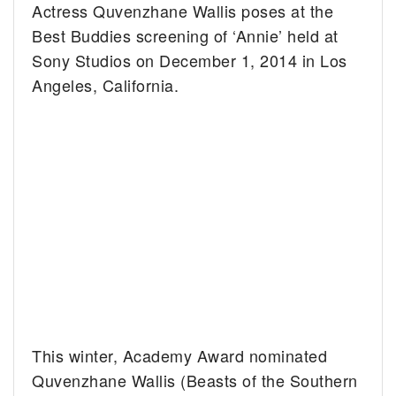
Actress Quvenzhane Wallis poses at the
Best Buddies screening of ‘Annie’ held at
Sony Studios on December 1, 2014 in Los
Angeles, California.
This winter, Academy Award nominated
Quvenzhane Wallis (Beasts of the Southern