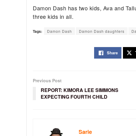
Damon Dash has two kids, Ava and Tallu
three kids in all.
Tags:
Damon Dash
Damon Dash daughters
Da
Share
Previous Post
REPORT: KIMORA LEE SIMMONS
EXPECTING FOURTH CHILD
Sarie