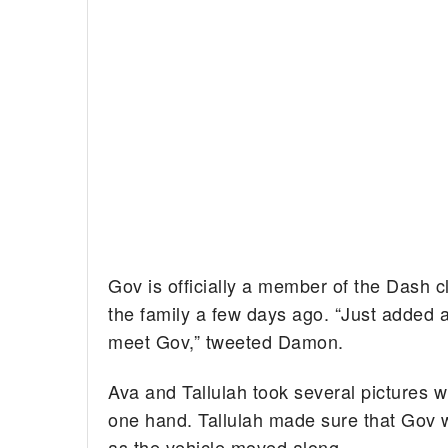
Gov is officially a member of the Dash cl
the family a few days ago. “Just adde
meet Gov,” tweeted Damon.
Ava and Tallulah took several pictures w
one hand. Tallulah made sure that Gov wa
as the vehicle moved along.