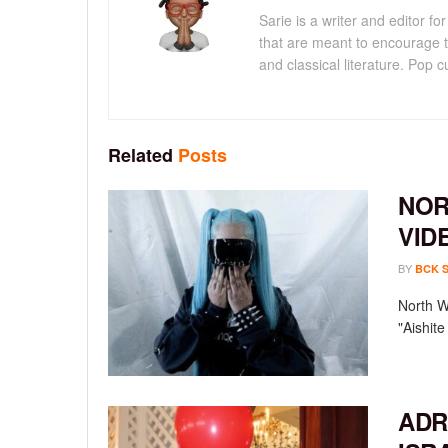
Sarie is a writer and editor 
that are meant to encourage t
and classical literature. Pop cu
Related
Posts
NOR
VID
BY
BCK 
North We
"Aishit
ADR