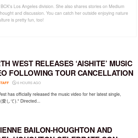
for BCK's Los Angeles division. She also shares stories on Medium
hought and discussion. You can catch her outside enjoying nature
lture is pretty fun, too!
TH WEST RELEASES ‘AISHITE’ MUSIC
EO FOLLOWING TOUR CANCELLATION
6 HOURS AGO
STAFF
st has officially released the music video for her latest single,
e (愛して)." Directed...
IENNE BAILON-HOUGHTON AND