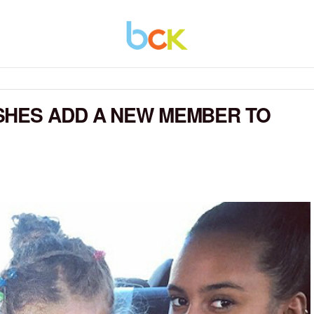
SHES ADD A NEW MEMBER TO