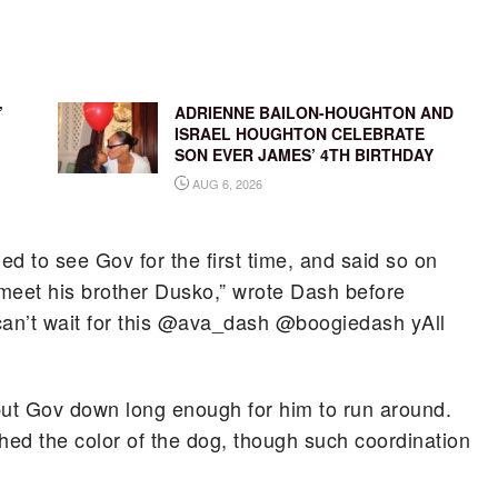
’
ADRIENNE BAILON-HOUGHTON AND
ISRAEL HOUGHTON CELEBRATE
SON EVER JAMES’ 4TH BIRTHDAY
AUG 6, 2026
ed to see Gov for the first time, and said so on
meet his brother Dusko,” wrote Dash before
I can’t wait for this @ava_dash @boogiedash yAll
 put Gov down long enough for him to run around.
hed the color of the dog, though such coordination