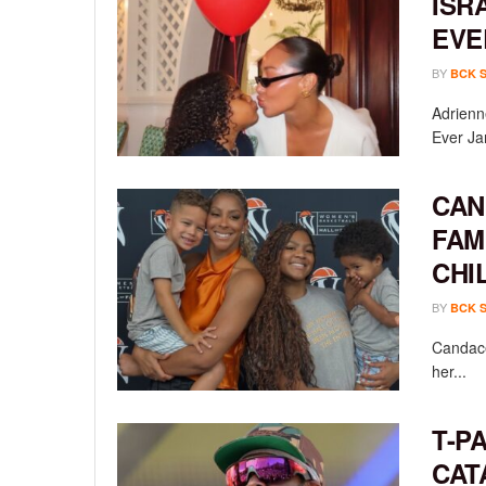
ISR
EVE
BY
BCK 
Adrienn
Ever Ja
CAN
FAM
CHI
BY
BCK 
Candace
her...
T-P
CAT