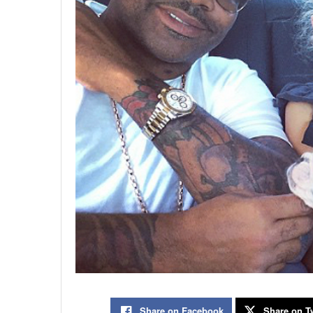
Share on Facebook
Share on Tw