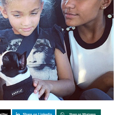
itter
Share on Linkedin
Share on Whatsapp