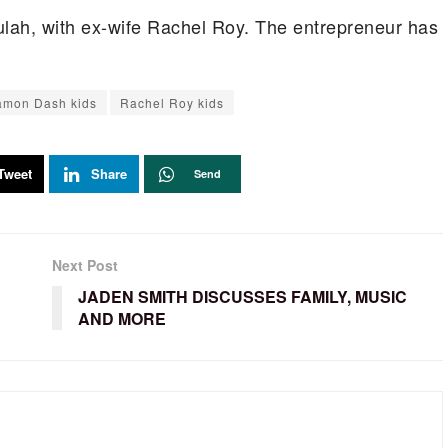
lah, with ex-wife Rachel Roy. The entrepreneur has
mon Dash kids
Rachel Roy kids
Tweet
Share
Send
Next Post
JADEN SMITH DISCUSSES FAMILY, MUSIC
AND MORE