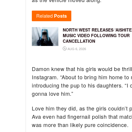
Related
Posts
NORTH WEST RELEASES ‘AISHITE
MUSIC VIDEO FOLLOWING TOUR
CANCELLATION
AUG 6, 2026
Damon knew that his girls would be thrill
Instagram. “About to bring him home to 
introducing the pup to his daughters. “
gonna love him.”
Love him they did, as the girls couldn’t
Ava even had fingernail polish that matc
was more than likely pure coincidence.