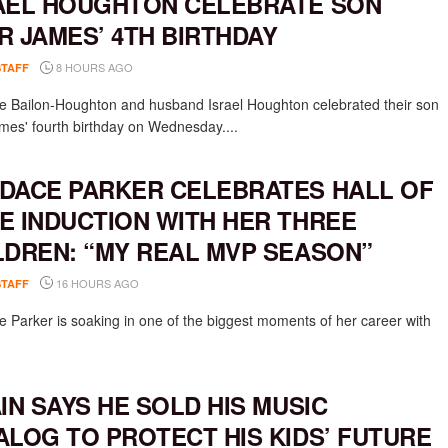
AEL HOUGHTON CELEBRATE SON
R JAMES’ 4TH BIRTHDAY
8 HOURS AGO
STAFF
e Bailon-Houghton and husband Israel Houghton celebrated their son
mes' fourth birthday on Wednesday....
DACE PARKER CELEBRATES HALL OF
E INDUCTION WITH HER THREE
LDREN: “MY REAL MVP SEASON”
16 HOURS AGO
STAFF
 Parker is soaking in one of the biggest moments of her career with
AIN SAYS HE SOLD HIS MUSIC
ALOG TO PROTECT HIS KIDS’ FUTURE