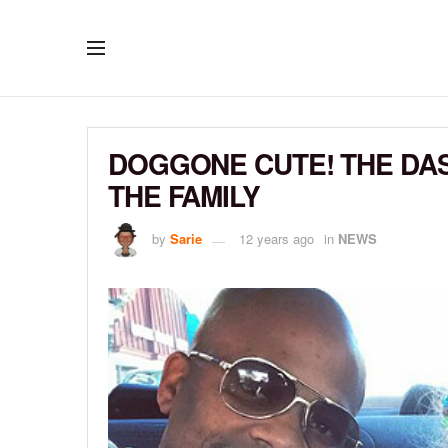
DOGGONE CUTE! THE DA
THE FAMILY
by
Sarie
12 years ago
in
NEWS