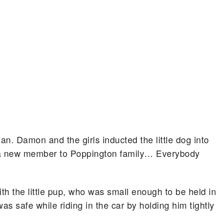
an. Damon and the girls inducted the little dog into
d a new member to Poppington family… Everybody
ith the little pup, who was small enough to be held in
s safe while riding in the car by holding him tightly