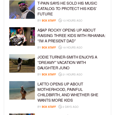
T-PAIN SAYS HE SOLD HIS MUSIC
CATALOG TO PROTECT HIS KIDS’
FUTURE
BY
BCK STAFF
13 HOURS AGO
A$AP ROCKY OPENS UP ABOUT
RAISING THREE KIDS WITH RIHANNA:
“I’M A PRESENT DAD”
BY
BCK STAFF
19 HOURS AGO
JODIE TURNER-SMITH ENJOYS A
“DREAMY” VACATION WITH
DAUGHTER JUNO
BY
BCK STAFF
21 HOURS AGO
LATTO OPENS UP ABOUT
MOTHERHOOD, PAINFUL
CHILDBIRTH, AND WHETHER SHE
WANTS MORE KIDS
BY
BCK STAFF
2 DAYS AGO