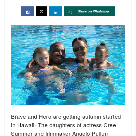
Share on Whatsapp
Brave and Hero are getting autumn started
in Hawaii. The daughters of actress Cree
Summer and filmmaker Angelo Pullen