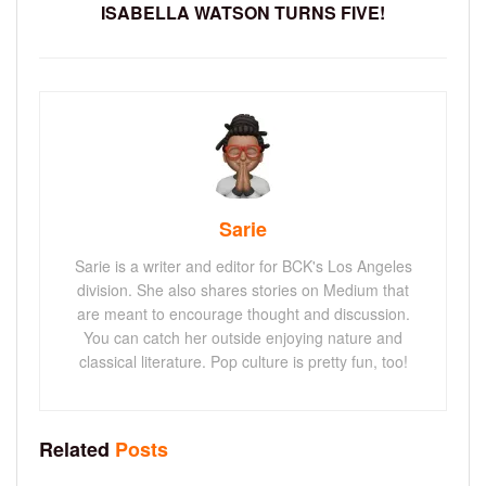
ISABELLA WATSON TURNS FIVE!
Sarie
Sarie is a writer and editor for BCK's Los Angeles
division. She also shares stories on Medium that
are meant to encourage thought and discussion.
You can catch her outside enjoying nature and
classical literature. Pop culture is pretty fun, too!
Related
Posts