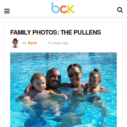
FAMILY PHOTOS: THE PULLENS
by
Sarie
12 years ago