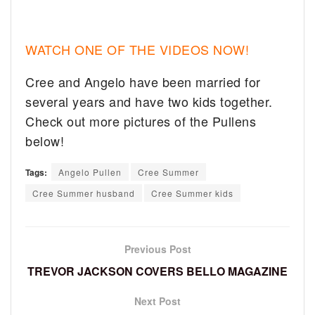
WATCH ONE OF THE VIDEOS NOW!
Cree and Angelo have been married for
several years and have two kids together.
Check out more pictures of the Pullens
below!
Tags:
Angelo Pullen
Cree Summer
Cree Summer husband
Cree Summer kids
Previous Post
TREVOR JACKSON COVERS BELLO MAGAZINE
Next Post