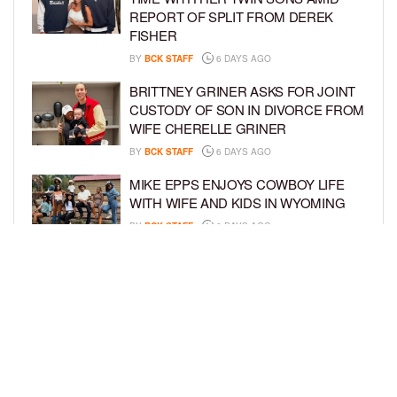
REPORT OF SPLIT FROM DEREK
FISHER
BY
BCK STAFF
6 DAYS AGO
BRITTNEY GRINER ASKS FOR JOINT
CUSTODY OF SON IN DIVORCE FROM
WIFE CHERELLE GRINER
BY
BCK STAFF
6 DAYS AGO
MIKE EPPS ENJOYS COWBOY LIFE
WITH WIFE AND KIDS IN WYOMING
BY
BCK STAFF
6 DAYS AGO
ICE-T, COCO, DANILEIGH, LIL’ KIM,
AND MORE ATTEND ROOKIE KIDS’
AMAZON KIDS BACK-TO-SCHOOL
RUNWAY SHOW
BY
BCK STAFF
7 DAYS AGO
LOAD MORE