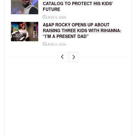
CATALOG TO PROTECT HIS KIDS’
FUTURE
AUG 5, 2026
A$AP ROCKY OPENS UP ABOUT
RAISING THREE KIDS WITH RIHANNA:
“I’M A PRESENT DAD”
AUG 5, 2026