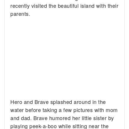
recently visited the beautiful island with their
parents.
Hero and Brave splashed around in the
water before taking a few pictures with mom
and dad. Brave humored her little sister by
playing peek-a-boo while sitting near the