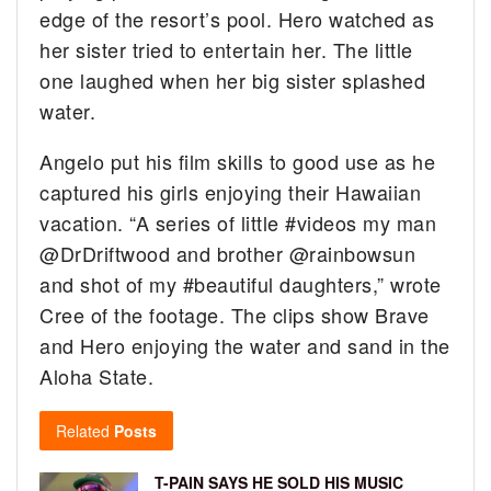
edge of the resort’s pool. Hero watched as
her sister tried to entertain her. The little
one laughed when her big sister splashed
water.
Angelo put his film skills to good use as he
captured his girls enjoying their Hawaiian
vacation. “A series of little #videos my man
@DrDriftwood and brother @rainbowsun
and shot of my #beautiful daughters,” wrote
Cree of the footage. The clips show Brave
and Hero enjoying the water and sand in the
Aloha State.
Related
Posts
T-PAIN SAYS HE SOLD HIS MUSIC