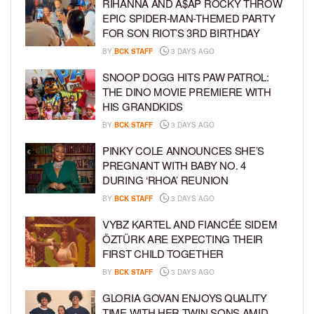
RIHANNA AND A$AP ROCKY THROW
EPIC SPIDER-MAN-THEMED PARTY
FOR SON RIOT’S 3RD BIRTHDAY
BY
BCK STAFF
3 DAYS AGO
SNOOP DOGG HITS PAW PATROL:
THE DINO MOVIE PREMIERE WITH
HIS GRANDKIDS
BY
BCK STAFF
3 DAYS AGO
PINKY COLE ANNOUNCES SHE’S
PREGNANT WITH BABY NO. 4
DURING ‘RHOA’ REUNION
BY
BCK STAFF
3 DAYS AGO
VYBZ KARTEL AND FIANCÉE SIDEM
ÖZTÜRK ARE EXPECTING THEIR
FIRST CHILD TOGETHER
BY
BCK STAFF
3 DAYS AGO
GLORIA GOVAN ENJOYS QUALITY
TIME WITH HER TWIN SONS AMID