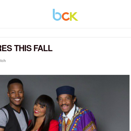
ES THIS FALL
atch