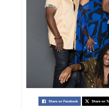
Share on Facebook
Share on Tw