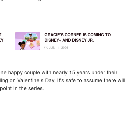
T
GRACIE’S CORNER IS COMING TO
EY
DISNEY+ AND DISNEY JR.
JUN 11, 2026
e one happy couple with nearly 15 years under their
ling on Valentine’s Day, it’s safe to assume there will
oint in the series.