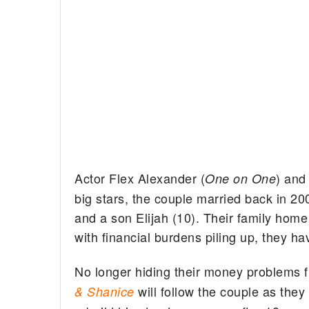
Actor Flex Alexander (
) and
One on One
big stars, the couple married back in 20
and a son Elijah (10). Their family home
with financial burdens piling up, they h
No longer hiding their money problems f
will follow the couple as they 
& Shanice