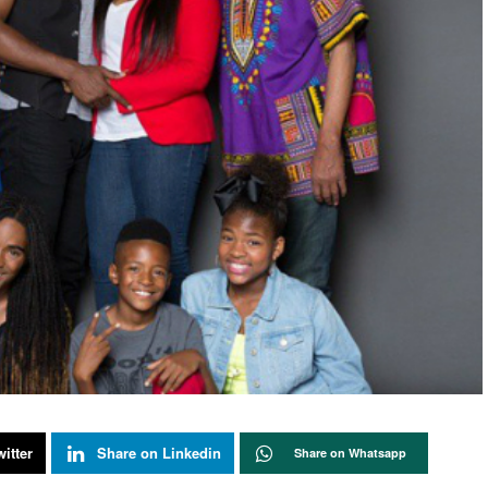
itter
Share on Linkedin
Share on Whatsapp