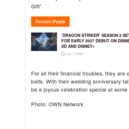
Gift”.
Related
Posts
‘DRAGON STRIKER’ SEASON 2 SE
FOR EARLY 2027 DEBUT ON DISN
XD AND DISNEY+
JUL 7, 2026
For all their financial troubles, they ar
belts. With their wedding anniversary fal
be a joyous celebration special at some p
Photo: OWN Network