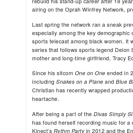
rebuild his stand-up career after 18 years
airing on the Oprah Winfrey Network, p
Last spring the network ran a sneak pre
especially among the key demographic o
sports telecast among black women. It w
series that follows sports legend Deion 
mother and long-time girlfriend, Tracy 
Since his sitcom
ended in 2
One on One
including
and
Snakes on a Plane
Blue B
Christian has recently wrapped producti
heartache.
After being a part of the
Divas Simply S
has found herself recording music for a
Kinect’s
in 2012 and the E
Rythm Party