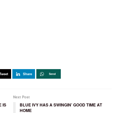
Tweet
Share
Send
Next Post
 IS
BLUE IVY HAS A SWINGIN’ GOOD TIME AT
HOME