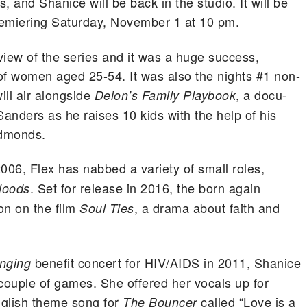
, and Shanice will be back in the studio. It will be
remiering Saturday, November 1 at 10 pm.
view of the series and it was a huge success,
f women aged 25-54. It was also the nights #1 non-
ill air alongside
, a docu-
Deion’s Family Playbook
Sanders as he raises 10 kids with the help of his
Edmonds.
006, Flex has nabbed a variety of small roles,
. Set for release in 2016, the born again
loods
on on the film
, a drama about faith and
Soul Ties
benefit concert for HIV/AIDS in 2011, Shanice
inging
 couple of games. She offered her vocals up for
nglish theme song for
called “Love is a
The Bouncer