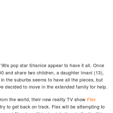
 ’90s pop star Shanice appear to have it all. Once
00 and share two children, a daughter Imani (13),
 in the suburbs seems to have all the pieces, but
ave decided to move in the extended family for help.
rom the world, their new reality TV show
Flex
try to get back on track. Flex will be attempting to