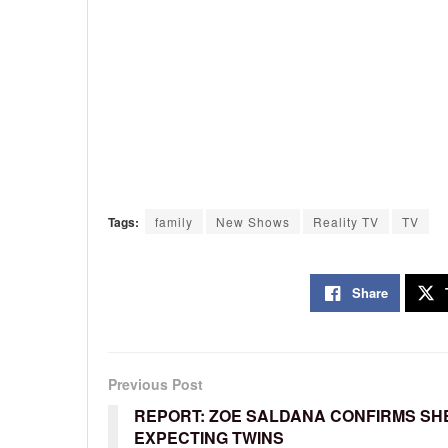
Tags:
family
New Shows
Reality TV
TV
Share
Previous Post
REPORT: ZOE SALDANA CONFIRMS SHE
EXPECTING TWINS