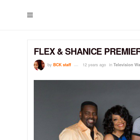
FLEX & SHANICE PREMIER
by
BCK staff
12 years ago
in
Television W