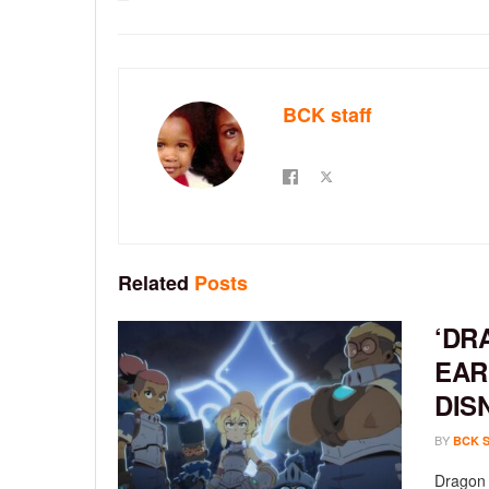
BCK staff
Related
Posts
‘DR
EAR
DIS
BY
BCK 
Dragon 