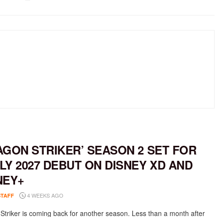
AGON STRIKER’ SEASON 2 SET FOR
LY 2027 DEBUT ON DISNEY XD AND
NEY+
4 WEEKS AGO
STAFF
Striker is coming back for another season. Less than a month after