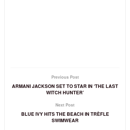
Previous Post
ARMANI JACKSON SET TO STAR IN ‘THE LAST
WITCH HUNTER’
Next Post
BLUE IVY HITS THE BEACH IN TRÈFLE
SWIMWEAR