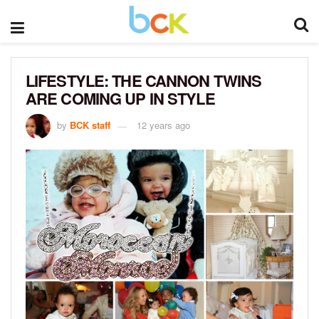
LIFESTYLE: THE CANNON TWINS
ARE COMING UP IN STYLE
by
BCK staff
12 years ago