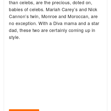
than celebs, are the precious, doted on,
babies of celebs. Mariah Carey’s and Nick
Cannon’s twin, Monroe and Moroccan, are
no exception. With a Diva mama and a star
dad, these two are certainly coming up in
style.