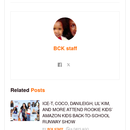
BCK staff
Related
Posts
ICE-T, COCO, DANILEIGH, LIL’ KIM,
AND MORE ATTEND ROOKIE KIDS’
AMAZON KIDS BACK-TO-SCHOOL
RUNWAY SHOW
BY
BCK STAFF
6 DAYS AGO