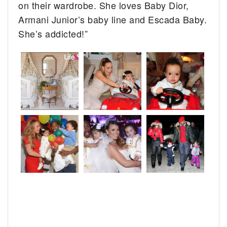
on their wardrobe. She loves Baby Dior,
Armani Junior’s baby line and Escada Baby.
She’s addicted!”