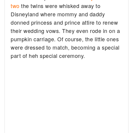
two
the twins were whisked away to
Disneyland where mommy and daddy
donned princess and prince attire to renew
their wedding vows. They even rode in on a
pumpkin carriage. Of course, the little ones
were dressed to match, becoming a special
part of heh special ceremony.