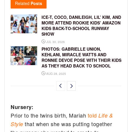
Related
Posts
ICE-T, COCO, DANILEIGH, LIL’ KIM, AND
MORE ATTEND ROOKIE KIDS’ AMAZON
KIDS BACK-TO-SCHOOL RUNWAY
SHOW
JUL 30, 2026
PHOTOS: GABRIELLE UNION,
KEHLANI, MIRACLE WATTS AND
RONNIE DEVOE POSE WITH THEIR KIDS
AS THEY HEAD BACK TO SCHOOL
AUG 28, 2025
Nursery:
Prior to the twins birth, Mariah
told
Life &
that when she was putting together
Style