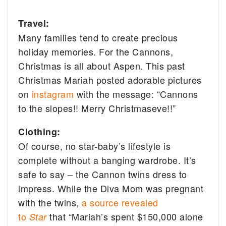
Travel:
Many families tend to create precious
holiday memories. For the Cannons,
Christmas is all about Aspen. This past
Christmas Mariah posted adorable pictures
on
instagram
with the message:
“Cannons
to the slopes!! Merry Christmaseve!!”
Clothing:
Of course, no star-baby’s lifestyle is
complete without a banging wardrobe. It’s
safe to say – the Cannon twins dress to
impress. While the Diva Mom was pregnant
with the twins,
a source revealed
to
that “Mariah’s spent $150,000 alone
Star