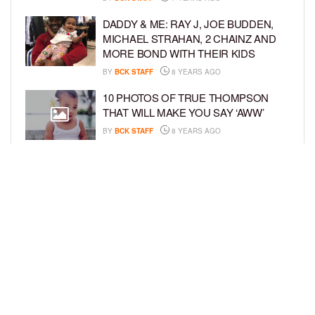
DADDY & ME: RAY J, JOE BUDDEN,
MICHAEL STRAHAN, 2 CHAINZ AND
MORE BOND WITH THEIR KIDS
BY
BCK STAFF
8 YEARS AGO
10 PHOTOS OF TRUE THOMPSON
THAT WILL MAKE YOU SAY ‘AWW’
BY
BCK STAFF
8 YEARS AGO
FAMILY PHOTOS: EDDIE MURPHY,
CAM NEWTON, AND MORE WENT ALL
OUT FOR THEIR HOLIDAY PHOTO
SESSIONS
BY
SARIE
8 YEARS AGO
LOAD MORE