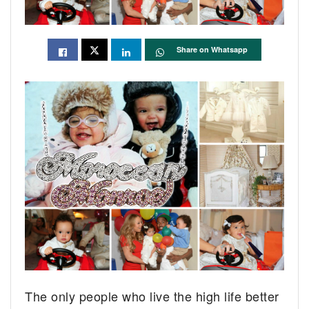
Share on Whatsapp
The only people who live the high life better