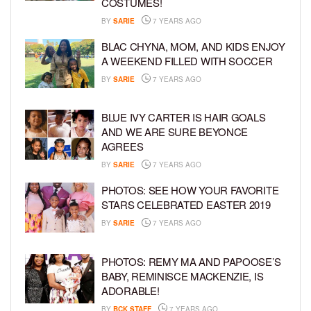
COSTUMES!
BY
SARIE
7 YEARS AGO
BLAC CHYNA, MOM, AND KIDS ENJOY
A WEEKEND FILLED WITH SOCCER
BY
SARIE
7 YEARS AGO
BLUE IVY CARTER IS HAIR GOALS
AND WE ARE SURE BEYONCE
AGREES
BY
SARIE
7 YEARS AGO
PHOTOS: SEE HOW YOUR FAVORITE
STARS CELEBRATED EASTER 2019
BY
SARIE
7 YEARS AGO
PHOTOS: REMY MA AND PAPOOSE’S
BABY, REMINISCE MACKENZIE, IS
ADORABLE!
BY
BCK STAFF
7 YEARS AGO