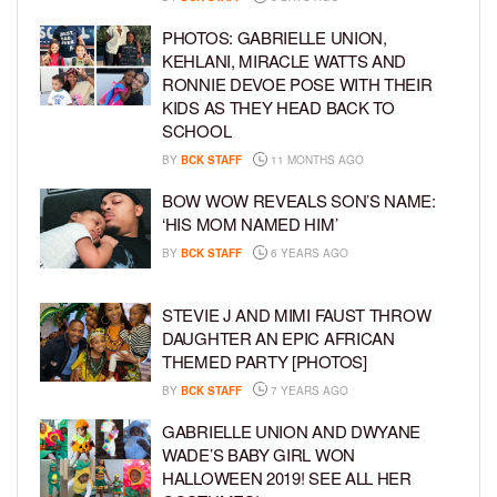
PHOTOS: GABRIELLE UNION,
KEHLANI, MIRACLE WATTS AND
RONNIE DEVOE POSE WITH THEIR
KIDS AS THEY HEAD BACK TO
SCHOOL
BY
BCK STAFF
11 MONTHS AGO
BOW WOW REVEALS SON’S NAME:
‘HIS MOM NAMED HIM’
BY
BCK STAFF
6 YEARS AGO
STEVIE J AND MIMI FAUST THROW
DAUGHTER AN EPIC AFRICAN
THEMED PARTY [PHOTOS]
BY
BCK STAFF
7 YEARS AGO
GABRIELLE UNION AND DWYANE
WADE’S BABY GIRL WON
HALLOWEEN 2019! SEE ALL HER