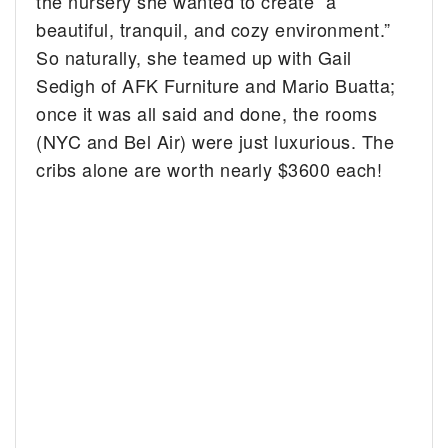
the nursery she wanted to create “a
beautiful, tranquil, and cozy environment.”
So naturally, she teamed up with Gail
Sedigh of AFK Furniture and Mario Buatta;
once it was all said and done, the rooms
(NYC and Bel Air) were just luxurious. The
cribs alone are worth nearly $3600 each!