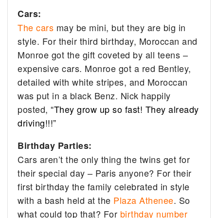
Cars:
The cars
may be mini, but they are big in
style. For their third birthday, Moroccan and
Monroe got the gift coveted by all teens –
expensive cars. Monroe got a red Bentley,
detailed with white stripes, and Moroccan
was put in a black Benz. Nick happily
posted,
“They grow up so fast! They already
driving!!!”
Birthday Parties:
Cars aren’t the only thing the twins get for
their special day – Paris anyone? For their
first birthday the family celebrated in style
with a bash
held at the
Plaza Athenee
. So
what could top that? For
birthday number