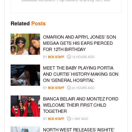
Related
Posts
OMARION AND APRYL JONES’ SON
MEGAA GETS HIS EARS PIERCED
FOR 12TH BIRTHDAY
BY
BCK STAFF
19 HOURS AGO
MEET THE BABY PLAYING PORTIA
AND CURTIS’ HISTORY-MAKING SON
ON ‘GENERAL HOSPITAL’
BY
BCK STAFF
20 HOURS AGO
BIANCA BELAIR AND MONTEZ FORD
WELCOME THEIR FIRST CHILD
TOGETHER
BY
BCK STAFF
1 DAY AGO
NORTH WEST RELEASES ‘AISHITE’