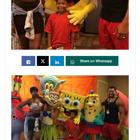
Share on Whatsapp