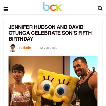
JENNIFER HUDSON AND DAVID
OTUNGA CELEBRATE SON’S FIFTH
BIRTHDAY
by
Sarie
12 years ago