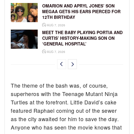
OMARION AND APRYL JONES’ SON
MEGAA GETS HIS EARS PIERCED FOR
12TH BIRTHDAY
AUG 7, 2026
MEET THE BABY PLAYING PORTIA AND
CURTIS’ HISTORY-MAKING SON ON
‘GENERAL HOSPITAL’
AUG 7, 2026
The theme of the bash was, of course,
superheros with the Teenage Mutant Ninja
Turtles at the forefront. Little David’s cake
featured Raphael coming out of the sewer
as the city awaited for him to save the day.
Anyone who has seen the movie knows that