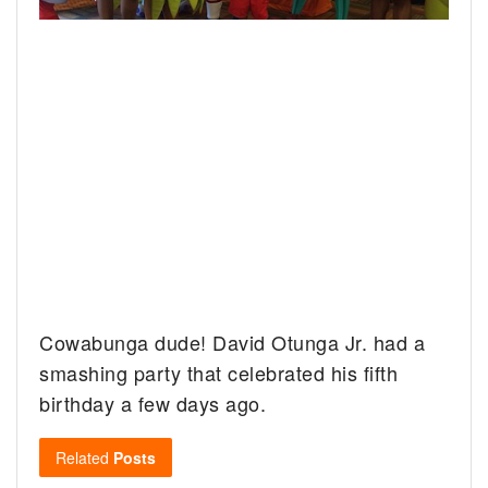
Cowabunga dude! David Otunga Jr. had a
smashing party that celebrated his fifth
birthday a few days ago.
Related
Posts