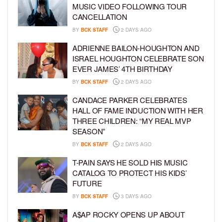
MUSIC VIDEO FOLLOWING TOUR
CANCELLATION
BY
BCK STAFF
2 DAYS AGO
ADRIENNE BAILON-HOUGHTON AND
ISRAEL HOUGHTON CELEBRATE SON
EVER JAMES’ 4TH BIRTHDAY
BY
BCK STAFF
2 DAYS AGO
CANDACE PARKER CELEBRATES
HALL OF FAME INDUCTION WITH HER
THREE CHILDREN: “MY REAL MVP
SEASON”
BY
BCK STAFF
2 DAYS AGO
T-PAIN SAYS HE SOLD HIS MUSIC
CATALOG TO PROTECT HIS KIDS’
FUTURE
BY
BCK STAFF
3 DAYS AGO
A$AP ROCKY OPENS UP ABOUT