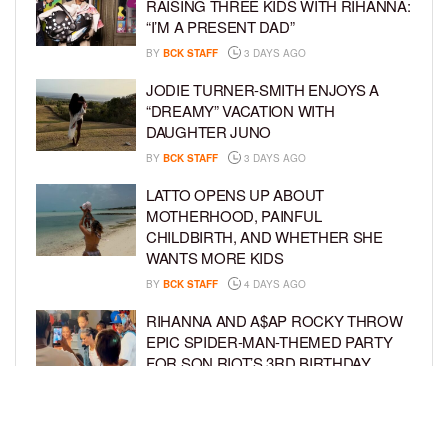
RAISING THREE KIDS WITH RIHANNA:
“I’M A PRESENT DAD”
BY
BCK STAFF
3 DAYS AGO
JODIE TURNER-SMITH ENJOYS A
“DREAMY” VACATION WITH
DAUGHTER JUNO
BY
BCK STAFF
3 DAYS AGO
LATTO OPENS UP ABOUT
MOTHERHOOD, PAINFUL
CHILDBIRTH, AND WHETHER SHE
WANTS MORE KIDS
BY
BCK STAFF
4 DAYS AGO
RIHANNA AND A$AP ROCKY THROW
EPIC SPIDER-MAN-THEMED PARTY
FOR SON RIOT’S 3RD BIRTHDAY
BY
BCK STAFF
5 DAYS AGO
SNOOP DOGG HITS PAW PATROL:
THE DINO MOVIE PREMIERE WITH