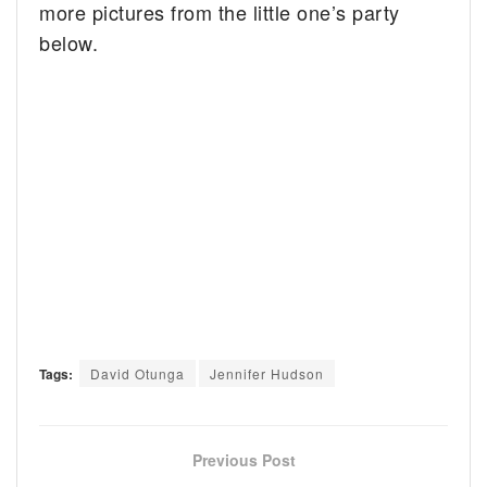
more pictures from the little one’s party
below.
Tags:
David Otunga
Jennifer Hudson
Previous Post