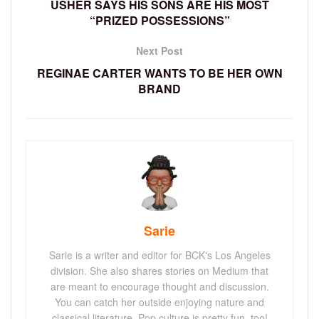
USHER SAYS HIS SONS ARE HIS MOST
“PRIZED POSSESSIONS”
Next Post
REGINAE CARTER WANTS TO BE HER OWN
BRAND
Sarie
Sarie is a writer and editor for BCK's Los Angeles
division. She also shares stories on Medium that
are meant to encourage thought and discussion.
You can catch her outside enjoying nature and
classical literature. Pop culture is pretty fun, too!