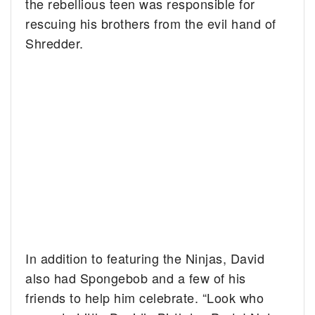
the rebellious teen was responsible for
rescuing his brothers from the evil hand of
Shredder.
In addition to featuring the Ninjas, David
also had Spongebob and a few of his
friends to help him celebrate. “Look who