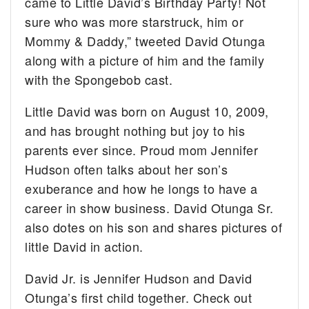
came to Little David’s Birthday Party! Not
sure who was more starstruck, him or
Mommy & Daddy,” tweeted David Otunga
along with a picture of him and the family
with the Spongebob cast.
Little David was born on August 10, 2009,
and has brought nothing but joy to his
parents ever since. Proud mom Jennifer
Hudson often talks about her son’s
exuberance and how he longs to have a
career in show business. David Otunga Sr.
also dotes on his son and shares pictures of
little David in action.
David Jr. is Jennifer Hudson and David
Otunga’s first child together. Check out