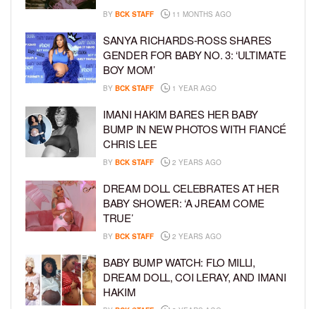
BY
BCK STAFF
11 MONTHS AGO
SANYA RICHARDS-ROSS SHARES
GENDER FOR BABY NO. 3: ‘ULTIMATE
BOY MOM’
BY
BCK STAFF
1 YEAR AGO
IMANI HAKIM BARES HER BABY
BUMP IN NEW PHOTOS WITH FIANCÉ
CHRIS LEE
BY
BCK STAFF
2 YEARS AGO
DREAM DOLL CELEBRATES AT HER
BABY SHOWER: ‘A JREAM COME
TRUE’
BY
BCK STAFF
2 YEARS AGO
BABY BUMP WATCH: FLO MILLI,
DREAM DOLL, COI LERAY, AND IMANI
HAKIM
BY
BCK STAFF
2 YEARS AGO