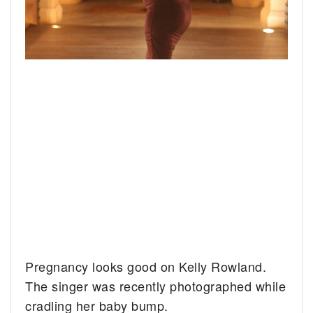
Pregnancy looks good on Kelly Rowland.
The singer was recently photographed while
cradling her baby bump.