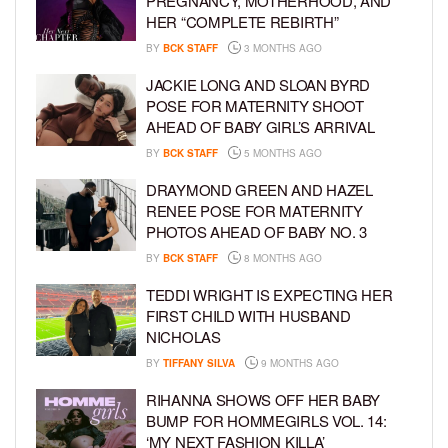
PREGNANCY, MOTHERHOOD, AND
HER “COMPLETE REBIRTH”
BY
BCK STAFF
3 MONTHS AGO
JACKIE LONG AND SLOAN BYRD
POSE FOR MATERNITY SHOOT
AHEAD OF BABY GIRL’S ARRIVAL
BY
BCK STAFF
5 MONTHS AGO
DRAYMOND GREEN AND HAZEL
RENEE POSE FOR MATERNITY
PHOTOS AHEAD OF BABY NO. 3
BY
BCK STAFF
8 MONTHS AGO
TEDDI WRIGHT IS EXPECTING HER
FIRST CHILD WITH HUSBAND
NICHOLAS
BY
TIFFANY SILVA
9 MONTHS AGO
RIHANNA SHOWS OFF HER BABY
BUMP FOR HOMMEGIRLS VOL. 14:
‘MY NEXT FASHION KILLA’