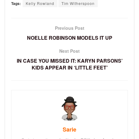
Tags:
Kelly Rowland
Tim Witherspoon
Previous Post
NOELLE ROBINSON MODELS IT UP
Next Post
IN CASE YOU MISSED IT: KARYN PARSONS’
KIDS APPEAR IN ‘LITTLE FEET’
Sarie