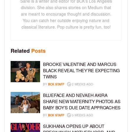
Sarie is a writer and editor for BCK's Los Angeles
division. She also shares stories on Medium that
are meant to encourage thought and discussion.
You can catch her outside enjoying nature and
classical literature. Pop culture is pretty fun, too!
Related
Posts
BROOKE VALENTINE AND MARCUS
BLACK REVEAL THEY’RE EXPECTING
TWINS
BY
BCK STAFF
2 WEEKS AGO
BLUEFACE AND NEVAEH AKIRA
SHARE NEW MATERNITY PHOTOS AS
BABY BOY’S DUE DATE APPROACHES
BY
BCK STAFF
3 WEEKS AGO
SUKIHANA OPENS UP ABOUT