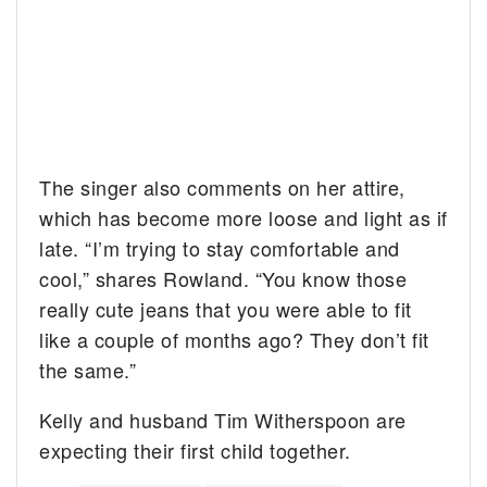
The singer also comments on her attire,
which has become more loose and light as if
late. “I’m trying to stay comfortable and
cool,” shares Rowland. “You know those
really cute jeans that you were able to fit
like a couple of months ago? They don’t fit
the same.”
Kelly and husband Tim Witherspoon are
expecting their first child together.