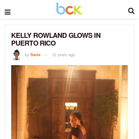
KELLY ROWLAND GLOWS IN
PUERTO RICO
by
Sarie
12 years ago