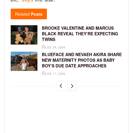
Related
Posts
BROOKE VALENTINE AND MARCUS
BLACK REVEAL THEY’RE EXPECTING
TWINS
JUL 24, 2026
BLUEFACE AND NEVAEH AKIRA SHARE
NEW MATERNITY PHOTOS AS BABY
BOY’S DUE DATE APPROACHES
JUL 17, 2026