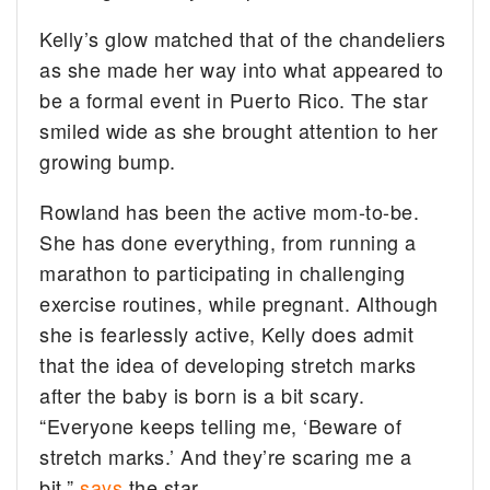
Kelly’s glow matched that of the chandeliers
as she made her way into what appeared to
be a formal event in Puerto Rico. The star
smiled wide as she brought attention to her
growing bump.
Rowland has been the active mom-to-be.
She has done everything, from running a
marathon to participating in challenging
exercise routines, while pregnant. Although
she is fearlessly active, Kelly does admit
that the idea of developing stretch marks
after the baby is born is a bit scary.
“Everyone keeps telling me, ‘Beware of
stretch marks.’ And they’re scaring me a
bit,”
says
the star.