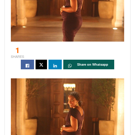
1
SHARES
Share on Whatsapp