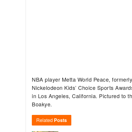
NBA player Metta World Peace, formerly
Nickelodeon Kids’ Choice Sports Awards
in Los Angeles, California. Pictured to t
Boakye.
Related
Posts