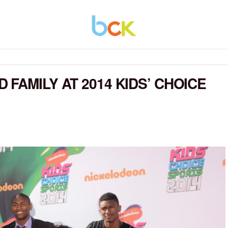
FAMILY AT 2014 KIDS’ CHOICE