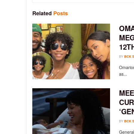
Related
Posts
OMA
MEG
12T
BY
BCK 
Omarion
as...
MEE
CUR
‘GE
BY
BCK 
General 