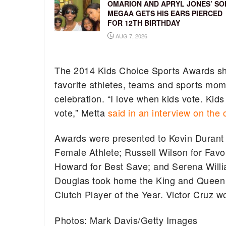
OMARION AND APRYL JONES’ SO
MEGAA GETS HIS EARS PIERCED
FOR 12TH BIRTHDAY
AUG 7, 2026
The 2014 Kids Choice Sports Awards show
favorite athletes, teams and sports mome
celebration. “I love when kids vote. Kid
vote,” Metta
said in an interview on the 
Awards were presented to Kevin Durant 
Female Athlete; Russell Wilson for Favo
Howard for Best Save; and Serena Wil
Douglas took home the King and Queen 
Clutch Player of the Year. Victor Cruz w
Photos: Mark Davis/Getty Images