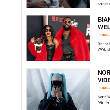
screen i
BIA
WEL
BY
BCK 
Bianca 
WWE sta
NOR
VID
BY
BCK 
North We
"Aishit