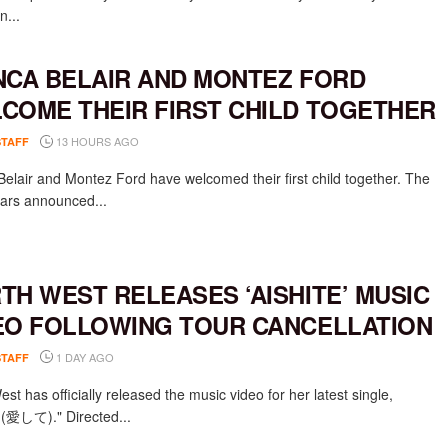
n...
NCA BELAIR AND MONTEZ FORD
COME THEIR FIRST CHILD TOGETHER
13 HOURS AGO
STAFF
Belair and Montez Ford have welcomed their first child together. The
rs announced...
TH WEST RELEASES ‘AISHITE’ MUSIC
EO FOLLOWING TOUR CANCELLATION
1 DAY AGO
STAFF
st has officially released the music video for her latest single,
e (愛して)." Directed...