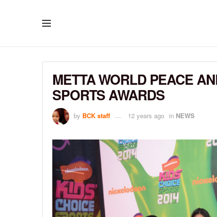
METTA WORLD PEACE AND 
SPORTS AWARDS
by
BCK staff
12 years ago
in
NEWS