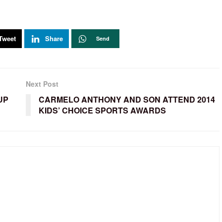
Tweet
Share
Send
Next Post
UP
CARMELO ANTHONY AND SON ATTEND 2014
KIDS’ CHOICE SPORTS AWARDS