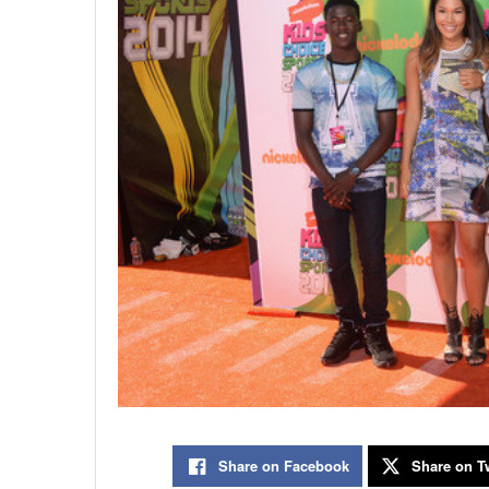
Share on Facebook
Share on Tw