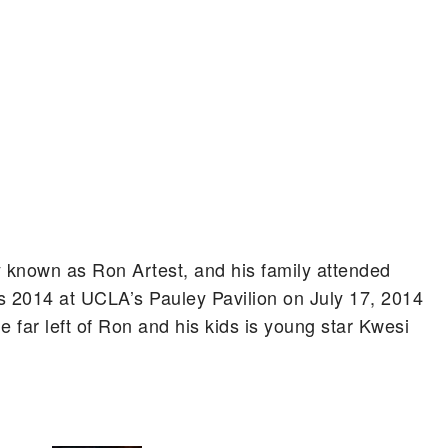
 known as Ron Artest, and his family attended
 2014 at UCLA’s Pauley Pavilion on July 17, 2014
he far left of Ron and his kids is young star Kwesi