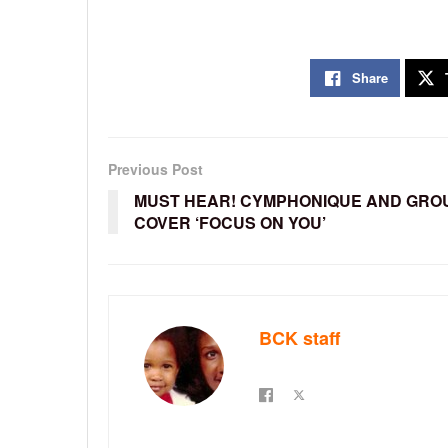
Share
Previous Post
MUST HEAR! CYMPHONIQUE AND GRO
COVER ‘FOCUS ON YOU’
BCK staff