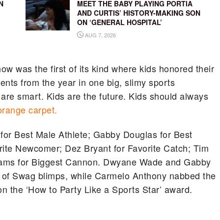
N
MEET THE BABY PLAYING PORTIA
AND CURTIS’ HISTORY-MAKING SON
ON ‘GENERAL HOSPITAL’
AUG 7, 2026
 was the first of its kind where kids honored their
nts from the year in one big, slimy sports
s are smart. Kids are the future. Kids should always
orange carpet.
for Best Male Athlete; Gabby Douglas for Best
rite Newcomer; Dez Bryant for Favorite Catch; Tim
liams for Biggest Cannon. Dwyane Wade and Gabby
of Swag blimps, while Carmelo Anthony nabbed the
on the ‘How to Party Like a Sports Star’ award.