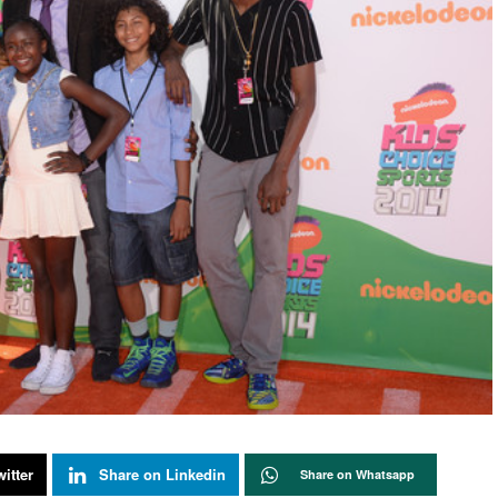
itter
Share on Linkedin
Share on Whatsapp