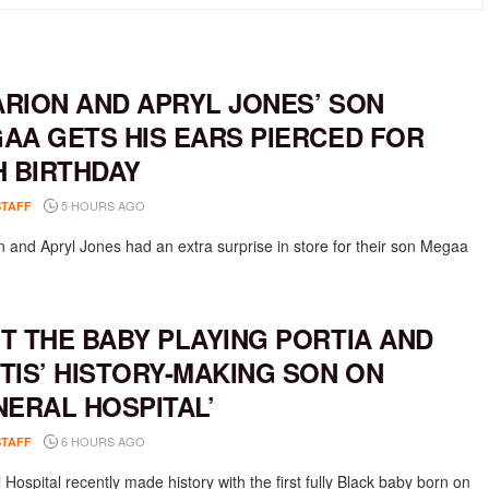
RION AND APRYL JONES’ SON
AA GETS HIS EARS PIERCED FOR
H BIRTHDAY
5 HOURS AGO
STAFF
 and Apryl Jones had an extra surprise in store for their son Megaa
T THE BABY PLAYING PORTIA AND
TIS’ HISTORY-MAKING SON ON
NERAL HOSPITAL’
6 HOURS AGO
STAFF
Hospital recently made history with the first fully Black baby born on