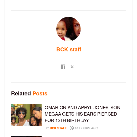
BCK staff
Related
Posts
OMARION AND APRYL JONES’ SON
MEGAA GETS HIS EARS PIERCED
FOR 12TH BIRTHDAY
BY
BCK STAFF
18 HOURS AGO