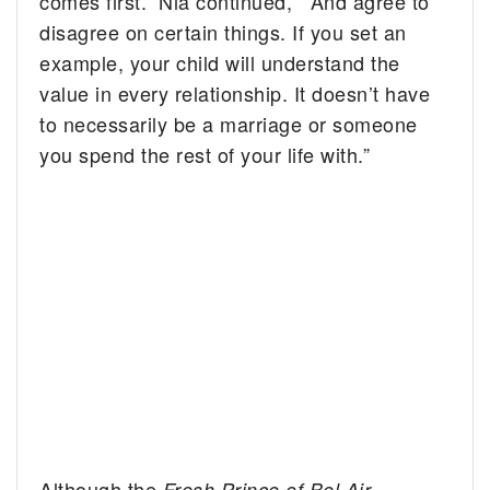
comes first.” Nia continued, “And agree to
disagree on certain things. If you set an
example, your child will understand the
value in every relationship. It doesn’t have
to necessarily be a marriage or someone
you spend the rest of your life with.”
Although the
Fresh Prince of Bel Air