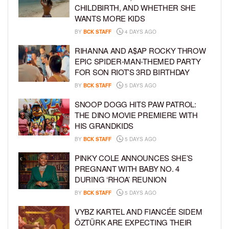
CHILDBIRTH, AND WHETHER SHE
WANTS MORE KIDS
BY
BCK STAFF
4 DAYS AGO
RIHANNA AND A$AP ROCKY THROW
EPIC SPIDER-MAN-THEMED PARTY
FOR SON RIOT’S 3RD BIRTHDAY
BY
BCK STAFF
5 DAYS AGO
SNOOP DOGG HITS PAW PATROL:
THE DINO MOVIE PREMIERE WITH
HIS GRANDKIDS
BY
BCK STAFF
5 DAYS AGO
PINKY COLE ANNOUNCES SHE’S
PREGNANT WITH BABY NO. 4
DURING ‘RHOA’ REUNION
BY
BCK STAFF
5 DAYS AGO
VYBZ KARTEL AND FIANCÉE SIDEM
ÖZTÜRK ARE EXPECTING THEIR