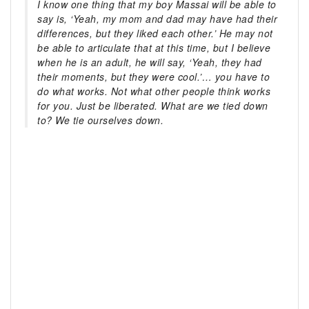
I know one thing that my boy Massai will be able to
say is, ‘Yeah, my mom and dad may have had their
differences, but they liked each other.’ He may not
be able to articulate that at this time, but I believe
when he is an adult, he will say, ‘Yeah, they had
their moments, but they were cool.’… you have to
do what works. Not what other people think works
for you. Just be liberated. What are we tied down
to? We tie ourselves down.