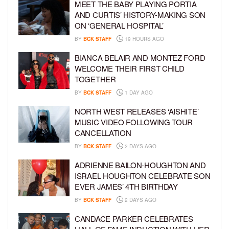
MEET THE BABY PLAYING PORTIA
AND CURTIS’ HISTORY-MAKING SON
ON ‘GENERAL HOSPITAL’
BY
BCK STAFF
19 HOURS AGO
BIANCA BELAIR AND MONTEZ FORD
WELCOME THEIR FIRST CHILD
TOGETHER
BY
BCK STAFF
1 DAY AGO
NORTH WEST RELEASES ‘AISHITE’
MUSIC VIDEO FOLLOWING TOUR
CANCELLATION
BY
BCK STAFF
2 DAYS AGO
ADRIENNE BAILON-HOUGHTON AND
ISRAEL HOUGHTON CELEBRATE SON
EVER JAMES’ 4TH BIRTHDAY
BY
BCK STAFF
2 DAYS AGO
CANDACE PARKER CELEBRATES