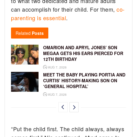
to what two dedicated and mature adults
can accomplish for their child. For them,
co-
parenting is essential
.
Related
Posts
OMARION AND APRYL JONES’ SON
MEGAA GETS HIS EARS PIERCED FOR
12TH BIRTHDAY
AUG 7, 2026
MEET THE BABY PLAYING PORTIA AND
CURTIS’ HISTORY-MAKING SON ON
‘GENERAL HOSPITAL’
AUG 7, 2026
“Put the child first. The child always, always