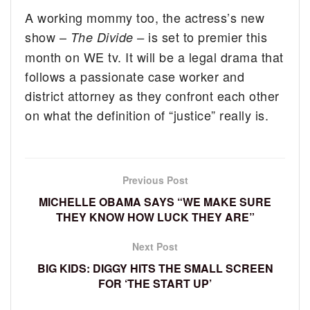
A working mommy too, the actress’s new
show –
is set to premier this
The Divide –
month on WE tv. It will be a legal drama that
follows a passionate case worker and
district attorney as they confront each other
on what the definition of “justice” really is.
Previous Post
MICHELLE OBAMA SAYS “WE MAKE SURE
THEY KNOW HOW LUCK THEY ARE”
Next Post
BIG KIDS: DIGGY HITS THE SMALL SCREEN
FOR ‘THE START UP’