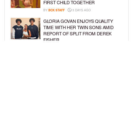
FIRST CHILD TOGETHER
BY
BCK STAFF
5 DAYS AGO
GLORIA GOVAN ENJOYS QUALITY
TIME WITH HER TWIN SONS AMID
REPORT OF SPLIT FROM DEREK
FISHER
BY
BCK STAFF
1 WEEK AGO
BRITTNEY GRINER ASKS FOR JOINT
CUSTODY OF SON IN DIVORCE FROM
WIFE CHERELLE GRINER
BY
BCK STAFF
1 WEEK AGO
LOAD MORE