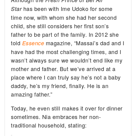
has been with Ime Udoko for some
Star
time now, with whom she had her second
child, she still considers her first son’s
father to be part of the family. In 2012 she
told
magazine, “Massai’s dad and I
Essence
have had the most challenging times, and I
wasn’t always sure we wouldn’t end like my
mother and father. But we’ve arrived at a
place where I can truly say he’s not a baby
daddy, he’s my friend, finally. He is an
amazing father.”
Today, he even still makes it over for dinner
sometimes. Nia embraces her non-
traditional household, stating: