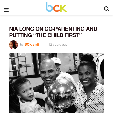
NIA LONG ON CO-PARENTING AND
PUTTING “THE CHILD FIRST”
by
BCK staff
12 years ago