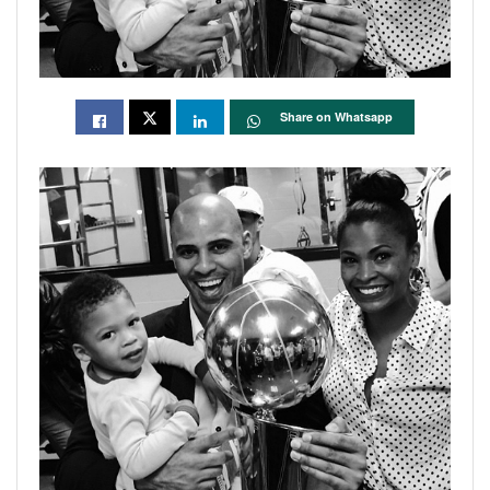
Share on Whatsapp