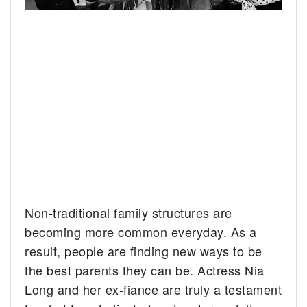
Non-traditional family structures are
becoming more common everyday. As a
result, people are finding new ways to be
the best parents they can be. Actress Nia
Long and her ex-fiance are truly a testament