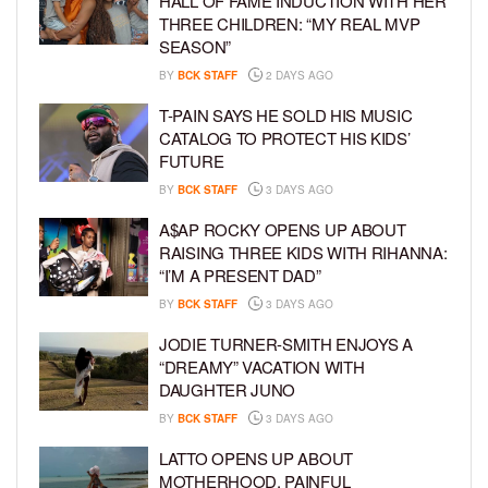
HALL OF FAME INDUCTION WITH HER
THREE CHILDREN: “MY REAL MVP
SEASON”
BY
BCK STAFF
2 DAYS AGO
T-PAIN SAYS HE SOLD HIS MUSIC
CATALOG TO PROTECT HIS KIDS’
FUTURE
BY
BCK STAFF
3 DAYS AGO
A$AP ROCKY OPENS UP ABOUT
RAISING THREE KIDS WITH RIHANNA:
“I’M A PRESENT DAD”
BY
BCK STAFF
3 DAYS AGO
JODIE TURNER-SMITH ENJOYS A
“DREAMY” VACATION WITH
DAUGHTER JUNO
BY
BCK STAFF
3 DAYS AGO
LATTO OPENS UP ABOUT
MOTHERHOOD, PAINFUL