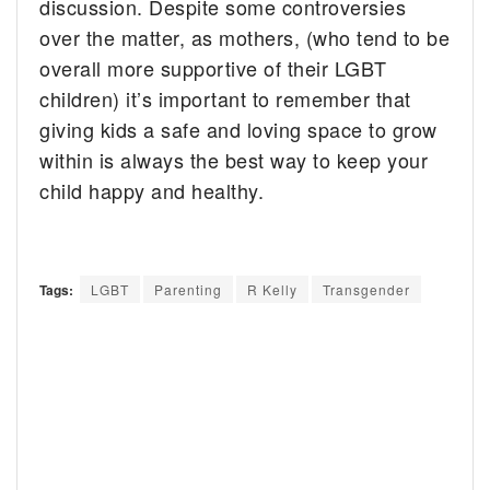
discussion. Despite some controversies
over the matter, as mothers, (who tend to be
overall more supportive of their LGBT
children) it’s important to remember that
giving kids a safe and loving space to grow
within is always the best way to keep your
child happy and healthy.
Tags:
LGBT
Parenting
R Kelly
Transgender