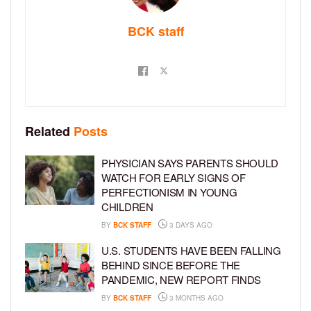
BCK staff
Related
Posts
PHYSICIAN SAYS PARENTS SHOULD
WATCH FOR EARLY SIGNS OF
PERFECTIONISM IN YOUNG
CHILDREN
BY
BCK STAFF
3 DAYS AGO
U.S. STUDENTS HAVE BEEN FALLING
BEHIND SINCE BEFORE THE
PANDEMIC, NEW REPORT FINDS
BY
BCK STAFF
3 MONTHS AGO