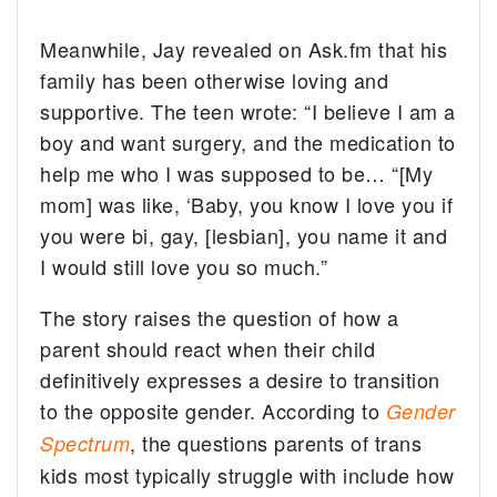
Meanwhile, Jay revealed on Ask.fm that his
family has been otherwise loving and
supportive. The teen wrote: “I believe I am a
boy and want surgery, and the medication to
help me who I was supposed to be… “[My
mom] was like, ‘Baby, you know I love you if
you were bi, gay, [lesbian], you name it and
I would still love you so much.”
The story raises the question of how a
parent should react when their child
definitively expresses a desire to transition
to the opposite gender. According to
Gender
, the questions parents of trans
Spectrum
kids most typically struggle with include how