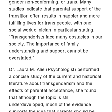
gender non-conforming, or trans. Many
studies indicate that parental support of the
transition often results in happier and more
fulfilling lives for trans people, with one
social work clinician in particular stating,
“Transgenderists face many obstacles in our
society. The importance of family
understanding and support cannot be
overstated.”
Dr. Laura M. Alie (Psychologist) performed
a concise study of the current and historical
literature about transgenderism and the
effects of parental acceptance, she found
that although the topic is still
underdeveloped, much of the evidence
supports the idea that parents should be