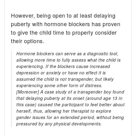
However, being open to at least delaying
puberty with hormone blockers has proven
to give the child time to properly consider
their options.
Hormone blockers can serve as a diagnostic tool,
allowing more time to fully assess what the child is
experiencing. If the blockers cause increased
depression or anxiety or have no effect it is
assumed the child is not transgender, but likely
experiencing some other form of distress.
[Moreover] A case study of a transgender boy found
that delaying puberty at its onset (around age 13 in
this case) caused the participant to feel better about
herself, thus, allowing her therapist to explore
gender issues for an extended period, without being
pressured by any physical developments.