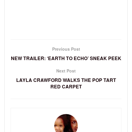
Previous Post
NEW TRAILER: ‘EARTH TO ECHO’ SNEAK PEEK
Next Post
LAYLA CRAWFORD WALKS THE POP TART
RED CARPET