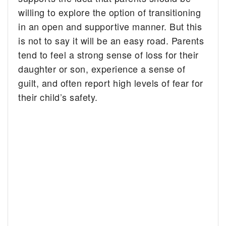
willing to explore the option of transitioning
in an open and supportive manner. But this
is not to say it will be an easy road. Parents
tend to feel a strong sense of loss for their
daughter or son, experience a sense of
guilt, and often report high levels of fear for
their child’s safety.