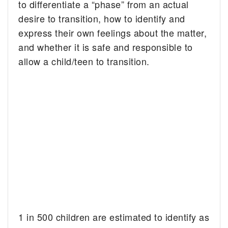
to differentiate a “phase” from an actual
desire to transition, how to identify and
express their own feelings about the matter,
and whether it is safe and responsible to
allow a child/teen to transition.
1 in 500 children are estimated to identify as