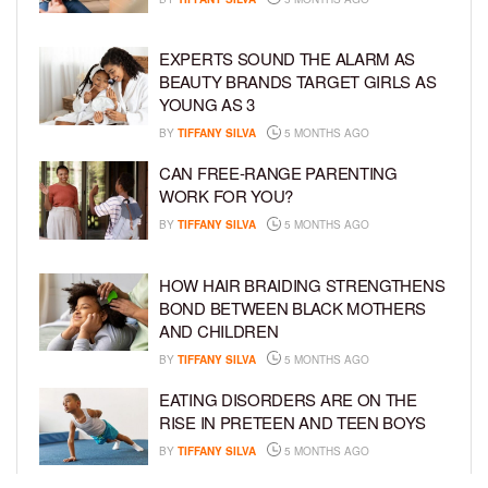
EXPERTS SOUND THE ALARM AS
BEAUTY BRANDS TARGET GIRLS AS
YOUNG AS 3
BY
TIFFANY SILVA
5 MONTHS AGO
CAN FREE-RANGE PARENTING
WORK FOR YOU?
BY
TIFFANY SILVA
5 MONTHS AGO
HOW HAIR BRAIDING STRENGTHENS
BOND BETWEEN BLACK MOTHERS
AND CHILDREN
BY
TIFFANY SILVA
5 MONTHS AGO
EATING DISORDERS ARE ON THE
RISE IN PRETEEN AND TEEN BOYS
BY
TIFFANY SILVA
5 MONTHS AGO