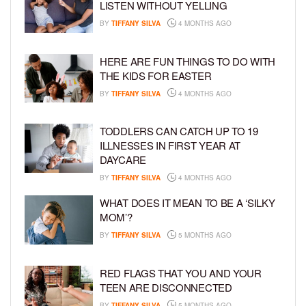
LISTEN WITHOUT YELLING
BY
TIFFANY SILVA
4 MONTHS AGO
HERE ARE FUN THINGS TO DO WITH
THE KIDS FOR EASTER
BY
TIFFANY SILVA
4 MONTHS AGO
TODDLERS CAN CATCH UP TO 19
ILLNESSES IN FIRST YEAR AT
DAYCARE
BY
TIFFANY SILVA
4 MONTHS AGO
WHAT DOES IT MEAN TO BE A ‘SILKY
MOM’?
BY
TIFFANY SILVA
5 MONTHS AGO
RED FLAGS THAT YOU AND YOUR
TEEN ARE DISCONNECTED
BY
TIFFANY SILVA
5 MONTHS AGO