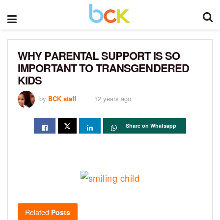
WHY PARENTAL SUPPORT IS SO
IMPORTANT TO TRANSGENDERED
KIDS
by
BCK staff
12 years ago
Share on Whatsapp
Related
Posts