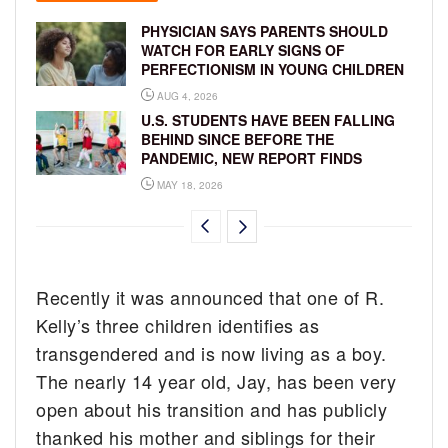
PHYSICIAN SAYS PARENTS SHOULD
WATCH FOR EARLY SIGNS OF
PERFECTIONISM IN YOUNG CHILDREN
AUG 4, 2026
U.S. STUDENTS HAVE BEEN FALLING
BEHIND SINCE BEFORE THE
PANDEMIC, NEW REPORT FINDS
MAY 18, 2026
Recently it was announced that one of R.
Kelly’s three children identifies as
transgendered and is now living as a boy.
The nearly 14 year old, Jay, has been very
open about his transition and has publicly
thanked his mother and siblings for their