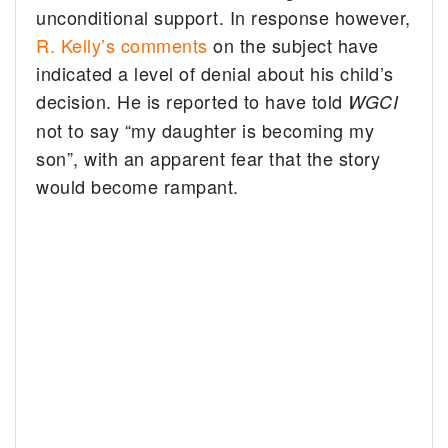
unconditional support. In response however,
R. Kelly’s comments
on the subject have
indicated a level of denial about his child’s
decision. He is reported to have told
WGCI
not to say “my daughter is becoming my
son”, with an apparent fear that the story
would become rampant.