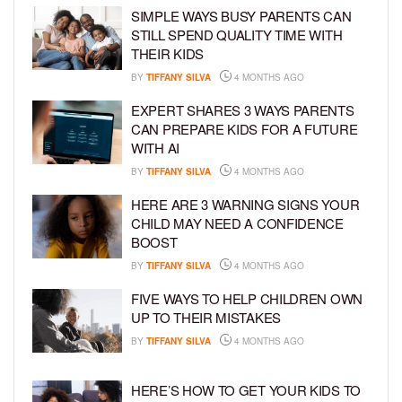
SIMPLE WAYS BUSY PARENTS CAN
STILL SPEND QUALITY TIME WITH
THEIR KIDS
BY
TIFFANY SILVA
4 MONTHS AGO
EXPERT SHARES 3 WAYS PARENTS
CAN PREPARE KIDS FOR A FUTURE
WITH AI
BY
TIFFANY SILVA
4 MONTHS AGO
HERE ARE 3 WARNING SIGNS YOUR
CHILD MAY NEED A CONFIDENCE
BOOST
BY
TIFFANY SILVA
4 MONTHS AGO
FIVE WAYS TO HELP CHILDREN OWN
UP TO THEIR MISTAKES
BY
TIFFANY SILVA
4 MONTHS AGO
HERE’S HOW TO GET YOUR KIDS TO