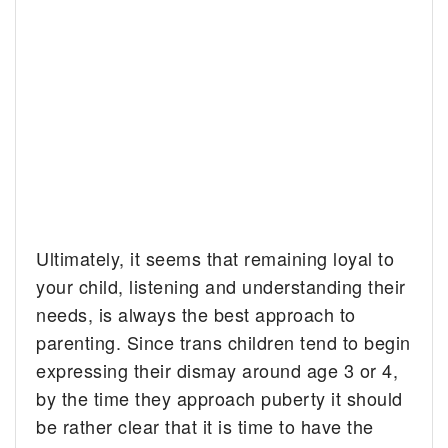
Ultimately, it seems that remaining loyal to
your child, listening and understanding their
needs, is always the best approach to
parenting. Since trans children tend to begin
expressing their dismay around age 3 or 4,
by the time they approach puberty it should
be rather clear that it is time to have the