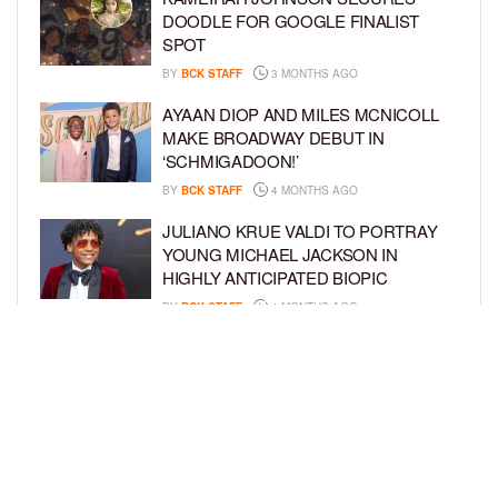
DOODLE FOR GOOGLE FINALIST
SPOT
BY
BCK STAFF
3 MONTHS AGO
AYAAN DIOP AND MILES MCNICOLL
MAKE BROADWAY DEBUT IN
‘SCHMIGADOON!’
BY
BCK STAFF
4 MONTHS AGO
JULIANO KRUE VALDI TO PORTRAY
YOUNG MICHAEL JACKSON IN
HIGHLY ANTICIPATED BIOPIC
BY
BCK STAFF
4 MONTHS AGO
GET TO KNOW JEREMIAH FELDER,
THE RISING STAR OF ‘THE
RESIDENCE’
BY
TIFFANY SILVA
4 MONTHS AGO
LOAD MORE