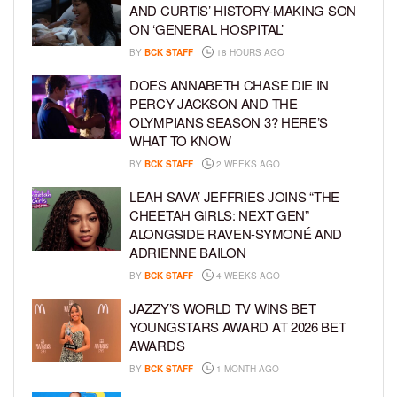
AND CURTIS’ HISTORY-MAKING SON
ON ‘GENERAL HOSPITAL’
BY
BCK STAFF
18 HOURS AGO
DOES ANNABETH CHASE DIE IN
PERCY JACKSON AND THE
OLYMPIANS SEASON 3? HERE’S
WHAT TO KNOW
BY
BCK STAFF
2 WEEKS AGO
LEAH SAVA’ JEFFRIES JOINS “THE
CHEETAH GIRLS: NEXT GEN”
ALONGSIDE RAVEN-SYMONÉ AND
ADRIENNE BAILON
BY
BCK STAFF
4 WEEKS AGO
JAZZY’S WORLD TV WINS BET
YOUNGSTARS AWARD AT 2026 BET
AWARDS
BY
BCK STAFF
1 MONTH AGO