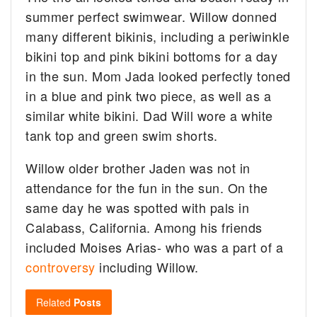
summer perfect swimwear. Willow donned
many different bikinis, including a periwinkle
bikini top and pink bikini bottoms for a day
in the sun. Mom Jada looked perfectly toned
in a blue and pink two piece, as well as a
similar white bikini. Dad Will wore a white
tank top and green swim shorts.
Willow older brother Jaden was not in
attendance for the fun in the sun. On the
same day he was spotted with pals in
Calabass, California. Among his friends
included Moises Arias- who was a part of a
controversy
including Willow.
Related
Posts