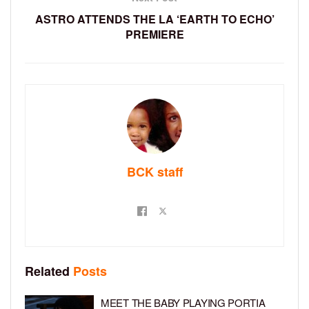
ASTRO ATTENDS THE LA ‘EARTH TO ECHO’
PREMIERE
BCK staff
Related
Posts
MEET THE BABY PLAYING PORTIA