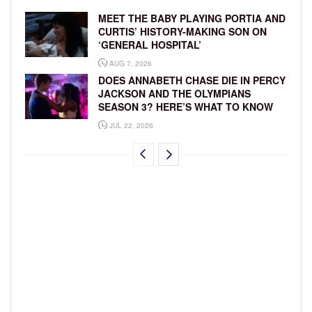
MEET THE BABY PLAYING PORTIA AND
CURTIS’ HISTORY-MAKING SON ON
‘GENERAL HOSPITAL’
AUG 7, 2026
DOES ANNABETH CHASE DIE IN PERCY
JACKSON AND THE OLYMPIANS
SEASON 3? HERE’S WHAT TO KNOW
JUL 22, 2026