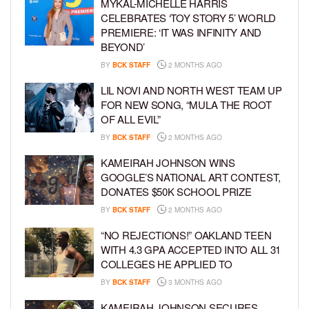
MYKAL-MICHELLE HARRIS
CELEBRATES ‘TOY STORY 5’ WORLD
PREMIERE: ‘IT WAS INFINITY AND
BEYOND’
BY
BCK STAFF
2 MONTHS AGO
LIL NOVI AND NORTH WEST TEAM UP
FOR NEW SONG, “MULA THE ROOT
OF ALL EVIL”
BY
BCK STAFF
2 MONTHS AGO
KAMEIRAH JOHNSON WINS
GOOGLE’S NATIONAL ART CONTEST,
DONATES $50K SCHOOL PRIZE
BY
BCK STAFF
2 MONTHS AGO
“NO REJECTIONS!” OAKLAND TEEN
WITH 4.3 GPA ACCEPTED INTO ALL 31
COLLEGES HE APPLIED TO
BY
BCK STAFF
3 MONTHS AGO
KAMEIRAH JOHNSON SECURES