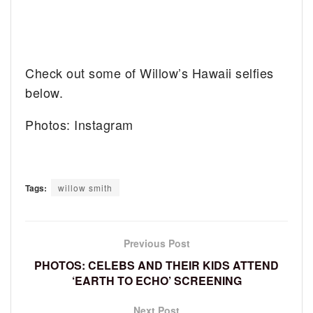
Check out some of Willow’s Hawaii selfies
below.
Photos: Instagram
Tags:
willow smith
Previous Post
PHOTOS: CELEBS AND THEIR KIDS ATTEND
‘EARTH TO ECHO’ SCREENING
Next Post