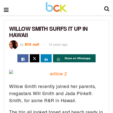
WILLOW SMITH SURFS IT UP IN
HAWAII
by
BCK staff
12 years ago
Share on Whatsapp
Willow Smith recently joined her parents,
megastars Will Smith and Jada Pinkett-
Smith, for some R&R in Hawaii.
The trio all looked toned and beach ready in