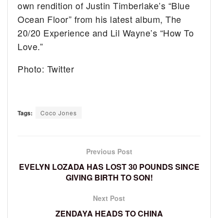
own rendition of Justin Timberlake’s “Blue
Ocean Floor” from his latest album, The
20/20 Experience and Lil Wayne’s “How To
Love.”
Photo: Twitter
Tags:
Coco Jones
Previous Post
EVELYN LOZADA HAS LOST 30 POUNDS SINCE
GIVING BIRTH TO SON!
Next Post
ZENDAYA HEADS TO CHINA