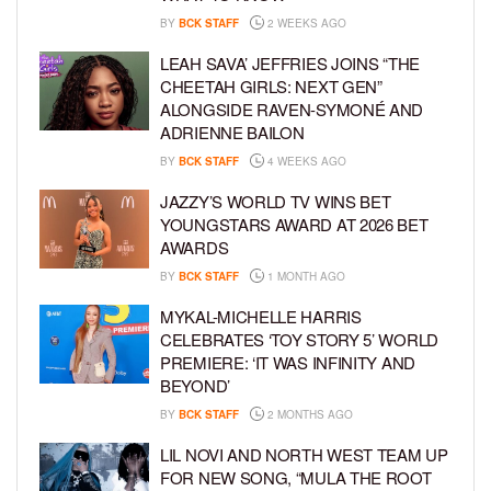
BY
BCK STAFF
2 WEEKS AGO
LEAH SAVA’ JEFFRIES JOINS “THE
CHEETAH GIRLS: NEXT GEN”
ALONGSIDE RAVEN-SYMONÉ AND
ADRIENNE BAILON
BY
BCK STAFF
4 WEEKS AGO
JAZZY’S WORLD TV WINS BET
YOUNGSTARS AWARD AT 2026 BET
AWARDS
BY
BCK STAFF
1 MONTH AGO
MYKAL-MICHELLE HARRIS
CELEBRATES ‘TOY STORY 5’ WORLD
PREMIERE: ‘IT WAS INFINITY AND
BEYOND’
BY
BCK STAFF
2 MONTHS AGO
LIL NOVI AND NORTH WEST TEAM UP
FOR NEW SONG, “MULA THE ROOT