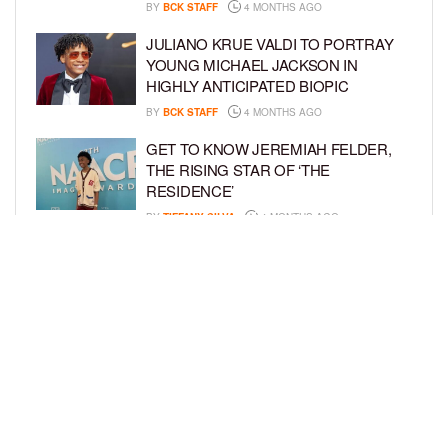
BY
BCK STAFF
4 MONTHS AGO
JULIANO KRUE VALDI TO PORTRAY
YOUNG MICHAEL JACKSON IN
HIGHLY ANTICIPATED BIOPIC
BY
BCK STAFF
4 MONTHS AGO
GET TO KNOW JEREMIAH FELDER,
THE RISING STAR OF ‘THE
RESIDENCE’
BY
TIFFANY SILVA
4 MONTHS AGO
MEET JAHLEEL KAMARA, THE 10-
YEAR-OLD STAR OF SHADOW FORCE
BY
TIFFANY SILVA
5 MONTHS AGO
LOAD MORE