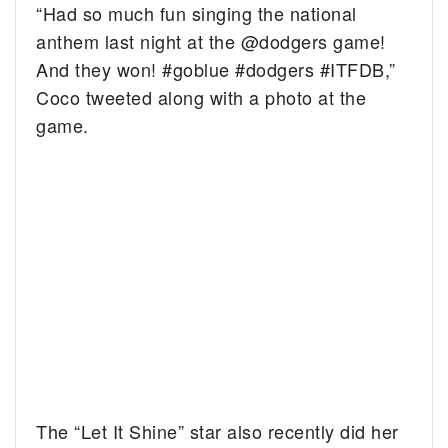
“Had so much fun singing the national
anthem last night at the @dodgers game!
And they won! #goblue #dodgers #ITFDB,”
Coco tweeted along with a photo at the
game.
The “Let It Shine” star also recently did her