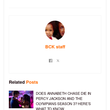
BCK staff
Related
Posts
DOES ANNABETH CHASE DIE IN
PERCY JACKSON AND THE
OLYMPIANS SEASON 3? HERE’S
WHAT TO KNOW