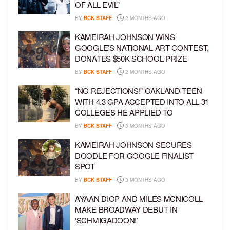
OF ALL EVIL”
BY
BCK STAFF
2 MONTHS AGO
KAMEIRAH JOHNSON WINS
GOOGLE’S NATIONAL ART CONTEST,
DONATES $50K SCHOOL PRIZE
BY
BCK STAFF
2 MONTHS AGO
“NO REJECTIONS!” OAKLAND TEEN
WITH 4.3 GPA ACCEPTED INTO ALL 31
COLLEGES HE APPLIED TO
BY
BCK STAFF
3 MONTHS AGO
KAMEIRAH JOHNSON SECURES
DOODLE FOR GOOGLE FINALIST
SPOT
BY
BCK STAFF
3 MONTHS AGO
AYAAN DIOP AND MILES MCNICOLL
MAKE BROADWAY DEBUT IN
‘SCHMIGADOON!’