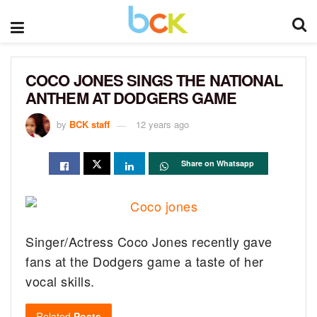
COCO JONES SINGS THE NATIONAL
ANTHEM AT DODGERS GAME
by
BCK staff
12 years ago
Share on Whatsapp
Singer/Actress Coco Jones recently gave
fans at the Dodgers game a taste of her
vocal skills.
Related
Posts