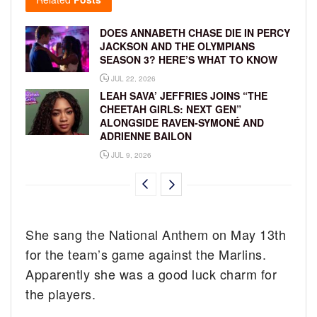
DOES ANNABETH CHASE DIE IN PERCY
JACKSON AND THE OLYMPIANS
SEASON 3? HERE’S WHAT TO KNOW
JUL 22, 2026
LEAH SAVA’ JEFFRIES JOINS “THE
CHEETAH GIRLS: NEXT GEN”
ALONGSIDE RAVEN-SYMONÉ AND
ADRIENNE BAILON
JUL 9, 2026
She sang the National Anthem on May 13th
for the team’s game against the Marlins.
Apparently she was a good luck charm for
the players.