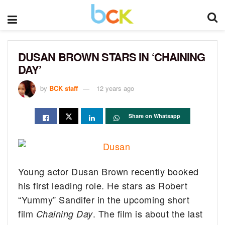
DUSAN BROWN STARS IN ‘CHAINING
DAY’
by
BCK staff
12 years ago
Share on Whatsapp
Young actor Dusan Brown recently booked
his first leading role. He stars as Robert
“Yummy” Sandifer in the upcoming short
film
.
The film is about the last
Chaining Day