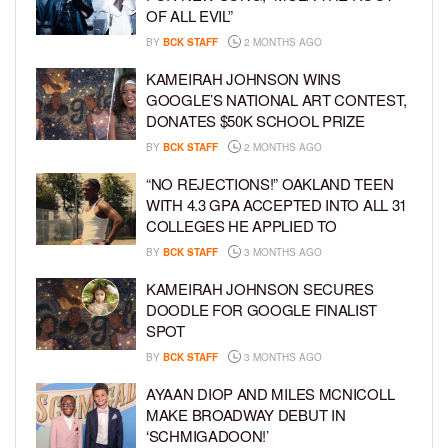
OF ALL EVIL”
BY
BCK STAFF
2 MONTHS AGO
KAMEIRAH JOHNSON WINS
GOOGLE’S NATIONAL ART CONTEST,
DONATES $50K SCHOOL PRIZE
BY
BCK STAFF
2 MONTHS AGO
“NO REJECTIONS!” OAKLAND TEEN
WITH 4.3 GPA ACCEPTED INTO ALL 31
COLLEGES HE APPLIED TO
BY
BCK STAFF
3 MONTHS AGO
KAMEIRAH JOHNSON SECURES
DOODLE FOR GOOGLE FINALIST
SPOT
BY
BCK STAFF
3 MONTHS AGO
AYAAN DIOP AND MILES MCNICOLL
MAKE BROADWAY DEBUT IN
‘SCHMIGADOON!’