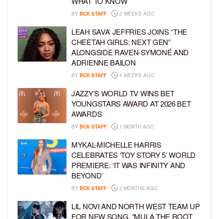
WHAT TO KNOW
BY
BCK STAFF
2 WEEKS AGO
LEAH SAVA’ JEFFRIES JOINS “THE
CHEETAH GIRLS: NEXT GEN”
ALONGSIDE RAVEN-SYMONÉ AND
ADRIENNE BAILON
BY
BCK STAFF
4 WEEKS AGO
JAZZY’S WORLD TV WINS BET
YOUNGSTARS AWARD AT 2026 BET
AWARDS
BY
BCK STAFF
1 MONTH AGO
MYKAL-MICHELLE HARRIS
CELEBRATES ‘TOY STORY 5’ WORLD
PREMIERE: ‘IT WAS INFINITY AND
BEYOND’
BY
BCK STAFF
2 MONTHS AGO
LIL NOVI AND NORTH WEST TEAM UP
FOR NEW SONG, “MULA THE ROOT