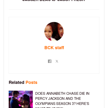
BCK staff
Related
Posts
DOES ANNABETH CHASE DIE IN
PERCY JACKSON AND THE
OLYMPIANS SEASON 3? HERE’S