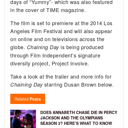
days of “Yummy”- which was also featured
in the cover of TIME magazine.
The film is set to premiere at the 2014 Los
Angeles Film Festival and will also appear
on online and on televisions across the
globe.
is being produced
Chaining Day
through Film Independent’s signature
diversity project, Project Involve.
Take a look at the trailer and more info for
starring Dusan Brown below.
Chaining Day
Related
Posts
DOES ANNABETH CHASE DIE IN PERCY
JACKSON AND THE OLYMPIANS
SEASON 3? HERE’S WHAT TO KNOW