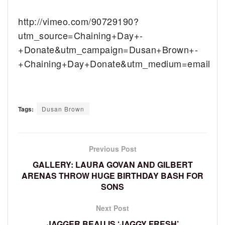
http://vimeo.com/90729190?
utm_source=Chaining+Day+-
+Donate&utm_campaign=Dusan+Brown+-
+Chaining+Day+Donate&utm_medium=email
Tags:
Dusan Brown
Previous Post
GALLERY: LAURA GOVAN AND GILBERT
ARENAS THROW HUGE BIRTHDAY BASH FOR
SONS
Next Post
JAGGER BEAU IS ‘JAGGY FRESH’