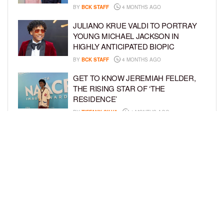
BY
BCK STAFF
4 MONTHS AGO
JULIANO KRUE VALDI TO PORTRAY
YOUNG MICHAEL JACKSON IN
HIGHLY ANTICIPATED BIOPIC
BY
BCK STAFF
4 MONTHS AGO
GET TO KNOW JEREMIAH FELDER,
THE RISING STAR OF ‘THE
RESIDENCE’
BY
TIFFANY SILVA
4 MONTHS AGO
MEET JAHLEEL KAMARA, THE 10-
YEAR-OLD STAR OF SHADOW FORCE
BY
TIFFANY SILVA
5 MONTHS AGO
LOAD MORE