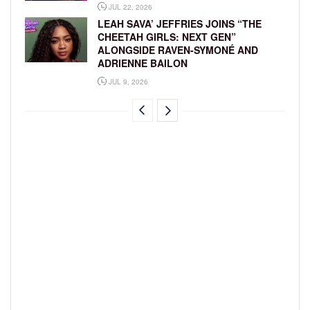
JUL 22, 2026
LEAH SAVA’ JEFFRIES JOINS “THE
CHEETAH GIRLS: NEXT GEN”
ALONGSIDE RAVEN-SYMONÉ AND
ADRIENNE BAILON
JUL 9, 2026