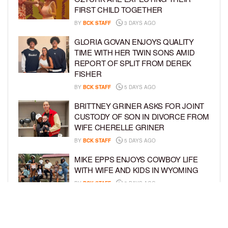
FIRST CHILD TOGETHER
BY
BCK STAFF
3 DAYS AGO
GLORIA GOVAN ENJOYS QUALITY
TIME WITH HER TWIN SONS AMID
REPORT OF SPLIT FROM DEREK
FISHER
BY
BCK STAFF
5 DAYS AGO
BRITTNEY GRINER ASKS FOR JOINT
CUSTODY OF SON IN DIVORCE FROM
WIFE CHERELLE GRINER
BY
BCK STAFF
5 DAYS AGO
MIKE EPPS ENJOYS COWBOY LIFE
WITH WIFE AND KIDS IN WYOMING
BY
BCK STAFF
5 DAYS AGO
ICE-T, COCO, DANILEIGH, LIL’ KIM,
AND MORE ATTEND ROOKIE KIDS’