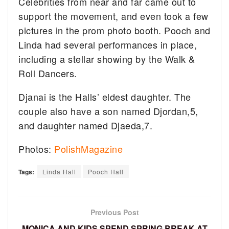
Celebrities from near and far came out to
support the movement, and even took a few
pictures in the prom photo booth. Pooch and
Linda had several performances in place,
including a stellar showing by the Walk &
Roll Dancers.
Djanai is the Halls’ eldest daughter. The
couple also have a son named Djordan,5,
and daughter named Djaeda,7.
Photos:
PolishMagazine
Tags:
Linda Hall
Pooch Hall
Previous Post
MONICA AND KIDS SPEND SPRING BREAK AT