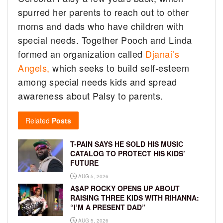
spurred her parents to reach out to other
moms and dads who have children with
special needs. Together Pooch and Linda
formed an organization called
Djanai’s
Angels,
which seeks to build self-esteem
among special needs kids and spread
awareness about Palsy to parents.
Related
Posts
T-PAIN SAYS HE SOLD HIS MUSIC
CATALOG TO PROTECT HIS KIDS’
FUTURE
AUG 5, 2026
A$AP ROCKY OPENS UP ABOUT
RAISING THREE KIDS WITH RIHANNA:
“I’M A PRESENT DAD”
AUG 5, 2026