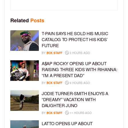
Related
Posts
T-PAIN SAYS HE SOLD HIS MUSIC
CATALOG TO PROTECT HIS KIDS’
FUTURE
BY
BCK STAFF
3 HOURS AGO
A$AP ROCKY OPENS UP ABOUT
RAISING THREE KIDS WITH RIHANNA:
“I’M A PRESENT DAD”
BY
BCK STAFF
9 HOURS AGO
JODIE TURNER-SMITH ENJOYS A
“DREAMY” VACATION WITH
DAUGHTER JUNO
BY
BCK STAFF
11 HOURS AGO
LATTO OPENS UP ABOUT