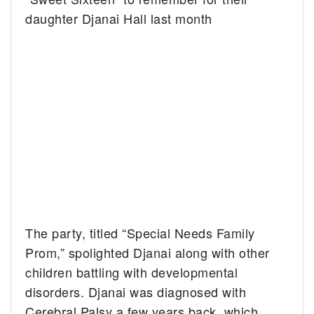
daughter Djanai Hall last month
The party, titled “Special Needs Family
Prom,” spolighted Djanai along with other
children battling with developmental
disorders. Djanai was diagnosed with
Cerebral Palsy a few years back, which