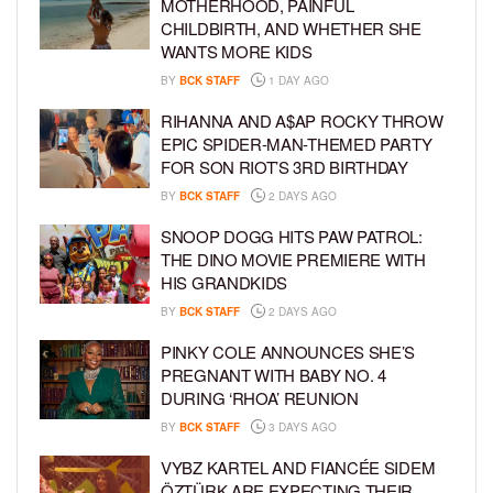
MOTHERHOOD, PAINFUL
CHILDBIRTH, AND WHETHER SHE
WANTS MORE KIDS
BY
BCK STAFF
1 DAY AGO
RIHANNA AND A$AP ROCKY THROW
EPIC SPIDER-MAN-THEMED PARTY
FOR SON RIOT’S 3RD BIRTHDAY
BY
BCK STAFF
2 DAYS AGO
SNOOP DOGG HITS PAW PATROL:
THE DINO MOVIE PREMIERE WITH
HIS GRANDKIDS
BY
BCK STAFF
2 DAYS AGO
PINKY COLE ANNOUNCES SHE’S
PREGNANT WITH BABY NO. 4
DURING ‘RHOA’ REUNION
BY
BCK STAFF
3 DAYS AGO
VYBZ KARTEL AND FIANCÉE SIDEM
ÖZTÜRK ARE EXPECTING THEIR