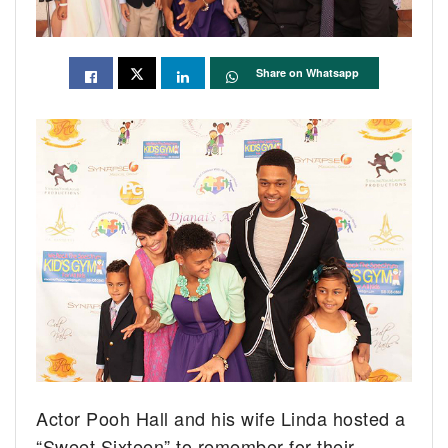
Share on Whatsapp
Actor Pooh Hall and his wife Linda hosted a
“Sweet Sixteen” to remember for their