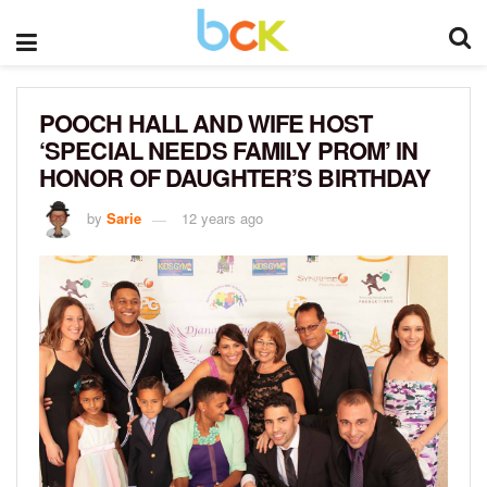
POOCH HALL AND WIFE HOST
‘SPECIAL NEEDS FAMILY PROM’ IN
HONOR OF DAUGHTER’S BIRTHDAY
by
Sarie
12 years ago