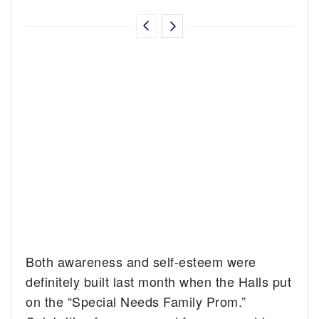
Both awareness and self-esteem were
definitely built last month when the Halls put
on the “Special Needs Family Prom.”