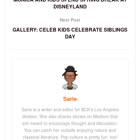
DISNEYLAND
Next Post
GALLERY: CELEB KIDS CELEBRATE SIBLINGS
DAY
Sarie
Sarie is a writer and editor for BCK's Los Angeles
division. She also shares stories on Medium that
are meant to encourage thought and discussion.
You can catch her outside enjoying nature and
classical literature. Pop culture is pretty fun, too!