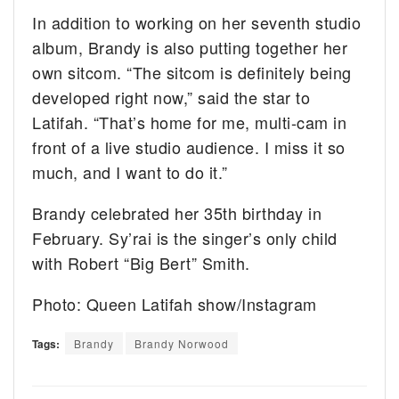
In addition to working on her seventh studio
album, Brandy is also putting together her
own sitcom. “The sitcom is definitely being
developed right now,” said the star to
Latifah. “That’s home for me, multi-cam in
front of a live studio audience. I miss it so
much, and I want to do it.”
Brandy celebrated her 35th birthday in
February. Sy’rai is the singer’s only child
with Robert “Big Bert” Smith.
Photo: Queen Latifah show/Instagram
Tags:
Brandy
Brandy Norwood