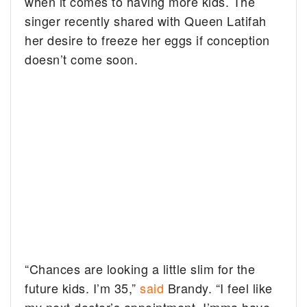
when it comes to having more kids. The
singer recently shared with Queen Latifah
her desire to freeze her eggs if conception
doesn’t come soon.
“Chances are looking a little slim for the
future kids. I’m 35,”
said
Brandy. “I feel like
my next doctor’s appointment, I’mma have