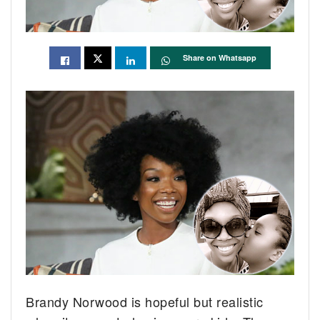
Share on Whatsapp
Brandy Norwood is hopeful but realistic