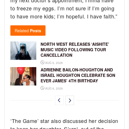
to freeze my eggs. I’m not sure if I’m going
to have more kids; I’m hopeful. I have faith.”
Related
Posts
NORTH WEST RELEASES ‘AISHITE’
MUSIC VIDEO FOLLOWING TOUR
CANCELLATION
AUG 6, 2026
ADRIENNE BAILON-HOUGHTON AND
ISRAEL HOUGHTON CELEBRATE SON
EVER JAMES’ 4TH BIRTHDAY
AUG 6, 2026
‘The Game’ star also discussed her decision
to keep her daughter, S’yrai, out of the