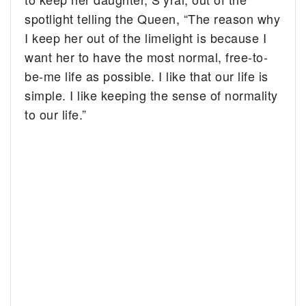
spotlight telling the Queen, “The reason why
I keep her out of the limelight is because I
want her to have the most normal, free-to-
be-me life as possible. I like that our life is
simple. I like keeping the sense of normality
to our life.”