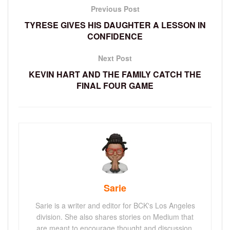
Previous Post
TYRESE GIVES HIS DAUGHTER A LESSON IN
CONFIDENCE
Next Post
KEVIN HART AND THE FAMILY CATCH THE
FINAL FOUR GAME
Sarie
Sarie is a writer and editor for BCK's Los Angeles
division. She also shares stories on Medium that
are meant to encourage thought and discussion.