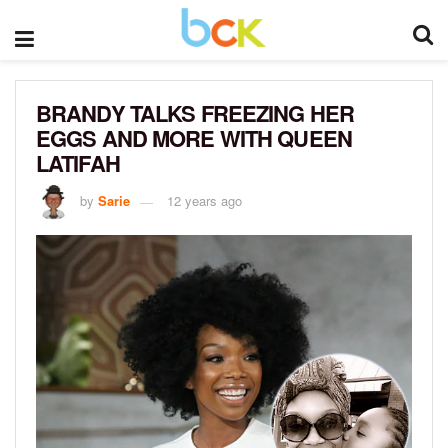
BRANDY TALKS FREEZING HER
EGGS AND MORE WITH QUEEN
LATIFAH
by
Sarie
12 years ago