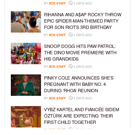
BY
BCK STAFF
2 DAYS AGO
RIHANNA AND A$AP ROCKY THROW
EPIC SPIDER-MAN-THEMED PARTY
FOR SON RIOT’S 3RD BIRTHDAY
BY
BCK STAFF
3 DAYS AGO
SNOOP DOGG HITS PAW PATROL:
THE DINO MOVIE PREMIERE WITH
HIS GRANDKIDS
BY
BCK STAFF
3 DAYS AGO
PINKY COLE ANNOUNCES SHE’S
PREGNANT WITH BABY NO. 4
DURING ‘RHOA’ REUNION
BY
BCK STAFF
4 DAYS AGO
VYBZ KARTEL AND FIANCÉE SIDEM
ÖZTÜRK ARE EXPECTING THEIR
FIRST CHILD TOGETHER
BY
BCK STAFF
4 DAYS AGO