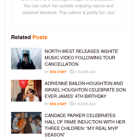
You can catch her outside enjoying nature and
classical literature. Pop culture is pretty fun, too!
Related
Posts
NORTH WEST RELEASES ‘AISHITE’
MUSIC VIDEO FOLLOWING TOUR
CANCELLATION
BY
BCK STAFF
2 HOURS AGO
ADRIENNE BAILON-HOUGHTON AND
ISRAEL HOUGHTON CELEBRATE SON
EVER JAMES’ 4TH BIRTHDAY
BY
BCK STAFF
4 HOURS AGO
CANDACE PARKER CELEBRATES
HALL OF FAME INDUCTION WITH HER
THREE CHILDREN: “MY REAL MVP
SEASON”