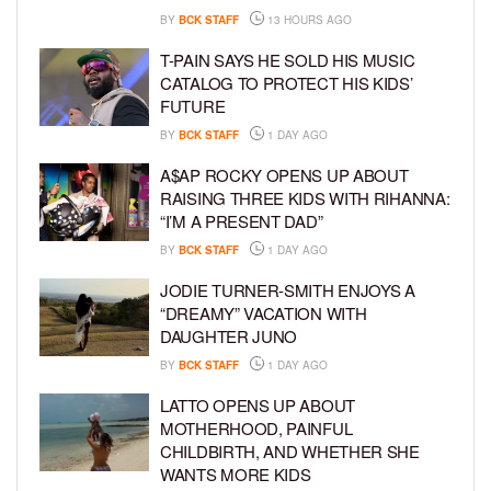
BY
BCK STAFF
13 HOURS AGO
T-PAIN SAYS HE SOLD HIS MUSIC
CATALOG TO PROTECT HIS KIDS’
FUTURE
BY
BCK STAFF
1 DAY AGO
A$AP ROCKY OPENS UP ABOUT
RAISING THREE KIDS WITH RIHANNA:
“I’M A PRESENT DAD”
BY
BCK STAFF
1 DAY AGO
JODIE TURNER-SMITH ENJOYS A
“DREAMY” VACATION WITH
DAUGHTER JUNO
BY
BCK STAFF
1 DAY AGO
LATTO OPENS UP ABOUT
MOTHERHOOD, PAINFUL
CHILDBIRTH, AND WHETHER SHE
WANTS MORE KIDS