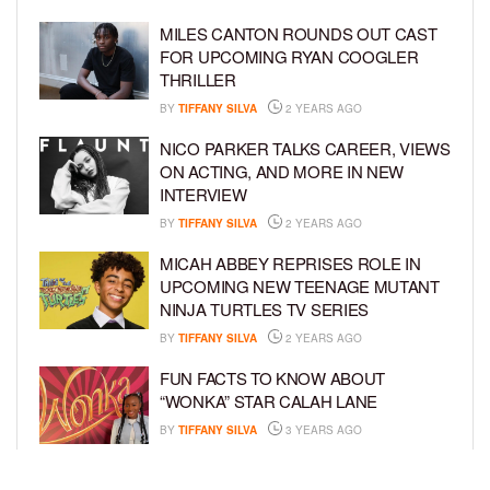
MILES CANTON ROUNDS OUT CAST
FOR UPCOMING RYAN COOGLER
THRILLER
BY
TIFFANY SILVA
2 YEARS AGO
NICO PARKER TALKS CAREER, VIEWS
ON ACTING, AND MORE IN NEW
INTERVIEW
BY
TIFFANY SILVA
2 YEARS AGO
MICAH ABBEY REPRISES ROLE IN
UPCOMING NEW TEENAGE MUTANT
NINJA TURTLES TV SERIES
BY
TIFFANY SILVA
2 YEARS AGO
FUN FACTS TO KNOW ABOUT
“WONKA” STAR CALAH LANE
BY
TIFFANY SILVA
3 YEARS AGO
KYRIE MCALPIN JOINS