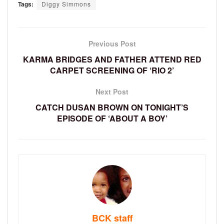
Tags:
Diggy Simmons
Previous Post
KARMA BRIDGES AND FATHER ATTEND RED
CARPET SCREENING OF ‘RIO 2’
Next Post
CATCH DUSAN BROWN ON TONIGHT’S
EPISODE OF ‘ABOUT A BOY’
BCK staff