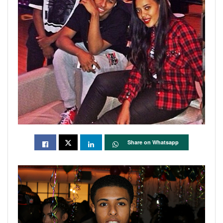
Share on Whatsapp