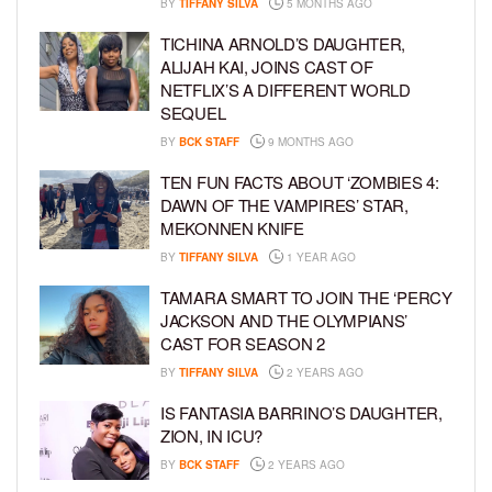
BY
TIFFANY SILVA
5 MONTHS AGO
TICHINA ARNOLD’S DAUGHTER,
ALIJAH KAI, JOINS CAST OF
NETFLIX’S A DIFFERENT WORLD
SEQUEL
BY
BCK STAFF
9 MONTHS AGO
TEN FUN FACTS ABOUT ‘ZOMBIES 4:
DAWN OF THE VAMPIRES’ STAR,
MEKONNEN KNIFE
BY
TIFFANY SILVA
1 YEAR AGO
TAMARA SMART TO JOIN THE ‘PERCY
JACKSON AND THE OLYMPIANS’
CAST FOR SEASON 2
BY
TIFFANY SILVA
2 YEARS AGO
IS FANTASIA BARRINO’S DAUGHTER,
ZION, IN ICU?
BY
BCK STAFF
2 YEARS AGO