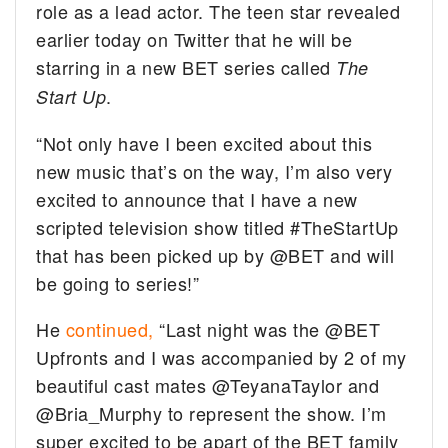
role as a lead actor. The teen star revealed
earlier today on Twitter that he will be
starring in a new BET series called
The
.
Start Up
“Not only have I been excited about this
new music that’s on the way, I’m also very
excited to announce that I have a new
scripted television show titled #TheStartUp
that has been picked up by @BET and will
be going to series!”
He
continued,
“Last night was the @BET
Upfronts and I was accompanied by 2 of my
beautiful cast mates @TeyanaTaylor and
@Bria_Murphy to represent the show. I’m
super excited to be apart of the BET family