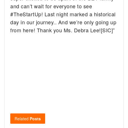
and can’t wait for everyone to see
#TheStartUp! Last night marked a historical
day in our journey.. And we’re only going up
from here! Thank you Ms. Debra Lee![SIC]”
Related
Posts