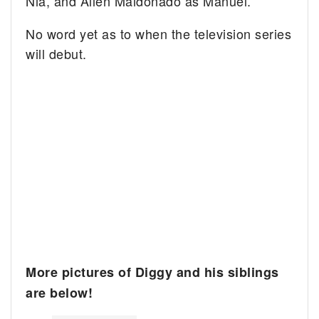
Nia, and Allen Maldonado as Manuel.
No word yet as to when the television series
will debut.
More pictures of Diggy and his siblings
are below!