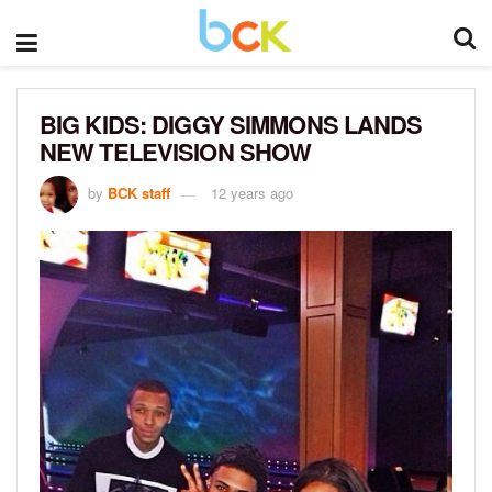
BIG KIDS: DIGGY SIMMONS LANDS
NEW TELEVISION SHOW
by
BCK staff
12 years ago