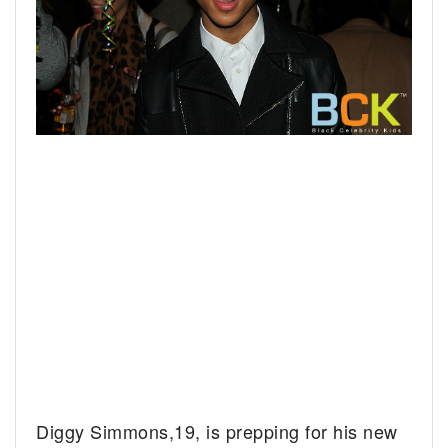
Diggy Simmons,19, is prepping for his new