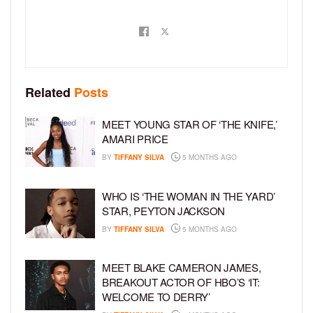
Related
Posts
MEET YOUNG STAR OF ‘THE KNIFE,’
AMARI PRICE
BY
TIFFANY SILVA
5 MONTHS AGO
WHO IS ‘THE WOMAN IN THE YARD’
STAR, PEYTON JACKSON
BY
TIFFANY SILVA
5 MONTHS AGO
MEET BLAKE CAMERON JAMES,
BREAKOUT ACTOR OF HBO’S ‘IT:
WELCOME TO DERRY’