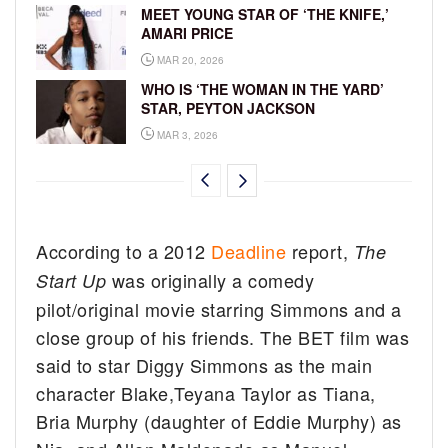
MEET YOUNG STAR OF ‘THE KNIFE,’
AMARI PRICE
MAR 20, 2026
WHO IS ‘THE WOMAN IN THE YARD’
STAR, PEYTON JACKSON
MAR 3, 2026
According to a 2012
Deadline
report,
The
was originally a comedy
Start Up
pilot/original movie starring Simmons and a
close group of his friends. The BET film was
said to star Diggy Simmons as the main
character Blake,Teyana Taylor as Tiana,
Bria Murphy (daughter of Eddie Murphy) as