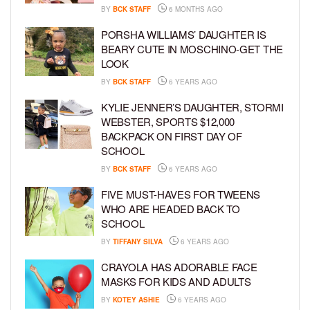
BY
BCK STAFF
6 MONTHS AGO
PORSHA WILLIAMS’ DAUGHTER IS
BEARY CUTE IN MOSCHINO-GET THE
LOOK
BY
BCK STAFF
6 YEARS AGO
KYLIE JENNER’S DAUGHTER, STORMI
WEBSTER, SPORTS $12,000
BACKPACK ON FIRST DAY OF
SCHOOL
BY
BCK STAFF
6 YEARS AGO
FIVE MUST-HAVES FOR TWEENS
WHO ARE HEADED BACK TO
SCHOOL
BY
TIFFANY SILVA
6 YEARS AGO
CRAYOLA HAS ADORABLE FACE
MASKS FOR KIDS AND ADULTS
BY
KOTEY ASHIE
6 YEARS AGO