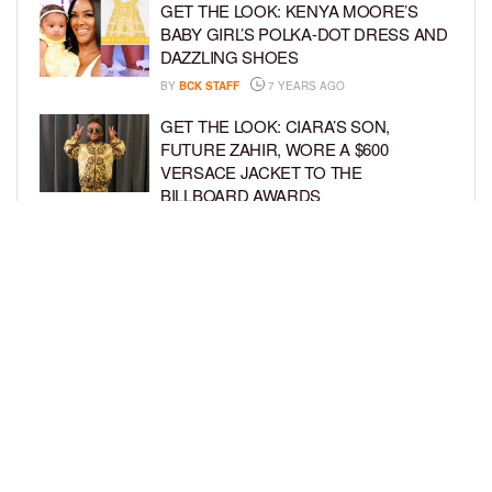
GET THE LOOK: KENYA MOORE’S
BABY GIRL’S POLKA-DOT DRESS AND
DAZZLING SHOES
BY
BCK STAFF
7 YEARS AGO
GET THE LOOK: CIARA’S SON,
FUTURE ZAHIR, WORE A $600
VERSACE JACKET TO THE
BILLBOARD AWARDS
BY
SARIE
7 YEARS AGO
GET THE LOOK: TRUE THOMPSON IS
A TRENDY TOT IN HER TINY
SWIMSUIT
BY
BCK STAFF
7 YEARS AGO
LOAD MORE