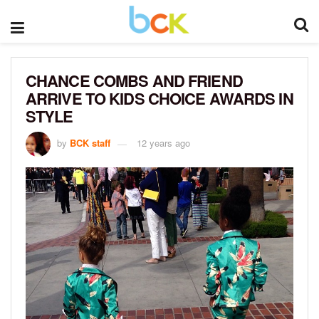
CHANCE COMBS AND FRIEND
ARRIVE TO KIDS CHOICE AWARDS IN
STYLE
by
BCK staff
12 years ago