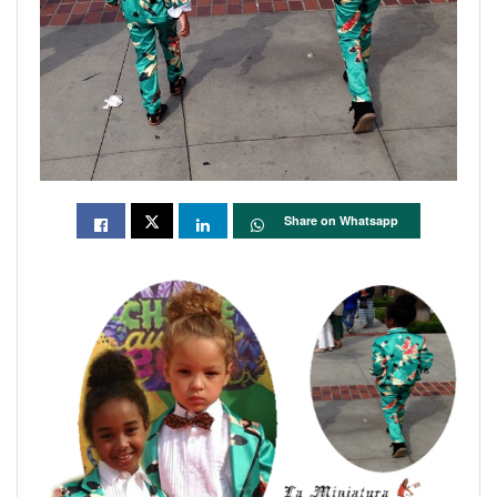
Share on Whatsapp