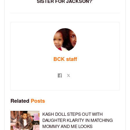
SISTER FOR JACKSON?’
BCK staff
Related
Posts
KASH DOLL STEPS OUT WITH
DAUGHTER KLARITY IN MATCHING
MOMMY AND ME LOOKS