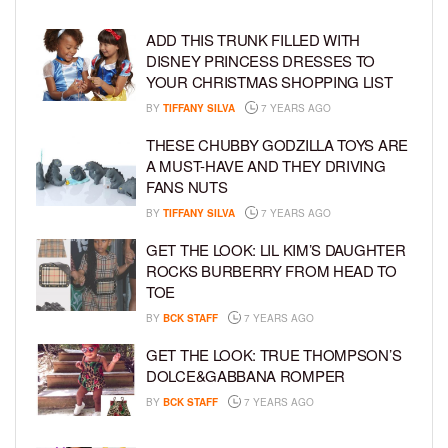
ADD THIS TRUNK FILLED WITH
DISNEY PRINCESS DRESSES TO
YOUR CHRISTMAS SHOPPING LIST
BY
TIFFANY SILVA
7 YEARS AGO
THESE CHUBBY GODZILLA TOYS ARE
A MUST-HAVE AND THEY DRIVING
FANS NUTS
BY
TIFFANY SILVA
7 YEARS AGO
GET THE LOOK: LIL KIM’S DAUGHTER
ROCKS BURBERRY FROM HEAD TO
TOE
BY
BCK STAFF
7 YEARS AGO
GET THE LOOK: TRUE THOMPSON’S
DOLCE&GABBANA ROMPER
BY
BCK STAFF
7 YEARS AGO