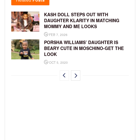
KASH DOLL STEPS OUT WITH
DAUGHTER KLARITY IN MATCHING
MOMMY AND ME LOOKS
FEB 7, 2026
PORSHA WILLIAMS’ DAUGHTER IS
BEARY CUTE IN MOSCHINO-GET THE
LOOK
OCT 5, 2020