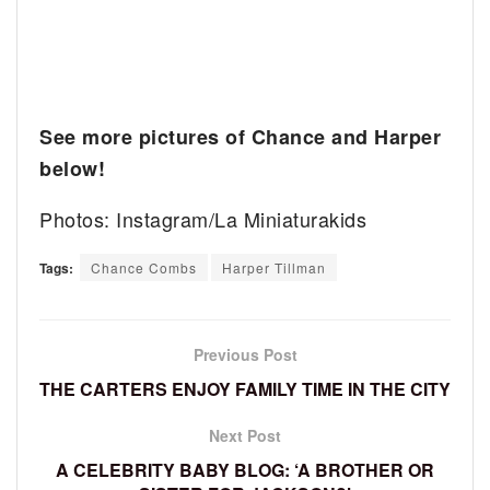
See more pictures of Chance and Harper
below!
Photos: Instagram/La Miniaturakids
Tags:
Chance Combs
Harper Tillman
Previous Post
THE CARTERS ENJOY FAMILY TIME IN THE CITY
Next Post
A CELEBRITY BABY BLOG: ‘A BROTHER OR