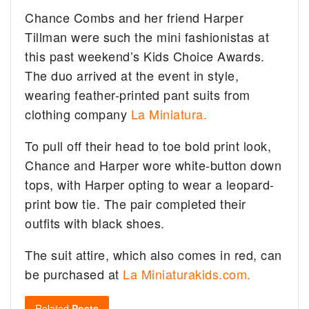
Chance Combs and her friend Harper
Tillman were such the mini fashionistas at
this past weekend’s Kids Choice Awards.
The duo arrived at the event in style,
wearing feather-printed pant suits from
clothing company
La Miniatura.
To pull off their head to toe bold print look,
Chance and Harper wore white-button down
tops, with Harper opting to wear a leopard-
print bow tie. The pair completed their
outfits with black shoes.
The suit attire, which also comes in red, can
be purchased at
La Miniaturakids.com.
Related
Posts