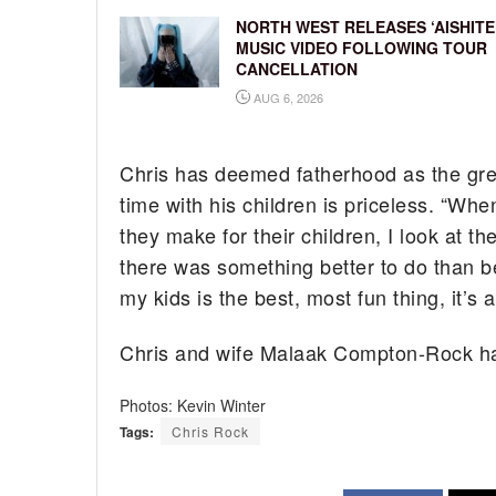
NORTH WEST RELEASES ‘AISHITE
MUSIC VIDEO FOLLOWING TOUR
CANCELLATION
AUG 6, 2026
Chris has deemed fatherhood as the grea
time with his children is priceless. “When
they make for their children, I look at th
there was something better to do than be
my kids is the best, most fun thing, it’s a 
Chris and wife Malaak Compton-Rock hav
Photos: Kevin Winter
Tags:
Chris Rock