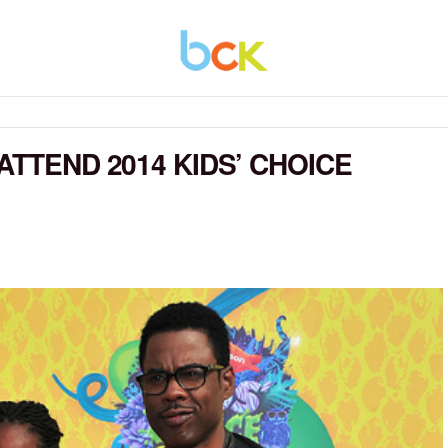
ATTEND 2014 KIDS’ CHOICE