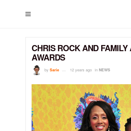
CHRIS ROCK AND FAMILY 
AWARDS
by
Sarie
12 years ago
in
NEWS