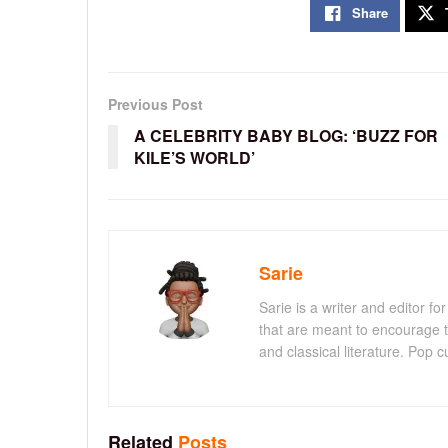
Share
Previous Post
A CELEBRITY BABY BLOG: ‘BUZZ FOR
KILE’S WORLD’
Sarie
Sarie is a writer and editor 
that are meant to encourage t
and classical literature. Pop cu
Related
Posts