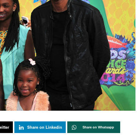
itter
Share on Linkedin
Share on Whatsapp