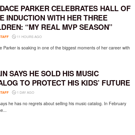
DACE PARKER CELEBRATES HALL OF
E INDUCTION WITH HER THREE
LDREN: “MY REAL MVP SEASON”
11 HOURS AGO
STAFF
 Parker is soaking in one of the biggest moments of her career with
AIN SAYS HE SOLD HIS MUSIC
ALOG TO PROTECT HIS KIDS’ FUTURE
1 DAY AGO
STAFF
says he has no regrets about selling his music catalog. In February
e...