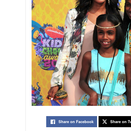
Share on Facebook
Share on Tw