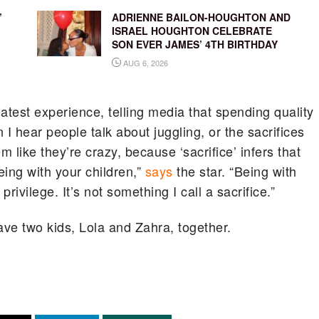
’
ADRIENNE BAILON-HOUGHTON AND
ISRAEL HOUGHTON CELEBRATE
SON EVER JAMES’ 4TH BIRTHDAY
AUG 6, 2026
test experience, telling media that spending quality
 I hear people talk about juggling, or the sacrifices
em like they’re crazy, because ‘sacrifice’ infers that
ing with your children,”
says
the star. “Being with
privilege. It’s not something I call a sacrifice.”
e two kids, Lola and Zahra, together.