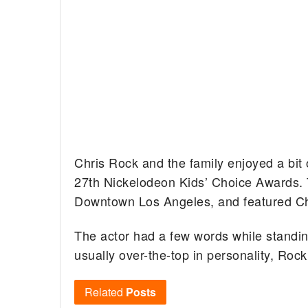
Chris Rock and the family enjoyed a bit 
27th Nickelodeon Kids’ Choice Awards.
Downtown Los Angeles, and featured Ch
The actor had a few words while standin
usually over-the-top in personality, Roc
Related
Posts