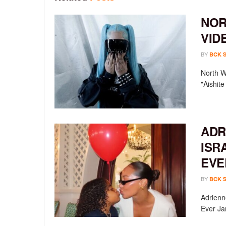
NOR
VID
BY
BCK 
North We
"Aishit
ADR
ISR
EVE
BY
BCK 
Adrienn
Ever Ja