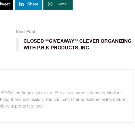
Tweet
Share
Send
Next Post
CLOSED **GIVEAWAY** CLEVER ORGANIZING
WITH P.R.K PRODUCTS, INC.
for BCK's Los Angeles division. She also shares stories on Medium
hought and discussion. You can catch her outside enjoying nature
lture is pretty fun, too!