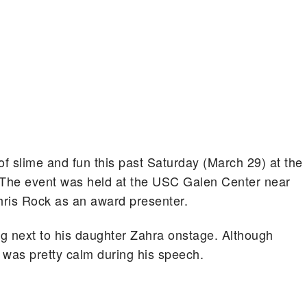
of slime and fun this past Saturday (March 29) at the
The event was held at the USC Galen Center near
ris Rock as an award presenter.
g next to his daughter Zahra onstage. Although
k was pretty calm during his speech.