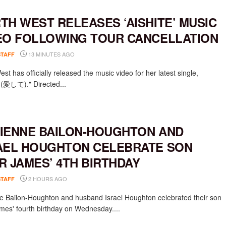
TH WEST RELEASES ‘AISHITE’ MUSIC
EO FOLLOWING TOUR CANCELLATION
13 MINUTES AGO
STAFF
st has officially released the music video for her latest single,
e (愛して)." Directed...
IENNE BAILON-HOUGHTON AND
AEL HOUGHTON CELEBRATE SON
R JAMES’ 4TH BIRTHDAY
2 HOURS AGO
STAFF
e Bailon-Houghton and husband Israel Houghton celebrated their son
mes' fourth birthday on Wednesday....