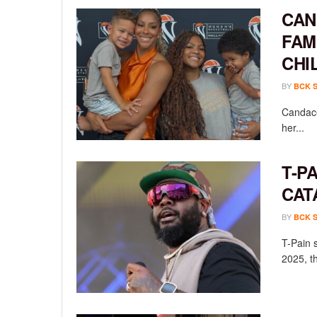
CAN
FAM
CHI
BY
BCK 
Candace
her...
T-P
CAT
BY
BCK 
T-Pain 
2025, th