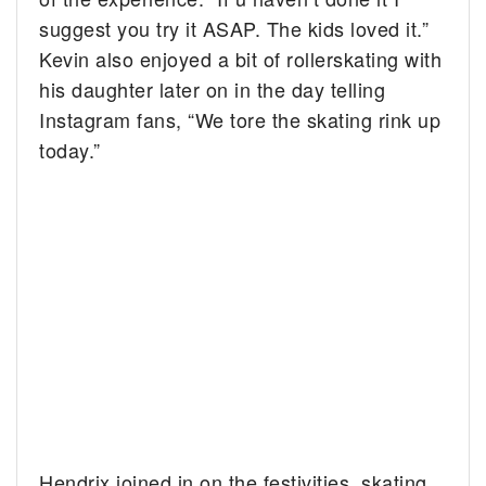
suggest you try it ASAP. The kids loved it.”
Kevin also enjoyed a bit of rollerskating with
his daughter later on in the day telling
Instagram fans, “We tore the skating rink up
today.”
Hendrix joined in on the festivities, skating