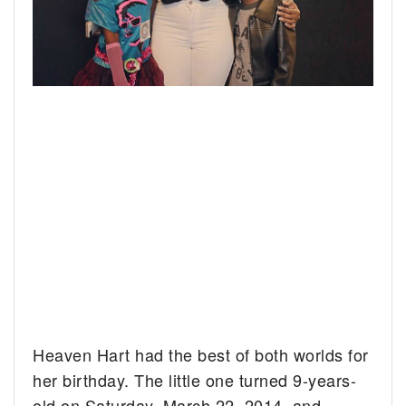
Heaven Hart had the best of both worlds for
her birthday. The little one turned 9-years-
old on Saturday, March 22, 2014, and