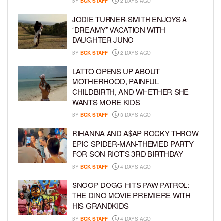
BY
BCK STAFF
2 DAYS AGO
JODIE TURNER-SMITH ENJOYS A
“DREAMY” VACATION WITH
DAUGHTER JUNO
BY
BCK STAFF
2 DAYS AGO
LATTO OPENS UP ABOUT
MOTHERHOOD, PAINFUL
CHILDBIRTH, AND WHETHER SHE
WANTS MORE KIDS
BY
BCK STAFF
3 DAYS AGO
RIHANNA AND A$AP ROCKY THROW
EPIC SPIDER-MAN-THEMED PARTY
FOR SON RIOT’S 3RD BIRTHDAY
BY
BCK STAFF
4 DAYS AGO
SNOOP DOGG HITS PAW PATROL:
THE DINO MOVIE PREMIERE WITH
HIS GRANDKIDS
BY
BCK STAFF
4 DAYS AGO