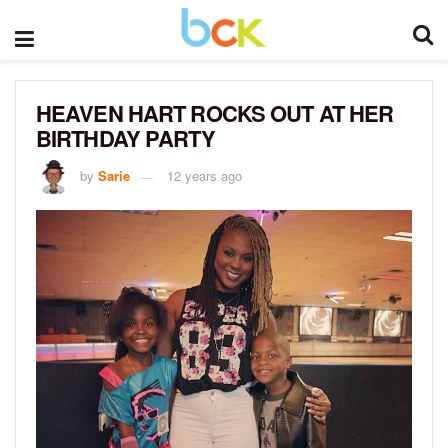
HEAVEN HART ROCKS OUT AT HER
BIRTHDAY PARTY
by
Sarie
12 years ago