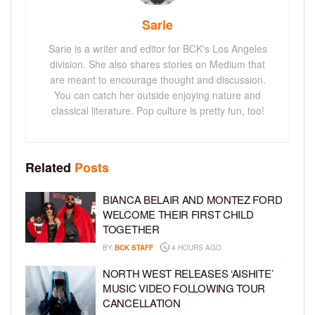
Sarie
Sarie is a writer and editor for BCK's Los Angeles
division. She also shares stories on Medium that
are meant to encourage thought and discussion.
You can catch her outside enjoying nature and
classical literature. Pop culture is pretty fun, too!
Related
Posts
BIANCA BELAIR AND MONTEZ FORD
WELCOME THEIR FIRST CHILD
TOGETHER
BY
BCK STAFF
4 HOURS AGO
NORTH WEST RELEASES ‘AISHITE’
MUSIC VIDEO FOLLOWING TOUR
CANCELLATION