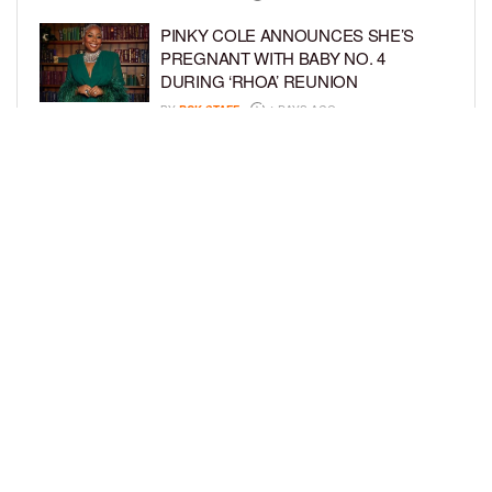
PINKY COLE ANNOUNCES SHE’S
PREGNANT WITH BABY NO. 4
DURING ‘RHOA’ REUNION
BY
BCK STAFF
4 DAYS AGO
VYBZ KARTEL AND FIANCÉE SIDEM
ÖZTÜRK ARE EXPECTING THEIR
FIRST CHILD TOGETHER
BY
BCK STAFF
4 DAYS AGO
LOAD MORE
Privacy Policy
Advertise On BCK
Talent Submissions