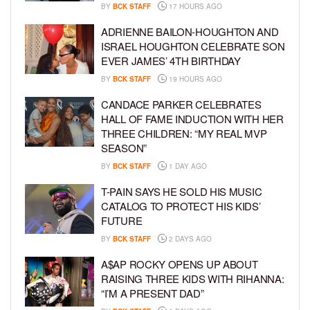
BY
BCK STAFF
17 HOURS AGO
ADRIENNE BAILON-HOUGHTON AND
ISRAEL HOUGHTON CELEBRATE SON
EVER JAMES’ 4TH BIRTHDAY
BY
BCK STAFF
19 HOURS AGO
CANDACE PARKER CELEBRATES
HALL OF FAME INDUCTION WITH HER
THREE CHILDREN: “MY REAL MVP
SEASON”
BY
BCK STAFF
1 DAY AGO
T-PAIN SAYS HE SOLD HIS MUSIC
CATALOG TO PROTECT HIS KIDS’
FUTURE
BY
BCK STAFF
2 DAYS AGO
A$AP ROCKY OPENS UP ABOUT
RAISING THREE KIDS WITH RIHANNA:
“I’M A PRESENT DAD”