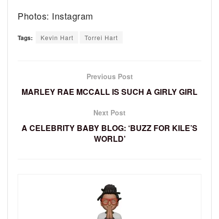
Photos: Instagram
Tags:
Kevin Hart
Torrei Hart
Previous Post
MARLEY RAE MCCALL IS SUCH A GIRLY GIRL
Next Post
A CELEBRITY BABY BLOG: ‘BUZZ FOR KILE’S
WORLD’