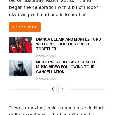
began the celebration with a bit of indoor
skydiving with dad and little brother.
Related
Posts
BIANCA BELAIR AND MONTEZ FORD
WELCOME THEIR FIRST CHILD
TOGETHER
AUG 7, 2026
NORTH WEST RELEASES ‘AISHITE’
MUSIC VIDEO FOLLOWING TOUR
CANCELLATION
AUG 6, 2026
“It was amazing,” said comedian Kevin Hart
of the experience. “If u haven’t done it I