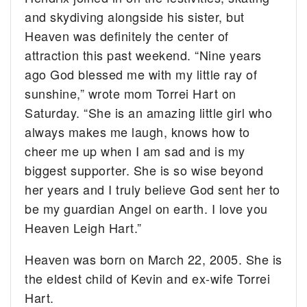
and skydiving alongside his sister, but
Heaven was definitely the center of
attraction this past weekend. “Nine years
ago God blessed me with my little ray of
sunshine,” wrote mom Torrei Hart on
Saturday. “She is an amazing little girl who
always makes me laugh, knows how to
cheer me up when I am sad and is my
biggest supporter. She is so wise beyond
her years and I truly believe God sent her to
be my guardian Angel on earth. I love you
Heaven Leigh Hart.”
Heaven was born on March 22, 2005. She is
the eldest child of Kevin and ex-wife Torrei
Hart.