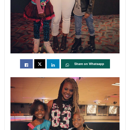
Share on Whatsapp