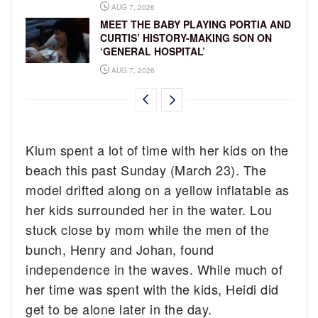
AUG 7, 2026
MEET THE BABY PLAYING PORTIA AND
CURTIS’ HISTORY-MAKING SON ON
‘GENERAL HOSPITAL’
AUG 7, 2026
Klum spent a lot of time with her kids on the
beach this past Sunday (March 23). The
model drifted along on a yellow inflatable as
her kids surrounded her in the water. Lou
stuck close by mom while the men of the
bunch, Henry and Johan, found
independence in the waves. While much of
her time was spent with the kids, Heidi did
get to be alone later in the day.