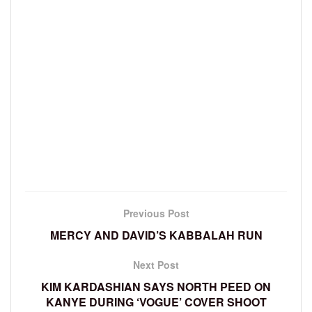
Previous Post
MERCY AND DAVID’S KABBALAH RUN
Next Post
KIM KARDASHIAN SAYS NORTH PEED ON
KANYE DURING ‘VOGUE’ COVER SHOOT