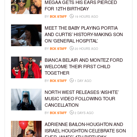
MEGAA GETS HIS EARS PIERCED
FOR 12TH BIRTHDAY
BY
BCK STAFF
19 HOURS AGO
MEET THE BABY PLAYING PORTIA
AND CURTIS’ HISTORY-MAKING SON
ON ‘GENERAL HOSPITAL’
BY
BCK STAFF
20 HOURS AGO
BIANCA BELAIR AND MONTEZ FORD
WELCOME THEIR FIRST CHILD
TOGETHER
BY
BCK STAFF
1 DAY AGO
NORTH WEST RELEASES ‘AISHITE’
MUSIC VIDEO FOLLOWING TOUR
CANCELLATION
BY
BCK STAFF
2 DAYS AGO
ADRIENNE BAILON-HOUGHTON AND
ISRAEL HOUGHTON CELEBRATE SON
EVER JAMES’ 4TH BIRTHDAY