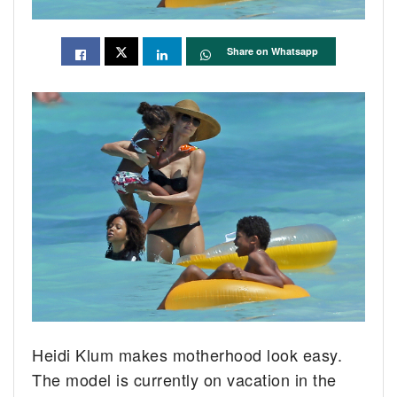
Share on Whatsapp
Heidi Klum makes motherhood look easy.
The model is currently on vacation in the