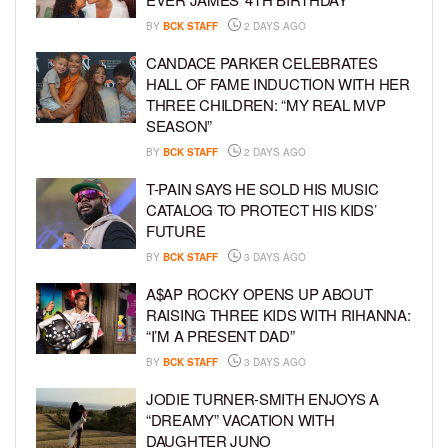
BY
BCK STAFF
2 DAYS AGO
CANDACE PARKER CELEBRATES
HALL OF FAME INDUCTION WITH HER
THREE CHILDREN: “MY REAL MVP
SEASON”
BY
BCK STAFF
2 DAYS AGO
T-PAIN SAYS HE SOLD HIS MUSIC
CATALOG TO PROTECT HIS KIDS’
FUTURE
BY
BCK STAFF
3 DAYS AGO
A$AP ROCKY OPENS UP ABOUT
RAISING THREE KIDS WITH RIHANNA:
“I’M A PRESENT DAD”
BY
BCK STAFF
3 DAYS AGO
JODIE TURNER-SMITH ENJOYS A
“DREAMY” VACATION WITH
DAUGHTER JUNO