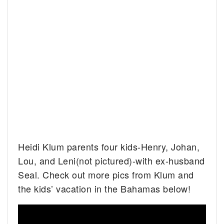
Heidi Klum parents four kids-Henry, Johan,
Lou, and Leni(not pictured)-with ex-husband
Seal. Check out more pics from Klum and
the kids’ vacation in the Bahamas below!