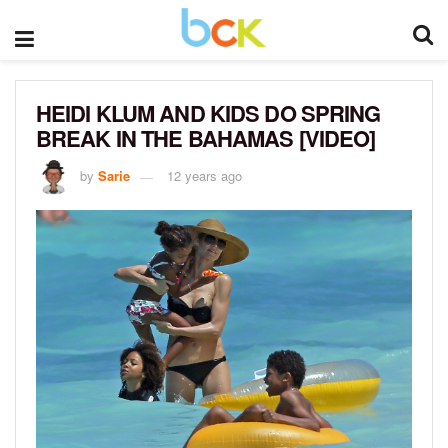
HEIDI KLUM AND KIDS DO SPRING
BREAK IN THE BAHAMAS [VIDEO]
by
Sarie
12 years ago