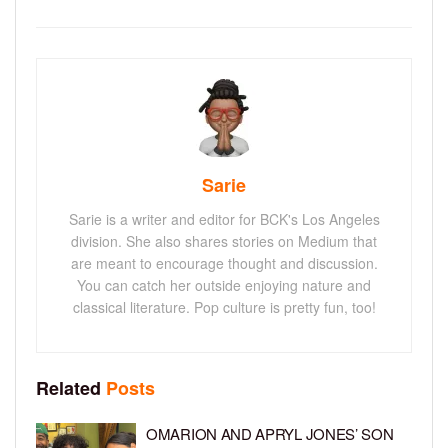
Sarie
Sarie is a writer and editor for BCK's Los Angeles
division. She also shares stories on Medium that
are meant to encourage thought and discussion.
You can catch her outside enjoying nature and
classical literature. Pop culture is pretty fun, too!
Related
Posts
OMARION AND APRYL JONES’ SON