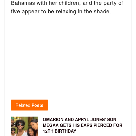
Bahamas with her children, and the party of
five appear to be relaxing in the shade.
Related
Posts
OMARION AND APRYL JONES’ SON
MEGAA GETS HIS EARS PIERCED FOR
12TH BIRTHDAY