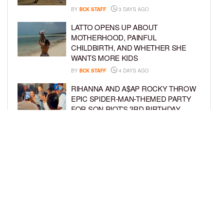
BY
BCK STAFF
3 DAYS AGO
LATTO OPENS UP ABOUT
MOTHERHOOD, PAINFUL
CHILDBIRTH, AND WHETHER SHE
WANTS MORE KIDS
BY
BCK STAFF
4 DAYS AGO
RIHANNA AND A$AP ROCKY THROW
EPIC SPIDER-MAN-THEMED PARTY
FOR SON RIOT’S 3RD BIRTHDAY
BY
BCK STAFF
5 DAYS AGO
SNOOP DOGG HITS PAW PATROL:
THE DINO MOVIE PREMIERE WITH
HIS GRANDKIDS
BY
BCK STAFF
5 DAYS AGO
LOAD MORE