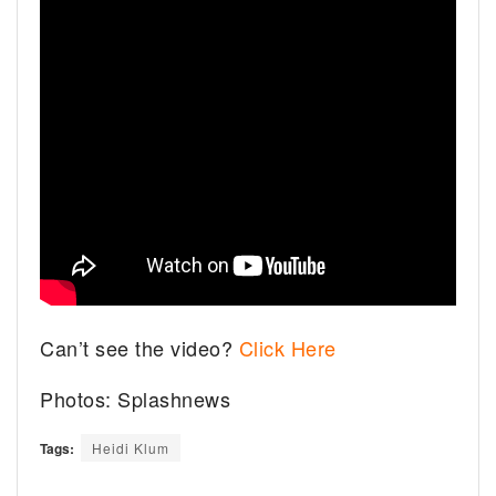
Can’t see the video?
Click Here
Photos: Splashnews
Tags:
Heidi Klum