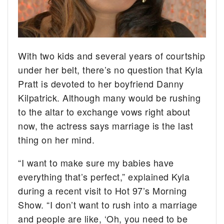
With two kids and several years of courtship
under her belt, there’s no question that Kyla
Pratt is devoted to her boyfriend Danny
Kilpatrick.
Although many would be rushing
to the altar to exchange vows right about
now, the actress says marriage is the last
thing on her mind.
“I want to make sure my babies have
everything that’s perfect,” explained Kyla
during a recent visit to Hot 97’s Morning
Show. “I don’t want to rush into a marriage
and people are like, ‘Oh, you need to be