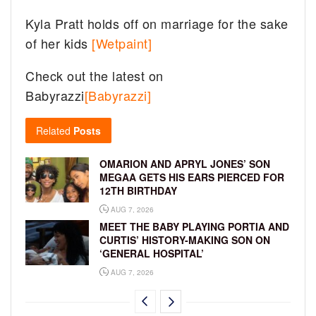
Kyla Pratt holds off on marriage for the sake
of her kids
[Wetpaint]
Check out the latest on
Babyrazzi
[Babyrazzi]
Related
Posts
OMARION AND APRYL JONES’ SON
MEGAA GETS HIS EARS PIERCED FOR
12TH BIRTHDAY
AUG 7, 2026
MEET THE BABY PLAYING PORTIA AND
CURTIS’ HISTORY-MAKING SON ON
‘GENERAL HOSPITAL’
AUG 7, 2026