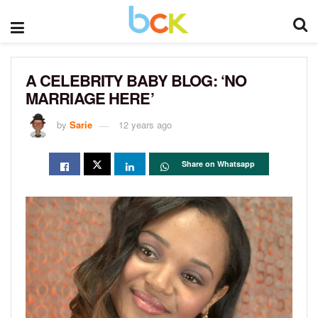
A CELEBRITY BABY BLOG: ‘NO
MARRIAGE HERE’
by
Sarie
12 years ago
Share on Whatsapp