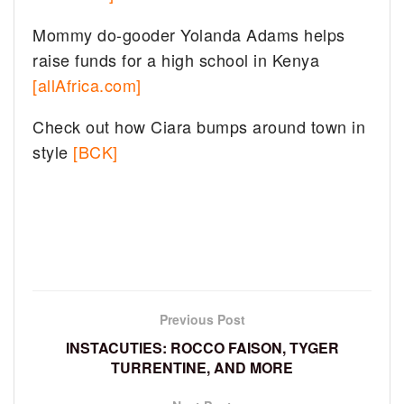
Mommy do-gooder Yolanda Adams helps
raise funds for a high school in Kenya
[allAfrica.com]
Check out how Ciara bumps around town in
style
[BCK]
Previous Post
INSTACUTIES: ROCCO FAISON, TYGER
TURRENTINE, AND MORE