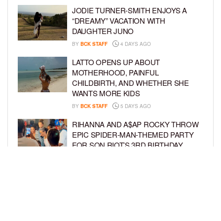
JODIE TURNER-SMITH ENJOYS A
“DREAMY” VACATION WITH
DAUGHTER JUNO
BY
BCK STAFF
4 DAYS AGO
LATTO OPENS UP ABOUT
MOTHERHOOD, PAINFUL
CHILDBIRTH, AND WHETHER SHE
WANTS MORE KIDS
BY
BCK STAFF
5 DAYS AGO
RIHANNA AND A$AP ROCKY THROW
EPIC SPIDER-MAN-THEMED PARTY
FOR SON RIOT’S 3RD BIRTHDAY
BY
BCK STAFF
6 DAYS AGO
SNOOP DOGG HITS PAW PATROL:
THE DINO MOVIE PREMIERE WITH
HIS GRANDKIDS
BY
BCK STAFF
6 DAYS AGO