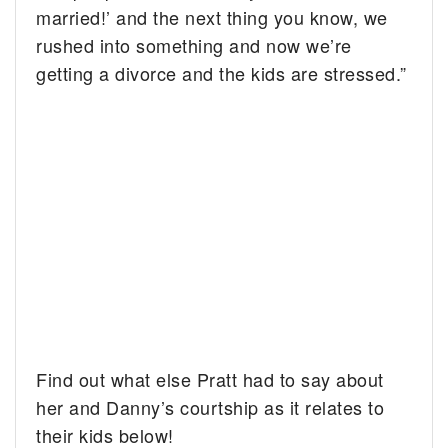
married!’ and the next thing you know, we
rushed into something and now we’re
getting a divorce and the kids are stressed.”
Find out what else Pratt had to say about
her and Danny’s courtship as it relates to
their kids below!