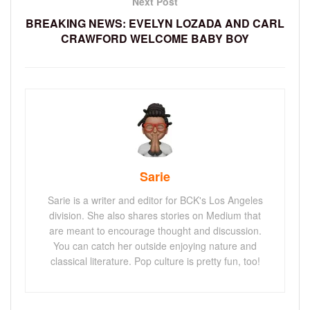
Next Post
BREAKING NEWS: EVELYN LOZADA AND CARL
CRAWFORD WELCOME BABY BOY
Sarie
Sarie is a writer and editor for BCK's Los Angeles
division. She also shares stories on Medium that
are meant to encourage thought and discussion.
You can catch her outside enjoying nature and
classical literature. Pop culture is pretty fun, too!