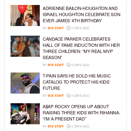
ADRIENNE BAILON-HOUGHTON AND
ISRAEL HOUGHTON CELEBRATE SON
EVER JAMES’ 4TH BIRTHDAY
BY
BCK STAFF
3 DAYS AGO
CANDACE PARKER CELEBRATES
HALL OF FAME INDUCTION WITH HER
THREE CHILDREN: “MY REAL MVP
SEASON”
BY
BCK STAFF
3 DAYS AGO
T-PAIN SAYS HE SOLD HIS MUSIC
CATALOG TO PROTECT HIS KIDS’
FUTURE
BY
BCK STAFF
4 DAYS AGO
A$AP ROCKY OPENS UP ABOUT
RAISING THREE KIDS WITH RIHANNA:
“I’M A PRESENT DAD”
BY
BCK STAFF
4 DAYS AGO