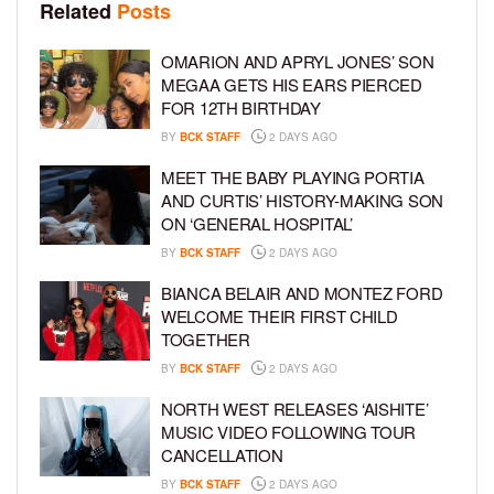
Related
Posts
OMARION AND APRYL JONES’ SON
MEGAA GETS HIS EARS PIERCED
FOR 12TH BIRTHDAY
BY
BCK STAFF
2 DAYS AGO
MEET THE BABY PLAYING PORTIA
AND CURTIS’ HISTORY-MAKING SON
ON ‘GENERAL HOSPITAL’
BY
BCK STAFF
2 DAYS AGO
BIANCA BELAIR AND MONTEZ FORD
WELCOME THEIR FIRST CHILD
TOGETHER
BY
BCK STAFF
2 DAYS AGO
NORTH WEST RELEASES ‘AISHITE’
MUSIC VIDEO FOLLOWING TOUR
CANCELLATION
BY
BCK STAFF
2 DAYS AGO