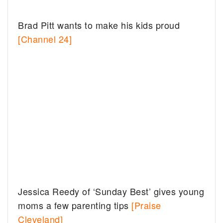
Brad Pitt wants to make his kids proud
[Channel 24]
Jessica Reedy of ‘Sunday Best’ gives young
moms a few parenting tips
[Praise
Cleveland]