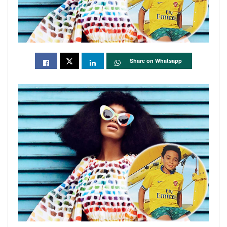
Share on Whatsapp