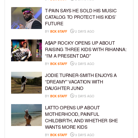
T-PAIN SAYS HE SOLD HIS MUSIC
CATALOG TO PROTECT HIS KIDS’
FUTURE
BY
BCK STAFF
2 DAYS AGO
A$AP ROCKY OPENS UP ABOUT
RAISING THREE KIDS WITH RIHANNA:
“I’M A PRESENT DAD”
BY
BCK STAFF
2 DAYS AGO
JODIE TURNER-SMITH ENJOYS A
“DREAMY” VACATION WITH
DAUGHTER JUNO
BY
BCK STAFF
3 DAYS AGO
LATTO OPENS UP ABOUT
MOTHERHOOD, PAINFUL
CHILDBIRTH, AND WHETHER SHE
WANTS MORE KIDS
BY
BCK STAFF
3 DAYS AGO