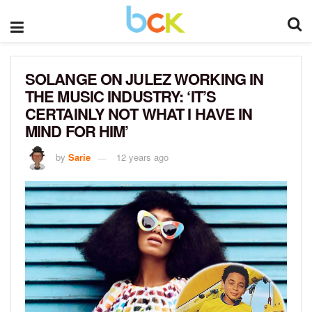
SOLANGE ON JULEZ WORKING IN
THE MUSIC INDUSTRY: ‘IT’S
CERTAINLY NOT WHAT I HAVE IN
MIND FOR HIM’
by
Sarie
12 years ago