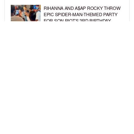
RIHANNA AND A$AP ROCKY THROW
EPIC SPIDER-MAN-THEMED PARTY
FOR SON RIOT’S 3RD BIRTHDAY
BY
BCK STAFF
4 DAYS AGO
SNOOP DOGG HITS PAW PATROL:
THE DINO MOVIE PREMIERE WITH
HIS GRANDKIDS
BY
BCK STAFF
4 DAYS AGO
LOAD MORE
Privacy Policy
Advertise On BCK
Talent Submissions