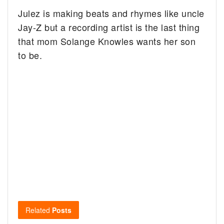
Julez is making beats and rhymes like uncle
Jay-Z but a recording artist is the last thing
that mom Solange Knowles wants her son
to be.
Related
Posts