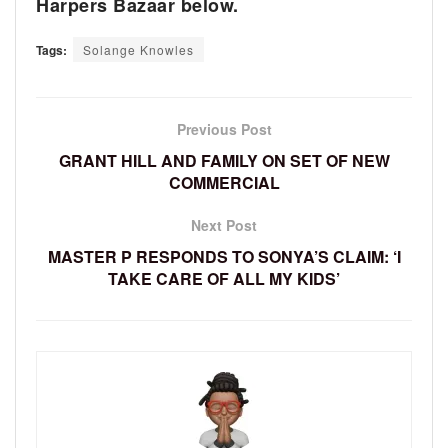
Harpers Bazaar below.
Tags:
Solange Knowles
Previous Post
GRANT HILL AND FAMILY ON SET OF NEW
COMMERCIAL
Next Post
MASTER P RESPONDS TO SONYA’S CLAIM: ‘I
TAKE CARE OF ALL MY KIDS’