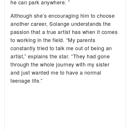
he can park anywhere. ”
Although she’s encouraging him to choose
another career, Solange understands the
passion that a true artist has when it comes
to working in the field. “My parents
constantly tried to talk me out of being an
artist,” explains the star. “They had gone
through the whole journey with my sister
and just wanted me to have a normal
teenage life.”