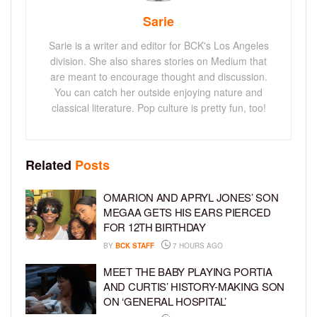
Sarie
Sarie is a writer and editor for BCK's Los Angeles
division. She also shares stories on Medium that
are meant to encourage thought and discussion.
You can catch her outside enjoying nature and
classical literature. Pop culture is pretty fun, too!
Related
Posts
OMARION AND APRYL JONES’ SON
MEGAA GETS HIS EARS PIERCED
FOR 12TH BIRTHDAY
BY
BCK STAFF
7 HOURS AGO
MEET THE BABY PLAYING PORTIA
AND CURTIS’ HISTORY-MAKING SON
ON ‘GENERAL HOSPITAL’