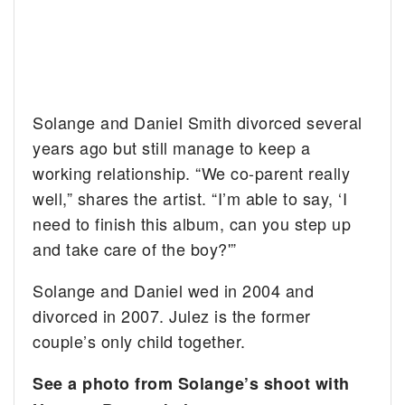
Solange and Daniel Smith divorced several
years ago but still manage to keep a
working relationship. “We co-parent really
well,” shares the artist. “I’m able to say, ‘I
need to finish this album, can you step up
and take care of the boy?'”
Solange and Daniel wed in 2004 and
divorced in 2007. Julez is the former
couple’s only child together.
See a photo from Solange’s shoot with