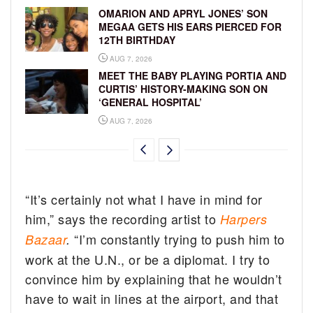
OMARION AND APRYL JONES’ SON
MEGAA GETS HIS EARS PIERCED FOR
12TH BIRTHDAY
AUG 7, 2026
MEET THE BABY PLAYING PORTIA AND
CURTIS’ HISTORY-MAKING SON ON
‘GENERAL HOSPITAL’
AUG 7, 2026
“It’s certainly not what I have in mind for
him,” says the recording artist to
Harpers
“I’m constantly trying to push him to
Bazaar
.
work at the U.N., or be a diplomat. I try to
convince him by explaining that he wouldn’t
have to wait in lines at the airport, and that