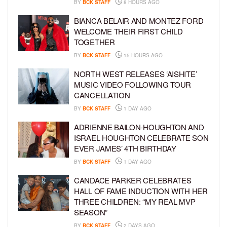
BY
BCK STAFF
8 HOURS AGO
BIANCA BELAIR AND MONTEZ FORD
WELCOME THEIR FIRST CHILD
TOGETHER
BY
BCK STAFF
15 HOURS AGO
NORTH WEST RELEASES ‘AISHITE’
MUSIC VIDEO FOLLOWING TOUR
CANCELLATION
BY
BCK STAFF
1 DAY AGO
ADRIENNE BAILON-HOUGHTON AND
ISRAEL HOUGHTON CELEBRATE SON
EVER JAMES’ 4TH BIRTHDAY
BY
BCK STAFF
1 DAY AGO
CANDACE PARKER CELEBRATES
HALL OF FAME INDUCTION WITH HER
THREE CHILDREN: “MY REAL MVP
SEASON”
BY
BCK STAFF
2 DAYS AGO