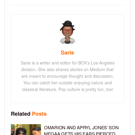
Sarie
Sarie is a writer and editor for BCK's Los Angeles
division. She also shares stories on Medium that
are meant to encourage thought and discussion.
You can catch her outside enjoying nature and
classical literature. Pop culture is pretty fun, too!
Related
Posts
OMARION AND APRYL JONES’ SON
MEGAA GETS HIS EARS PIERCED