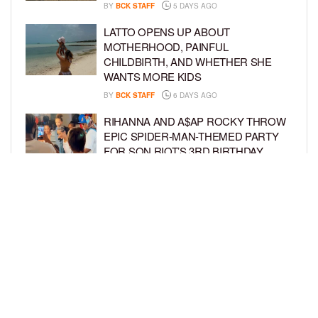
BY
BCK STAFF
5 DAYS AGO
LATTO OPENS UP ABOUT
MOTHERHOOD, PAINFUL
CHILDBIRTH, AND WHETHER SHE
WANTS MORE KIDS
BY
BCK STAFF
6 DAYS AGO
RIHANNA AND A$AP ROCKY THROW
EPIC SPIDER-MAN-THEMED PARTY
FOR SON RIOT’S 3RD BIRTHDAY
BY
BCK STAFF
7 DAYS AGO
SNOOP DOGG HITS PAW PATROL:
THE DINO MOVIE PREMIERE WITH
HIS GRANDKIDS
BY
BCK STAFF
7 DAYS AGO
LOAD MORE