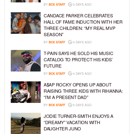
BY
BCK STAFF
3 DAYS AGO
CANDACE PARKER CELEBRATES
HALL OF FAME INDUCTION WITH HER
THREE CHILDREN: “MY REAL MVP
SEASON”
BY
BCK STAFF
4 DAYS AGO
T-PAIN SAYS HE SOLD HIS MUSIC
CATALOG TO PROTECT HIS KIDS’
FUTURE
BY
BCK STAFF
4 DAYS AGO
A$AP ROCKY OPENS UP ABOUT
RAISING THREE KIDS WITH RIHANNA:
“I’M A PRESENT DAD”
BY
BCK STAFF
5 DAYS AGO
JODIE TURNER-SMITH ENJOYS A
“DREAMY” VACATION WITH
DAUGHTER JUNO