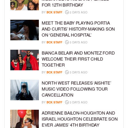
FOR 12TH BIRTHDAY
BY
BCK STAFF
2 DAYS AGO
MEET THE BABY PLAYING PORTIA
AND CURTIS’ HISTORY-MAKING SON
ON ‘GENERAL HOSPITAL’
BY
BCK STAFF
3 DAYS AGO
BIANCA BELAIR AND MONTEZ FORD
WELCOME THEIR FIRST CHILD
TOGETHER
BY
BCK STAFF
3 DAYS AGO
NORTH WEST RELEASES ‘AISHITE’
MUSIC VIDEO FOLLOWING TOUR
CANCELLATION
BY
BCK STAFF
3 DAYS AGO
ADRIENNE BAILON-HOUGHTON AND
ISRAEL HOUGHTON CELEBRATE SON
EVER JAMES’ 4TH BIRTHDAY