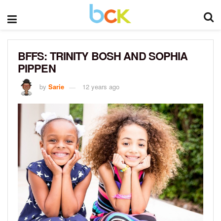
BFFS: TRINITY BOSH AND SOPHIA
PIPPEN
by
Sarie
12 years ago