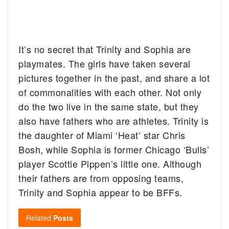
It’s no secret that Trinity and Sophia are
playmates. The girls have taken several
pictures together in the past, and share a lot
of commonalities with each other. Not only
do the two live in the same state, but they
also have fathers who are athletes. Trinity is
the daughter of Miami ‘Heat’ star Chris
Bosh, while Sophia is former Chicago ‘Bulls’
player Scottie Pippen’s little one. Although
their fathers are from opposing teams,
Trinity and Sophia appear to be BFFs.
Related
Posts