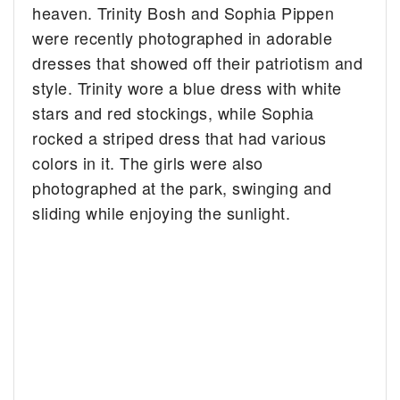
heaven. Trinity Bosh and Sophia Pippen
were recently photographed in adorable
dresses that showed off their patriotism and
style.
Trinity wore a blue dress with white
stars and red stockings, while Sophia
rocked a striped dress that had various
colors in it. The girls were also
photographed at the park, swinging and
sliding while enjoying the sunlight.