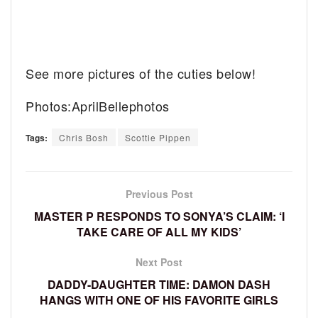
See more pictures of the cuties below!
Photos:AprilBellephotos
Tags:
Chris Bosh
Scottie Pippen
Previous Post
MASTER P RESPONDS TO SONYA’S CLAIM: ‘I
TAKE CARE OF ALL MY KIDS’
Next Post
DADDY-DAUGHTER TIME: DAMON DASH
HANGS WITH ONE OF HIS FAVORITE GIRLS