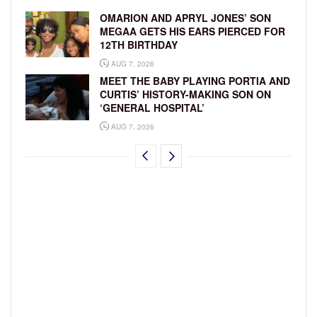
OMARION AND APRYL JONES’ SON
MEGAA GETS HIS EARS PIERCED FOR
12TH BIRTHDAY
AUG 7, 2026
MEET THE BABY PLAYING PORTIA AND
CURTIS’ HISTORY-MAKING SON ON
‘GENERAL HOSPITAL’
AUG 7, 2026