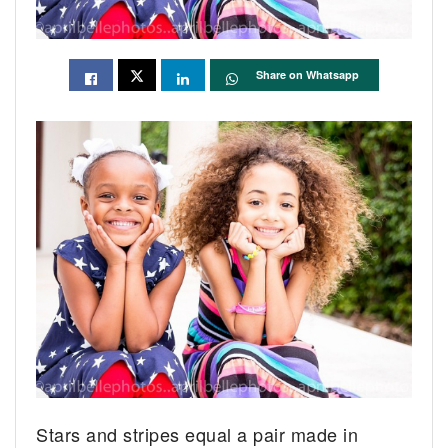
Share on Whatsapp
Stars and stripes equal a pair made in