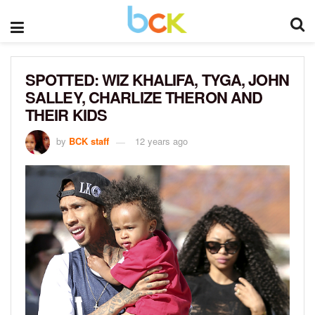
SPOTTED: WIZ KHALIFA, TYGA, JOHN
SALLEY, CHARLIZE THERON AND
THEIR KIDS
by
BCK staff
12 years ago