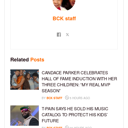
BCK staff
Related
Posts
CANDACE PARKER CELEBRATES
HALL OF FAME INDUCTION WITH HER
THREE CHILDREN: “MY REAL MVP
SEASON”
BY
BCK STAFF
5 HOURS AGO
T-PAIN SAYS HE SOLD HIS MUSIC
CATALOG TO PROTECT HIS KIDS’
FUTURE
BY
BCK STAFF
20 HOURS AGO