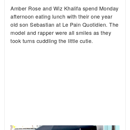
Amber Rose and Wiz Khalifa spend Monday
afternoon eating lunch with their one year
old son Sebastian at Le Pain Quotidien.
The
model and rapper were all smiles as they
took turns cuddling the little cutie.