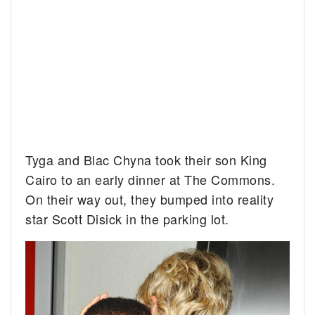
Tyga and Blac Chyna took their son King
Cairo to an early dinner at The Commons.
On their way out, they bumped into reality
star Scott Disick in the parking lot.