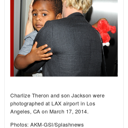
Charlize Theron and son Jackson were
photographed at LAX airport in Los
Angeles, CA on March 17, 2014.
Photos: AKM-GSI/Splashnews