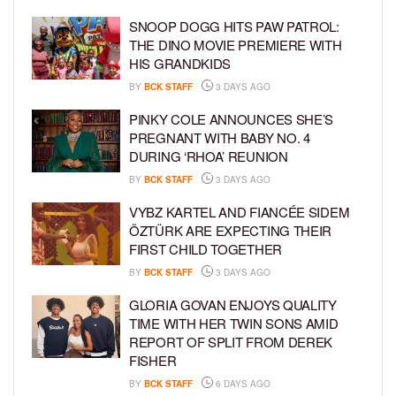
SNOOP DOGG HITS PAW PATROL:
THE DINO MOVIE PREMIERE WITH
HIS GRANDKIDS
BY
BCK STAFF
3 DAYS AGO
PINKY COLE ANNOUNCES SHE’S
PREGNANT WITH BABY NO. 4
DURING ‘RHOA’ REUNION
BY
BCK STAFF
3 DAYS AGO
VYBZ KARTEL AND FIANCÉE SIDEM
ÖZTÜRK ARE EXPECTING THEIR
FIRST CHILD TOGETHER
BY
BCK STAFF
3 DAYS AGO
GLORIA GOVAN ENJOYS QUALITY
TIME WITH HER TWIN SONS AMID
REPORT OF SPLIT FROM DEREK
FISHER
BY
BCK STAFF
6 DAYS AGO