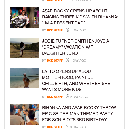
A$AP ROCKY OPENS UP ABOUT
RAISING THREE KIDS WITH RIHANNA:
“I’M A PRESENT DAD”
BY
BCK STAFF
1 DAY AGO
JODIE TURNER-SMITH ENJOYS A
“DREAMY” VACATION WITH
DAUGHTER JUNO
BY
BCK STAFF
1 DAY AGO
LATTO OPENS UP ABOUT
MOTHERHOOD, PAINFUL
CHILDBIRTH, AND WHETHER SHE
WANTS MORE KIDS
BY
BCK STAFF
2 DAYS AGO
RIHANNA AND A$AP ROCKY THROW
EPIC SPIDER-MAN-THEMED PARTY
FOR SON RIOT’S 3RD BIRTHDAY
BY
BCK STAFF
3 DAYS AGO