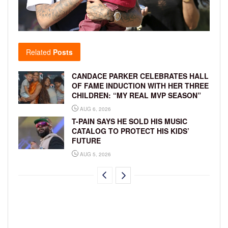
Related
Posts
CANDACE PARKER CELEBRATES HALL
OF FAME INDUCTION WITH HER THREE
CHILDREN: “MY REAL MVP SEASON”
AUG 6, 2026
T-PAIN SAYS HE SOLD HIS MUSIC
CATALOG TO PROTECT HIS KIDS’
FUTURE
AUG 5, 2026