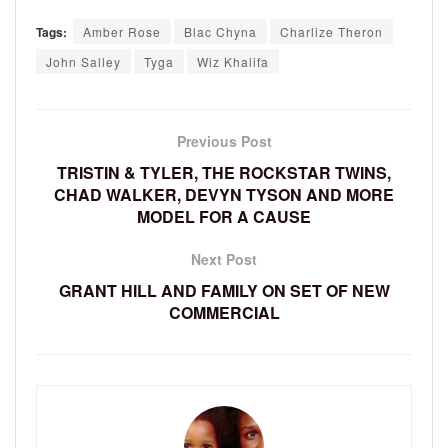
Tags:
Amber Rose
Blac Chyna
Charlize Theron
John Salley
Tyga
Wiz Khalifa
Previous Post
TRISTIN & TYLER, THE ROCKSTAR TWINS,
CHAD WALKER, DEVYN TYSON AND MORE
MODEL FOR A CAUSE
Next Post
GRANT HILL AND FAMILY ON SET OF NEW
COMMERCIAL