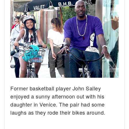
Former basketball player John Salley
enjoyed a sunny afternoon out with his
daughter in Venice. The pair had some
laughs as they rode their bikes around.