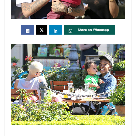
Share on Whatsapp