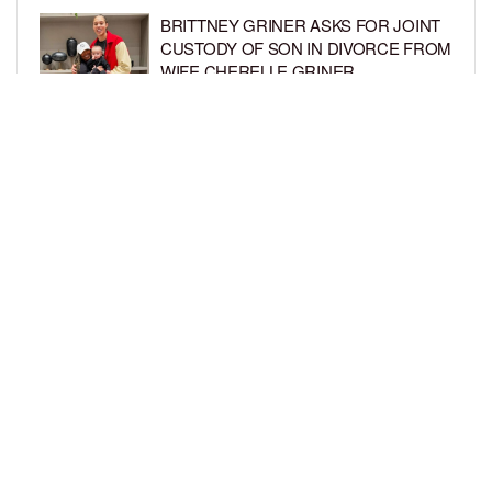
BRITTNEY GRINER ASKS FOR JOINT
CUSTODY OF SON IN DIVORCE FROM
WIFE CHERELLE GRINER
BY
BCK STAFF
6 DAYS AGO
MIKE EPPS ENJOYS COWBOY LIFE
WITH WIFE AND KIDS IN WYOMING
BY
BCK STAFF
6 DAYS AGO
LOAD MORE
Privacy Policy
Advertise On BCK
Talent Submissions