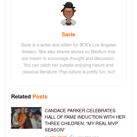
Sarie
Sarie is a writer and editor for BCK's Los Angeles
division. She also shares stories on Medium that
are meant to encourage thought and discussion.
You can catch her outside enjoying nature and
classical literature. Pop culture is pretty fun, too!
Related
Posts
CANDACE PARKER CELEBRATES
HALL OF FAME INDUCTION WITH HER
THREE CHILDREN: “MY REAL MVP
SEASON”