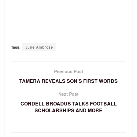
Tags:
June Ambrose
Previous Post
TAMERA REVEALS SON’S FIRST WORDS
Next Post
CORDELL BROADUS TALKS FOOTBALL
SCHOLARSHIPS AND MORE