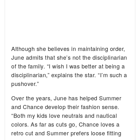
Although she believes in maintaining order,
June admits that she’s not the disciplinarian
of the family. “I wish I was better at being a
disciplinarian,” explains the star. “I’m such a
pushover.”
Over the years, June has helped Summer
and Chance develop their fashion sense.
“Both my kids love neutrals and nautical
colors. As far as cuts go, Chance loves a
retro cut and Summer prefers loose fitting