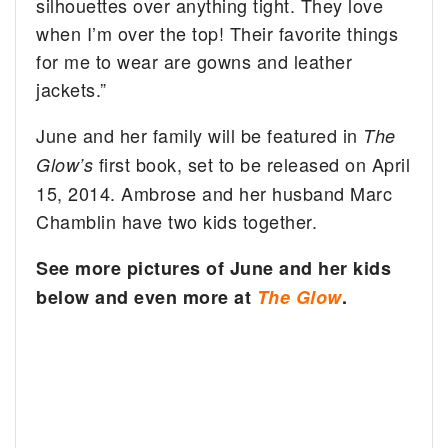
silhouettes over anything tight. They love
when I’m over the top! Their favorite things
for me to wear are gowns and leather
jackets.”
June and her family will be featured in
The
first book, set to be released on April
Glow’s
15, 2014. Ambrose and her husband Marc
Chamblin have two kids together.
See more pictures of June and her kids
below and even more at
The Glow
.