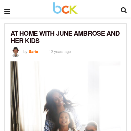
AT HOME WITH JUNE AMBROSE AND
HER KIDS
by
Sarie
12 years ago