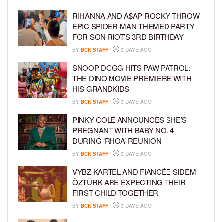
RIHANNA AND A$AP ROCKY THROW
EPIC SPIDER-MAN-THEMED PARTY
FOR SON RIOT’S 3RD BIRTHDAY
BY
BCK STAFF
3 DAYS AGO
SNOOP DOGG HITS PAW PATROL:
THE DINO MOVIE PREMIERE WITH
HIS GRANDKIDS
BY
BCK STAFF
3 DAYS AGO
PINKY COLE ANNOUNCES SHE’S
PREGNANT WITH BABY NO. 4
DURING ‘RHOA’ REUNION
BY
BCK STAFF
3 DAYS AGO
VYBZ KARTEL AND FIANCÉE SIDEM
ÖZTÜRK ARE EXPECTING THEIR
FIRST CHILD TOGETHER
BY
BCK STAFF
3 DAYS AGO