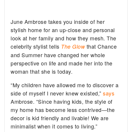
June Ambrose takes you inside of her
stylish home for an up-close and personal
look at her family and how they mesh.
The
celebrity stylist tells
that Chance
The Glow
and Summer have changed her whole
perspective on life and made her into the
woman that she is today.
“My children have allowed me to discover a
side of myself I never knew existed,”
says
Ambrose. “Since having kids, the style of
my home has become less contrived—the
decor is kid friendly and livable! We are
minimalist when it comes to living.”