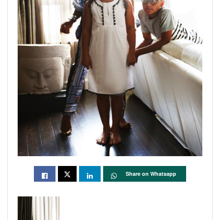
Share on Whatsapp