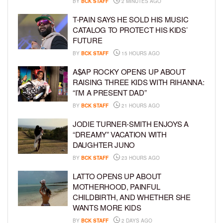
BY
BCK STAFF
2 MINUTES AGO
T-PAIN SAYS HE SOLD HIS MUSIC
CATALOG TO PROTECT HIS KIDS’
FUTURE
BY
BCK STAFF
15 HOURS AGO
A$AP ROCKY OPENS UP ABOUT
RAISING THREE KIDS WITH RIHANNA:
“I’M A PRESENT DAD”
BY
BCK STAFF
21 HOURS AGO
JODIE TURNER-SMITH ENJOYS A
“DREAMY” VACATION WITH
DAUGHTER JUNO
BY
BCK STAFF
23 HOURS AGO
LATTO OPENS UP ABOUT
MOTHERHOOD, PAINFUL
CHILDBIRTH, AND WHETHER SHE
WANTS MORE KIDS
BY
BCK STAFF
2 DAYS AGO