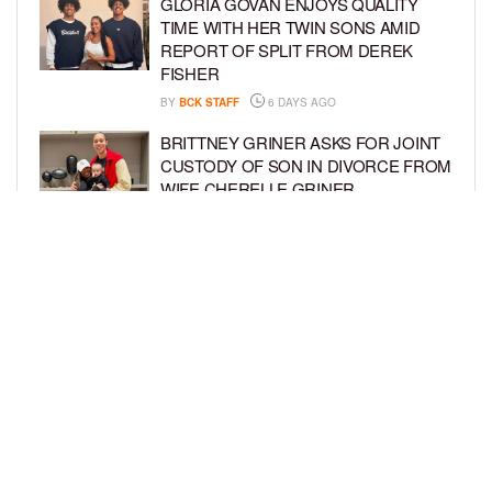
GLORIA GOVAN ENJOYS QUALITY
TIME WITH HER TWIN SONS AMID
REPORT OF SPLIT FROM DEREK
FISHER
BY
BCK STAFF
6 DAYS AGO
BRITTNEY GRINER ASKS FOR JOINT
CUSTODY OF SON IN DIVORCE FROM
WIFE CHERELLE GRINER
BY
BCK STAFF
6 DAYS AGO
MIKE EPPS ENJOYS COWBOY LIFE
WITH WIFE AND KIDS IN WYOMING
BY
BCK STAFF
6 DAYS AGO
LOAD MORE