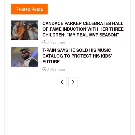
Related
Posts
CANDACE PARKER CELEBRATES HALL
OF FAME INDUCTION WITH HER THREE
CHILDREN: “MY REAL MVP SEASON”
AUG 6, 2026
T-PAIN SAYS HE SOLD HIS MUSIC
CATALOG TO PROTECT HIS KIDS’
FUTURE
AUG 5, 2026