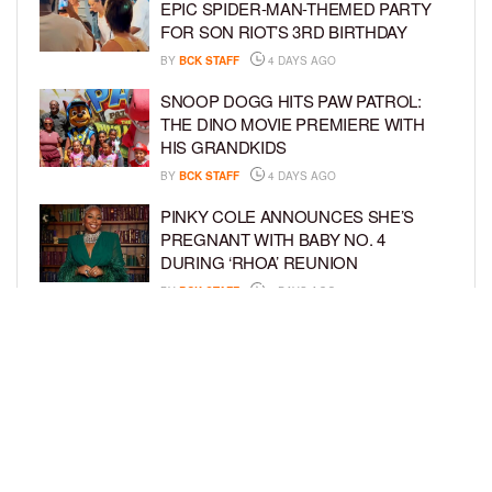
EPIC SPIDER-MAN-THEMED PARTY
FOR SON RIOT’S 3RD BIRTHDAY
BY
BCK STAFF
4 DAYS AGO
SNOOP DOGG HITS PAW PATROL:
THE DINO MOVIE PREMIERE WITH
HIS GRANDKIDS
BY
BCK STAFF
4 DAYS AGO
PINKY COLE ANNOUNCES SHE’S
PREGNANT WITH BABY NO. 4
DURING ‘RHOA’ REUNION
BY
BCK STAFF
4 DAYS AGO
VYBZ KARTEL AND FIANCÉE SIDEM
ÖZTÜRK ARE EXPECTING THEIR
FIRST CHILD TOGETHER
BY
BCK STAFF
4 DAYS AGO
LOAD MORE