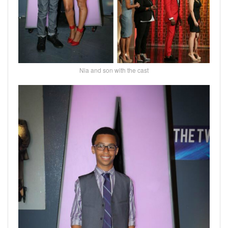
Nia and son with the cast