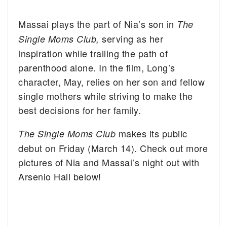
Massai plays the part of Nia’s son in
The
serving as her
Single Moms Club,
inspiration while trailing the path of
parenthood alone. In the film, Long’s
character, May, relies on her son and fellow
single mothers while striving to make the
best decisions for her family.
makes its public
The Single Moms Club
debut on Friday (March 14). Check out more
pictures of Nia and Massai’s night out with
Arsenio Hall below!