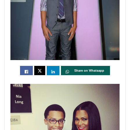
Share on Whatsapp