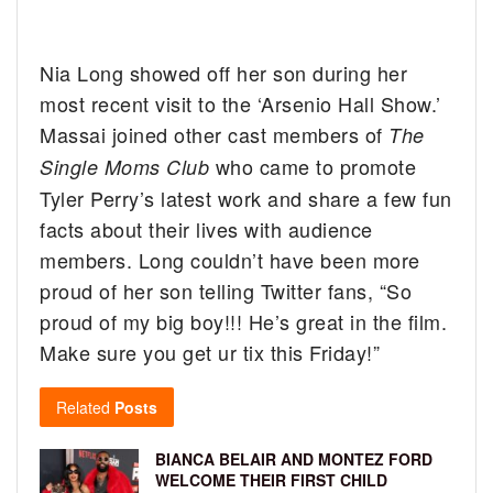
Nia Long showed off her son during her
most recent visit to the ‘Arsenio Hall Show.’
Massai joined other cast members of
The
who came to promote
Single Moms Club
Tyler Perry’s latest work and share a few fun
facts about their lives with audience
members. Long couldn’t have been more
proud of her son telling Twitter fans, “So
proud of my big boy!!! He’s great in the film.
Make sure you get ur tix this Friday!”
Related
Posts
BIANCA BELAIR AND MONTEZ FORD
WELCOME THEIR FIRST CHILD