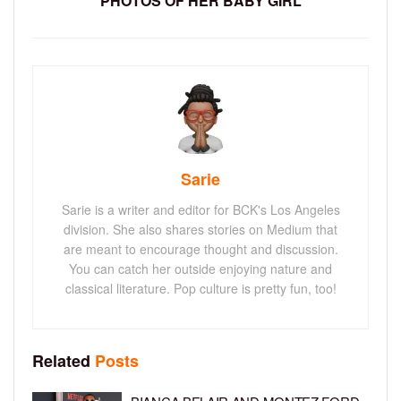
PHOTOS OF HER BABY GIRL
Sarie
Sarie is a writer and editor for BCK's Los Angeles
division. She also shares stories on Medium that
are meant to encourage thought and discussion.
You can catch her outside enjoying nature and
classical literature. Pop culture is pretty fun, too!
Related
Posts