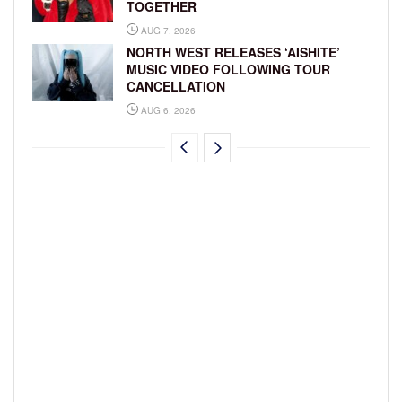
TOGETHER
AUG 7, 2026
NORTH WEST RELEASES ‘AISHITE’
MUSIC VIDEO FOLLOWING TOUR
CANCELLATION
AUG 6, 2026