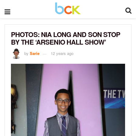
PHOTOS: NIA LONG AND SON STOP
BY THE ‘ARSENIO HALL SHOW’
by
Sarie
12 years ago