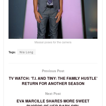
Massai poses for the camera
Tags:
Nia Long
Previous Post
TV WATCH: ‘T.I. AND TINY: THE FAMILY HUSTLE’
RETURN FOR ANOTHER SEASON
Next Post
EVA MARCILLE SHARES MORE SWEET