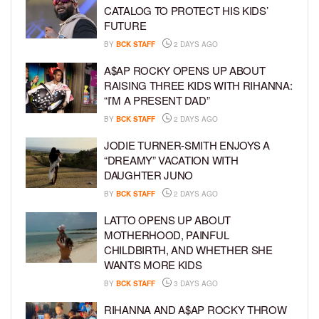
CATALOG TO PROTECT HIS KIDS’
FUTURE
BY
BCK STAFF
2 DAYS AGO
A$AP ROCKY OPENS UP ABOUT
RAISING THREE KIDS WITH RIHANNA:
“I’M A PRESENT DAD”
BY
BCK STAFF
2 DAYS AGO
JODIE TURNER-SMITH ENJOYS A
“DREAMY” VACATION WITH
DAUGHTER JUNO
BY
BCK STAFF
2 DAYS AGO
LATTO OPENS UP ABOUT
MOTHERHOOD, PAINFUL
CHILDBIRTH, AND WHETHER SHE
WANTS MORE KIDS
BY
BCK STAFF
3 DAYS AGO
RIHANNA AND A$AP ROCKY THROW