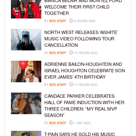
BIANCA BELAIR AND MONTEZ FORD
WELCOME THEIR FIRST CHILD
TOGETHER
BY
BCK STAFF
2 HOURS AGO
NORTH WEST RELEASES ‘AISHITE’
MUSIC VIDEO FOLLOWING TOUR
CANCELLATION
BY
BCK STAFF
15 HOURS AGO
ADRIENNE BAILON-HOUGHTON AND
ISRAEL HOUGHTON CELEBRATE SON
EVER JAMES’ 4TH BIRTHDAY
BY
BCK STAFF
17 HOURS AGO
CANDACE PARKER CELEBRATES
HALL OF FAME INDUCTION WITH HER
THREE CHILDREN: “MY REAL MVP
SEASON”
BY
BCK STAFF
1 DAY AGO
T-PAIN SAYS HE SOLD HIS MUSIC