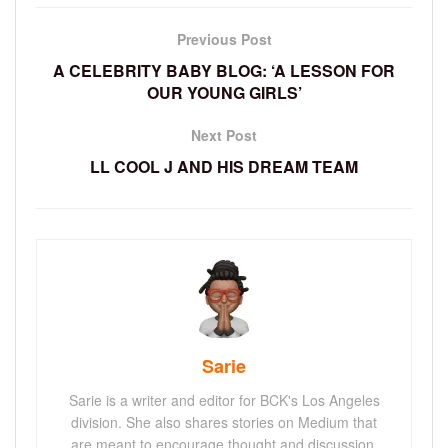
Previous Post
A CELEBRITY BABY BLOG: ‘A LESSON FOR
OUR YOUNG GIRLS’
Next Post
LL COOL J AND HIS DREAM TEAM
Sarie
Sarie is a writer and editor for BCK's Los Angeles
division. She also shares stories on Medium that
are meant to encourage thought and discussion.