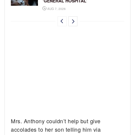
‘GENERAL HOSPITAL’
AUG 7, 2026
Mrs. Anthony couldn’t help but give
accolades to her son telling him via