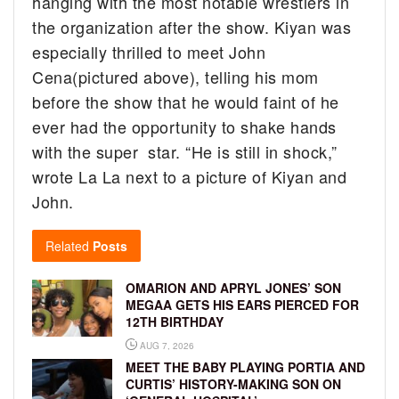
hanging with the most notable wrestlers in
the organization after the show. Kiyan was
especially thrilled to meet John
Cena(pictured above), telling his mom
before the show that he would faint of he
ever had the opportunity to shake hands
with the super star. “
He is still in shock,”
wrote La La next to a picture of Kiyan and
John.
Related
Posts
OMARION AND APRYL JONES’ SON
MEGAA GETS HIS EARS PIERCED FOR
12TH BIRTHDAY
AUG 7, 2026
MEET THE BABY PLAYING PORTIA AND
CURTIS’ HISTORY-MAKING SON ON