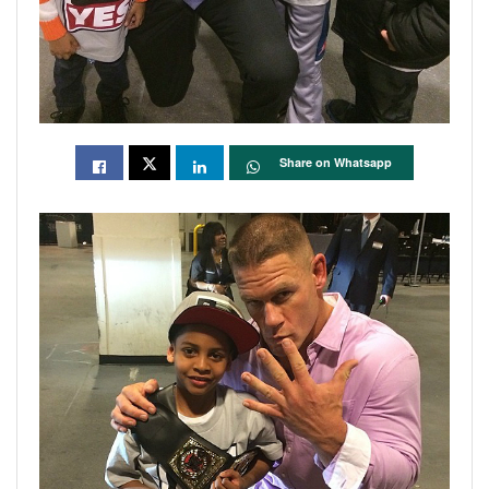
Share on Whatsapp