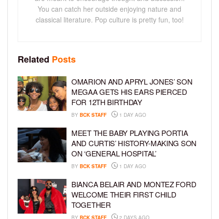
You can catch her outside enjoying nature and
classical literature. Pop culture is pretty fun, too!
Related
Posts
OMARION AND APRYL JONES’ SON
MEGAA GETS HIS EARS PIERCED
FOR 12TH BIRTHDAY
BY
BCK STAFF
1 DAY AGO
MEET THE BABY PLAYING PORTIA
AND CURTIS’ HISTORY-MAKING SON
ON ‘GENERAL HOSPITAL’
BY
BCK STAFF
1 DAY AGO
BIANCA BELAIR AND MONTEZ FORD
WELCOME THEIR FIRST CHILD
TOGETHER
BY
BCK STAFF
2 DAYS AGO