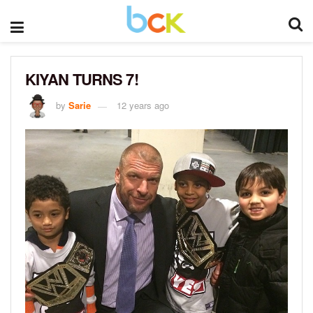
KIYAN TURNS 7!
by
Sarie
12 years ago