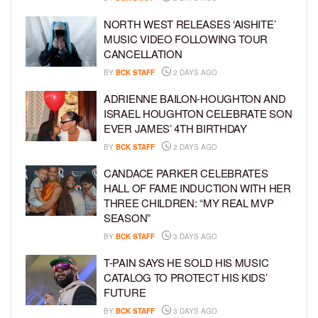
NORTH WEST RELEASES ‘AISHITE’
MUSIC VIDEO FOLLOWING TOUR
CANCELLATION
BY
BCK STAFF
2 DAYS AGO
ADRIENNE BAILON-HOUGHTON AND
ISRAEL HOUGHTON CELEBRATE SON
EVER JAMES’ 4TH BIRTHDAY
BY
BCK STAFF
2 DAYS AGO
CANDACE PARKER CELEBRATES
HALL OF FAME INDUCTION WITH HER
THREE CHILDREN: “MY REAL MVP
SEASON”
BY
BCK STAFF
3 DAYS AGO
T-PAIN SAYS HE SOLD HIS MUSIC
CATALOG TO PROTECT HIS KIDS’
FUTURE
BY
BCK STAFF
3 DAYS AGO