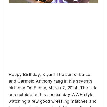
Happy Birthday, Kiyan! The son of La La
and Carmelo Anthony rang in his seventh
birthday On Friday, March 7, 2014.
The little
one celebrated his special day WWE style,
watching a few good wrestling matches and