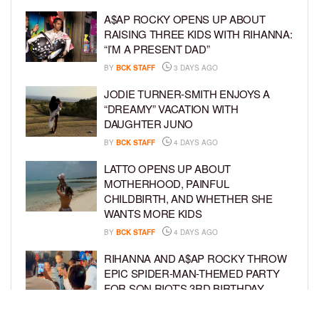
A$AP ROCKY OPENS UP ABOUT
RAISING THREE KIDS WITH RIHANNA:
“I’M A PRESENT DAD”
BY
BCK STAFF
3 DAYS AGO
JODIE TURNER-SMITH ENJOYS A
“DREAMY” VACATION WITH
DAUGHTER JUNO
BY
BCK STAFF
4 DAYS AGO
LATTO OPENS UP ABOUT
MOTHERHOOD, PAINFUL
CHILDBIRTH, AND WHETHER SHE
WANTS MORE KIDS
BY
BCK STAFF
4 DAYS AGO
RIHANNA AND A$AP ROCKY THROW
EPIC SPIDER-MAN-THEMED PARTY
FOR SON RIOT’S 3RD BIRTHDAY
BY
BCK STAFF
5 DAYS AGO