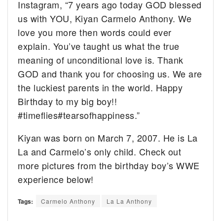
Instagram, “
7 years ago today GOD blessed
us with YOU, Kiyan Carmelo Anthony. We
love you more then words could ever
explain. You’ve taught us what the true
meaning of unconditional love is. Thank
GOD and thank you for choosing us. We are
the luckiest parents in the world. Happy
Birthday to my big boy!!
#timeflies
#tearsofhappiness.”
Kiyan was born on March 7, 2007. He is La
La and Carmelo’s only child. Check out
more pictures from the birthday boy’s WWE
experience below!
Tags:
Carmelo Anthony
La La Anthony