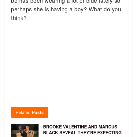
be has been wearing a lot of blue lately so
perhaps she is having a boy? What do you
think?
Related
Posts
BROOKE VALENTINE AND MARCUS
BLACK REVEAL THEY’RE EXPECTING