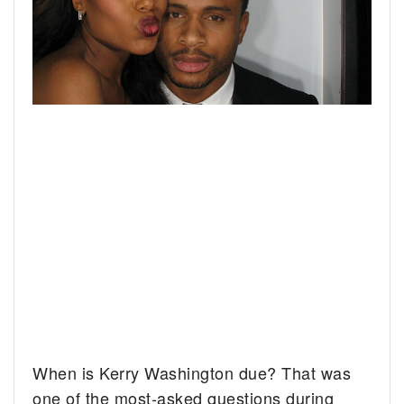
When is Kerry Washington due? That was
one of the most-asked questions during