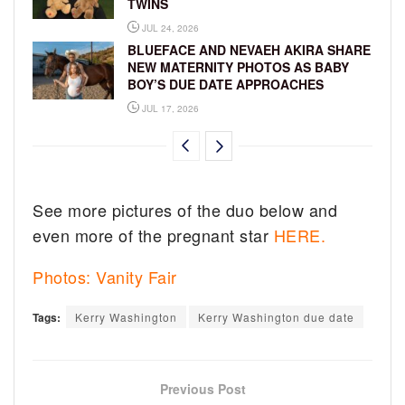
TWINS
JUL 24, 2026
BLUEFACE AND NEVAEH AKIRA SHARE
NEW MATERNITY PHOTOS AS BABY
BOY’S DUE DATE APPROACHES
JUL 17, 2026
See more pictures of the duo below and
even more of the pregnant star
HERE.
Photos: Vanity Fair
Tags:
Kerry Washington
Kerry Washington due date
Previous Post