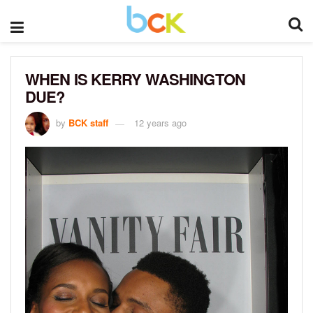
WHEN IS KERRY WASHINGTON
DUE?
by
BCK staff
12 years ago