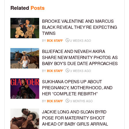
Related
Posts
BROOKE VALENTINE AND MARCUS
BLACK REVEAL THEY’RE EXPECTING
TWINS
BY
BCK STAFF
2 WEEKS AGO
BLUEFACE AND NEVAEH AKIRA
SHARE NEW MATERNITY PHOTOS AS
BABY BOY’S DUE DATE APPROACHES
BY
BCK STAFF
3 WEEKS AGO
SUKIHANA OPENS UP ABOUT
PREGNANCY, MOTHERHOOD, AND
HER “COMPLETE REBIRTH”
BY
BCK STAFF
3 MONTHS AGO
JACKIE LONG AND SLOAN BYRD
POSE FOR MATERNITY SHOOT
AHEAD OF BABY GIRL’S ARRIVAL