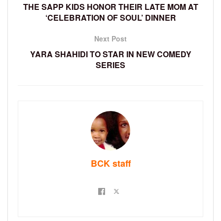
THE SAPP KIDS HONOR THEIR LATE MOM AT
‘CELEBRATION OF SOUL’ DINNER
Next Post
YARA SHAHIDI TO STAR IN NEW COMEDY
SERIES
BCK staff