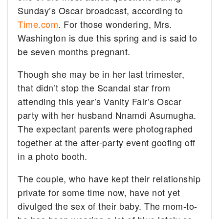
Sunday’s Oscar broadcast, according to
Time.com
.
For those wondering, Mrs.
Washington is due this spring and is said to
be seven months pregnant.
Though she may be in her last trimester,
that didn’t stop the Scandal star from
attending this year’s Vanity Fair’s Oscar
party with her husband Nnamdi Asumugha.
The expectant parents were photographed
together at the after-party event goofing off
in a photo booth.
The couple, who have kept their relationship
private for some time now, have not yet
divulged the sex of their baby. The mom-to-