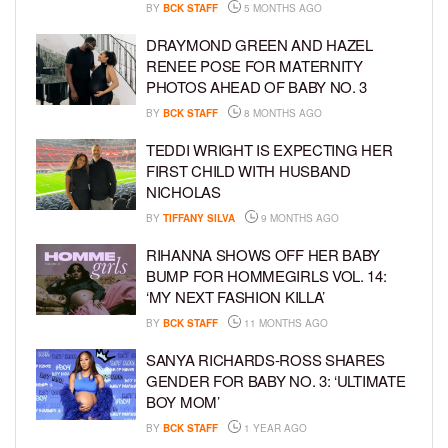
BY
BCK STAFF
5 MONTHS AGO
DRAYMOND GREEN AND HAZEL
RENEE POSE FOR MATERNITY
PHOTOS AHEAD OF BABY NO. 3
BY
BCK STAFF
8 MONTHS AGO
TEDDI WRIGHT IS EXPECTING HER
FIRST CHILD WITH HUSBAND
NICHOLAS
BY
TIFFANY SILVA
9 MONTHS AGO
RIHANNA SHOWS OFF HER BABY
BUMP FOR HOMMEGIRLS VOL. 14:
‘MY NEXT FASHION KILLA’
BY
BCK STAFF
11 MONTHS AGO
SANYA RICHARDS-ROSS SHARES
GENDER FOR BABY NO. 3: ‘ULTIMATE
BOY MOM’
BY
BCK STAFF
1 YEAR AGO