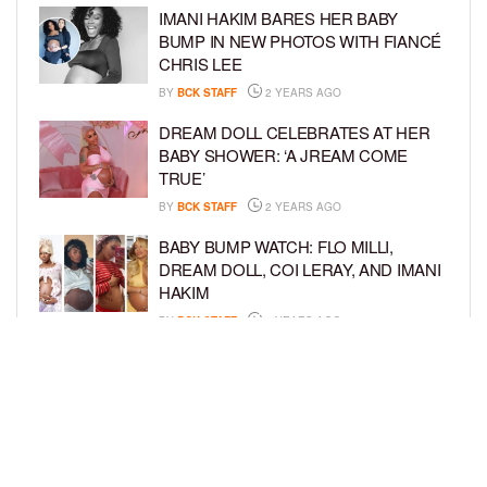
IMANI HAKIM BARES HER BABY
BUMP IN NEW PHOTOS WITH FIANCÉ
CHRIS LEE
BY
BCK STAFF
2 YEARS AGO
DREAM DOLL CELEBRATES AT HER
BABY SHOWER: ‘A JREAM COME
TRUE’
BY
BCK STAFF
2 YEARS AGO
BABY BUMP WATCH: FLO MILLI,
DREAM DOLL, COI LERAY, AND IMANI
HAKIM
BY
BCK STAFF
2 YEARS AGO
KEKE PALMER AND BOYFRIEND
DARIUS JACKSON CELEBRATE AT
THEIR BABY SHOWER
BY
BCK STAFF
4 YEARS AGO
LOAD MORE