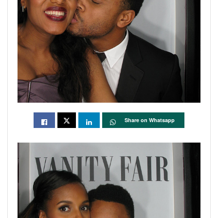
Share on Whatsapp