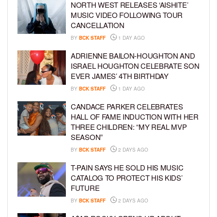
NORTH WEST RELEASES ‘AISHITE’
MUSIC VIDEO FOLLOWING TOUR
CANCELLATION
BY
BCK STAFF
1 DAY AGO
ADRIENNE BAILON-HOUGHTON AND
ISRAEL HOUGHTON CELEBRATE SON
EVER JAMES’ 4TH BIRTHDAY
BY
BCK STAFF
1 DAY AGO
CANDACE PARKER CELEBRATES
HALL OF FAME INDUCTION WITH HER
THREE CHILDREN: “MY REAL MVP
SEASON”
BY
BCK STAFF
2 DAYS AGO
T-PAIN SAYS HE SOLD HIS MUSIC
CATALOG TO PROTECT HIS KIDS’
FUTURE
BY
BCK STAFF
2 DAYS AGO