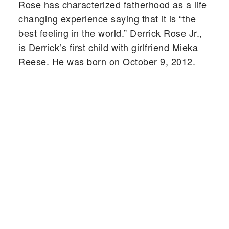
Rose has characterized fatherhood as a life
changing experience saying that it is “the
best feeling in the world.” Derrick Rose Jr.,
is Derrick’s first child with girlfriend Mieka
Reese. He was born on October 9, 2012.