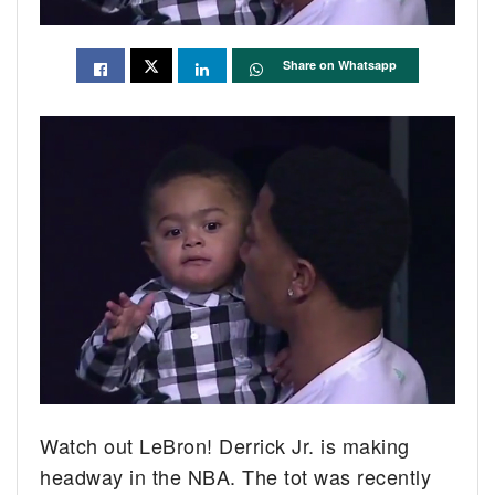
Share on Whatsapp
Watch out LeBron! Derrick Jr. is making
headway in the NBA.
The tot was recently