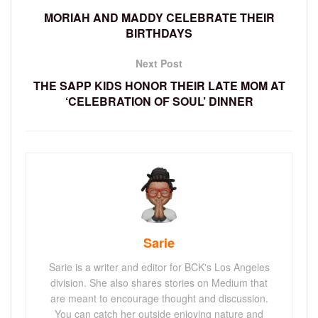
MORIAH AND MADDY CELEBRATE THEIR
BIRTHDAYS
Next Post
THE SAPP KIDS HONOR THEIR LATE MOM AT
‘CELEBRATION OF SOUL’ DINNER
Sarie
Sarie is a writer and editor for BCK's Los Angeles
division. She also shares stories on Medium that
are meant to encourage thought and discussion.
You can catch her outside enjoying nature and