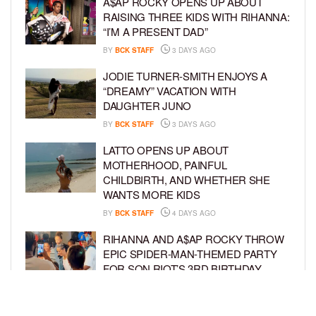
A$AP ROCKY OPENS UP ABOUT
RAISING THREE KIDS WITH RIHANNA:
“I’M A PRESENT DAD”
BY
BCK STAFF
3 DAYS AGO
JODIE TURNER-SMITH ENJOYS A
“DREAMY” VACATION WITH
DAUGHTER JUNO
BY
BCK STAFF
3 DAYS AGO
LATTO OPENS UP ABOUT
MOTHERHOOD, PAINFUL
CHILDBIRTH, AND WHETHER SHE
WANTS MORE KIDS
BY
BCK STAFF
4 DAYS AGO
RIHANNA AND A$AP ROCKY THROW
EPIC SPIDER-MAN-THEMED PARTY
FOR SON RIOT’S 3RD BIRTHDAY
BY
BCK STAFF
5 DAYS AGO
SNOOP DOGG HITS PAW PATROL: