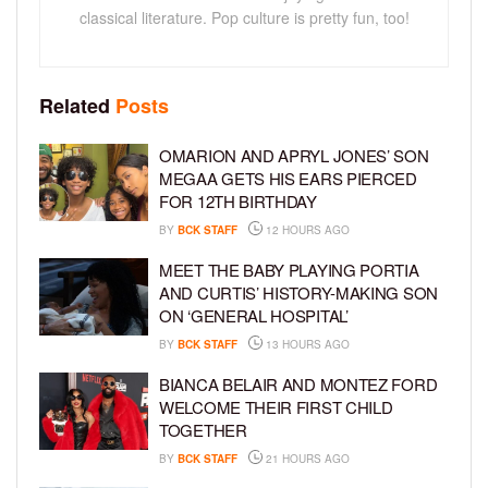
classical literature. Pop culture is pretty fun, too!
Related
Posts
OMARION AND APRYL JONES’ SON
MEGAA GETS HIS EARS PIERCED
FOR 12TH BIRTHDAY
BY
BCK STAFF
12 HOURS AGO
MEET THE BABY PLAYING PORTIA
AND CURTIS’ HISTORY-MAKING SON
ON ‘GENERAL HOSPITAL’
BY
BCK STAFF
13 HOURS AGO
BIANCA BELAIR AND MONTEZ FORD
WELCOME THEIR FIRST CHILD
TOGETHER
BY
BCK STAFF
21 HOURS AGO