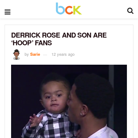
DERRICK ROSE AND SON ARE
‘HOOP’ FANS
by
Sarie
12 years ago