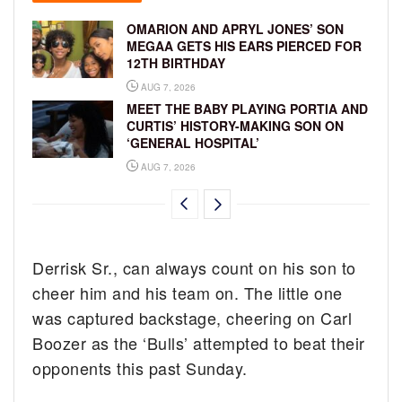
OMARION AND APRYL JONES’ SON
MEGAA GETS HIS EARS PIERCED FOR
12TH BIRTHDAY
AUG 7, 2026
MEET THE BABY PLAYING PORTIA AND
CURTIS’ HISTORY-MAKING SON ON
‘GENERAL HOSPITAL’
AUG 7, 2026
Derrisk Sr., can always count on his son to
cheer him and his team on. The little one
was captured backstage, cheering on Carl
Boozer as the ‘Bulls’ attempted to beat their
opponents this past Sunday.