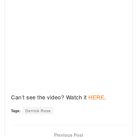
Can’t see the video? Watch it
HERE
.
Tags:
Derrick Rose
Previous Post