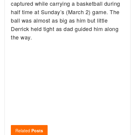
captured while carrying a basketball during
half time at Sunday’s (March 2) game. The
ball was almost as big as him but little
Derrick held tight as dad guided him along
the way.
Related
Posts